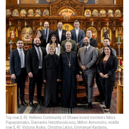
Top row (L-R): Hellenic Community of Ottawa board members Nikos
Papayiannakis, Diamantis Hatzitheodosiou, Milton Aimoniotis; middle
row (L-R): Victoria Asikis, Christina Latsis, Emmanuel Kardaras,