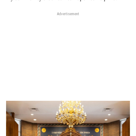
Advertisement