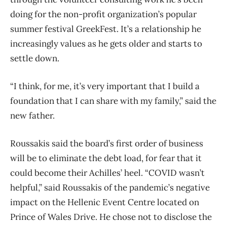
doing for the non-profit organization’s popular
summer festival GreekFest. It’s a relationship he
increasingly values as he gets older and starts to
settle down.
“I think, for me, it’s very important that I build a
foundation that I can share with my family,” said the
new father.
Roussakis said the board’s first order of business
will be to eliminate the debt load, for fear that it
could become their Achilles’ heel. “COVID wasn’t
helpful,” said Roussakis of the pandemic’s negative
impact on the Hellenic Event Centre located on
Prince of Wales Drive. He chose not to disclose the