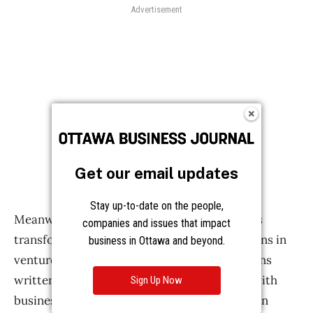
Get our email updates
Stay up-to-date on the people,
companies and issues that impact
business in Ottawa and beyond.
Sign Up Now