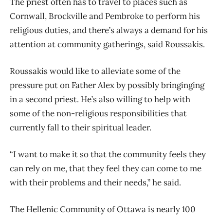
The priest often has to travel to places such as
Cornwall, Brockville and Pembroke to perform his
religious duties, and there’s always a demand for his
attention at community gatherings, said Roussakis.
Roussakis would like to alleviate some of the
pressure put on Father Alex by possibly bringinging
in a second priest. He’s also willing to help with
some of the non-religious responsibilities that
currently fall to their spiritual leader.
“I want to make it so that the community feels they
can rely on me, that they feel they can come to me
with their problems and their needs,” he said.
The Hellenic Community of Ottawa is nearly 100