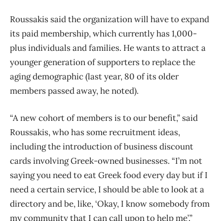
Roussakis said the organization will have to expand
its paid membership, which currently has 1,000-
plus individuals and families. He wants to attract a
younger generation of supporters to replace the
aging demographic (last year, 80 of its older
members passed away, he noted).
“A new cohort of members is to our benefit,” said
Roussakis, who has some recruitment ideas,
including the introduction of business discount
cards involving Greek-owned businesses. “I’m not
saying you need to eat Greek food every day but if I
need a certain service, I should be able to look at a
directory and be, like, ‘Okay, I know somebody from
my community that I can call upon to help me’.”