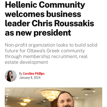
Hellenic Community
welcomes business
leader Chris Roussakis
as new president
Non-profit organization looks to build solid
future for Ottawa’s Greek community
through membership recruitment, real
estate development
By
Caroline Phillips
January 8, 2024