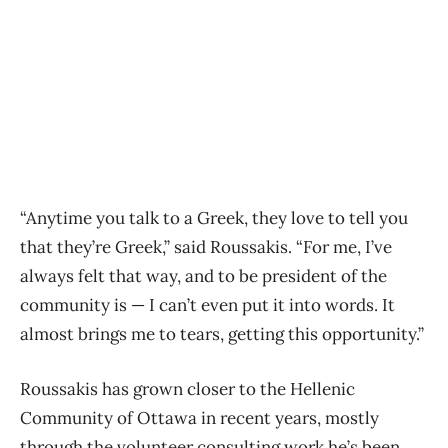
“Anytime you talk to a Greek, they love to tell you
that they’re Greek,” said Roussakis. “For me, I’ve
always felt that way, and to be president of the
community is — I can’t even put it into words. It
almost brings me to tears, getting this opportunity.”
Roussakis has grown closer to the Hellenic
Community of Ottawa in recent years, mostly
through the volunteer consulting work he’s been