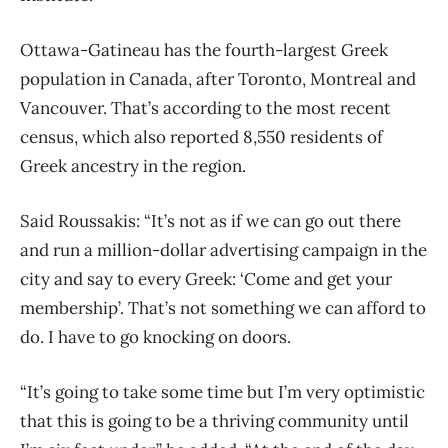
Ottawa-Gatineau has the fourth-largest Greek
population in Canada, after Toronto, Montreal and
Vancouver. That’s according to the most recent
census, which also reported 8,550 residents of
Greek ancestry in the region.
Said Roussakis: “It’s not as if we can go out there
and run a million-dollar advertising campaign in the
city and say to every Greek: ‘Come and get your
membership’. That’s not something we can afford to
do. I have to go knocking on doors.
“It’s going to take some time but I’m very optimistic
that this is going to be a thriving community until