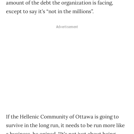
amount of the debt the organization is facing,
except to say it’s “not in the millions”.
Advertisement
If the Hellenic Community of Ottawa is going to
survive in the long run, it needs to be run more like