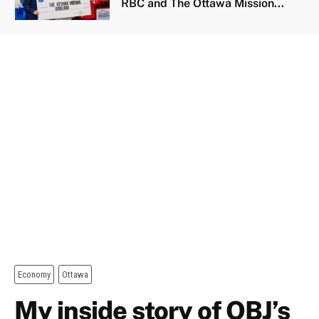
RBC and The Ottawa Mission...