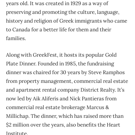
years old. It was created in 1929 as a way of
preserving and promoting the culture, language,
history and religion of Greek immigrants who came
to Canada for a better life for them and their
families.
Along with GreekFest, it hosts its popular Gold
Plate Dinner. Founded in 1985, the fundraising
dinner was chaired for 30 years by Steve Ramphos
from property management, commercial real estate
and apartment rental company District Realty. It’s
now led by Aik Aliferis and Nick Pantieras from
commercial real estate brokerage Marcus &
Millichap. The dinner, which has raised more than
$2 million over the years, also benefits the Heart
Institute.