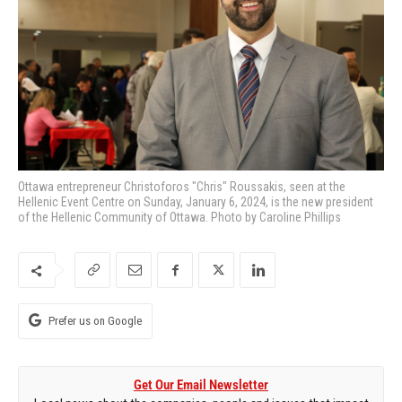
Ottawa entrepreneur Christoforos "Chris" Roussakis, seen at the
Hellenic Event Centre on Sunday, January 6, 2024, is the new president
of the Hellenic Community of Ottawa. Photo by Caroline Phillips
Prefer us on Google
Get Our Email Newsletter