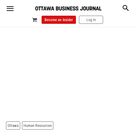
Become an Insider
Log In
Ottawa
Human Resources