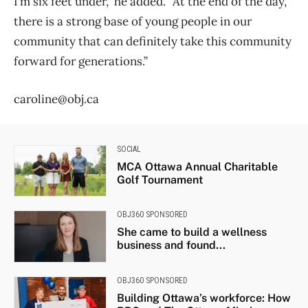
I’m six feet under,” he added. “At the end of the day,
there is a strong base of young people in our
community that can definitely take this community
forward for generations.”
caroline@obj.ca
SOCIAL
MCA Ottawa Annual Charitable
Golf Tournament
OBJ360 SPONSORED
She came to build a wellness
business and found...
OBJ360 SPONSORED
Building Ottawa’s workforce: How