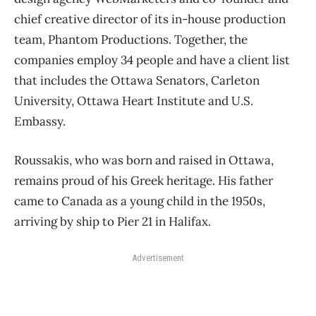
chief creative director of its in-house production
team, Phantom Productions. Together, the
companies employ 34 people and have a client list
that includes the Ottawa Senators, Carleton
University, Ottawa Heart Institute and U.S.
Embassy.
Roussakis, who was born and raised in Ottawa,
remains proud of his Greek heritage. His father
came to Canada as a young child in the 1950s,
arriving by ship to Pier 21 in Halifax.
Advertisement