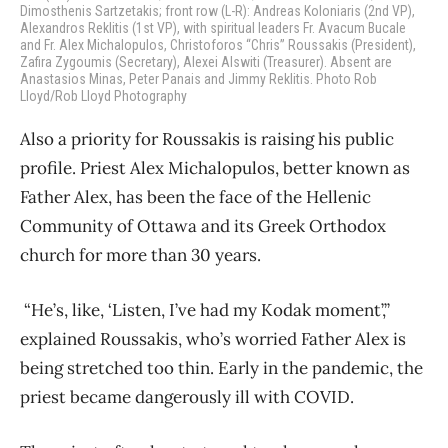
Dimosthenis Sartzetakis; front row (L-R): Andreas Koloniaris (2nd VP),
Alexandros Reklitis (1st VP), with spiritual leaders Fr. Avacum Bucale
and Fr. Alex Michalopulos, Christoforos “Chris” Roussakis (President),
Zafira Zygoumis (Secretary), Alexei Alswiti (Treasurer). Absent are
Anastasios Minas, Peter Panais and Jimmy Reklitis. Photo Rob
Lloyd/Rob Lloyd Photography
Also a priority for Roussakis is raising his public
profile. Priest Alex Michalopulos, better known as
Father Alex, has been the face of the Hellenic
Community of Ottawa and its Greek Orthodox
church for more than 30 years.
“He’s, like, ‘Listen, I’ve had my Kodak moment’,”
explained Roussakis, who’s worried Father Alex is
being stretched too thin. Early in the pandemic, the
priest became dangerously ill with COVID.