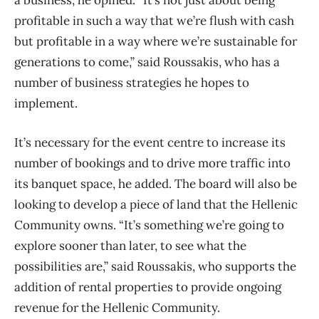
a business, he opined. “It’s not just about being
profitable in such a way that we’re flush with cash
but profitable in a way where we’re sustainable for
generations to come,” said Roussakis, who has a
number of business strategies he hopes to
implement.
It’s necessary for the event centre to increase its
number of bookings and to drive more traffic into
its banquet space, he added. The board will also be
looking to develop a piece of land that the Hellenic
Community owns. “It’s something we’re going to
explore sooner than later, to see what the
possibilities are,” said Roussakis, who supports the
addition of rental properties to provide ongoing
revenue for the Hellenic Community.