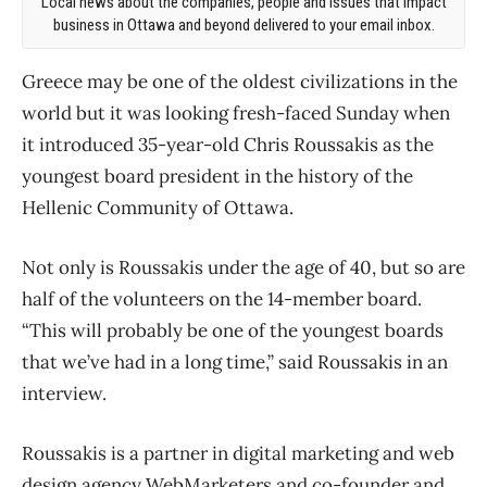
Local news about the companies, people and issues that impact
business in Ottawa and beyond delivered to your email inbox.
Greece may be one of the oldest civilizations in the
world but it was looking fresh-faced Sunday when
it introduced 35-year-old Chris Roussakis as the
youngest board president in the history of the
Hellenic Community of Ottawa.
Not only is Roussakis under the age of 40, but so are
half of the volunteers on the 14-member board.
“This will probably be one of the youngest boards
that we’ve had in a long time,” said Roussakis in an
interview.
Roussakis is a partner in digital marketing and web
design agency WebMarketers and co-founder and