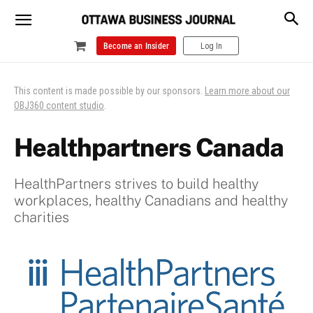
Become an Insider
Log In
This content is made possible by our sponsors.
Learn more about our
OBJ360 content studio
.
Healthpartners Canada
HealthPartners strives to build healthy
workplaces, healthy Canadians and healthy
charities