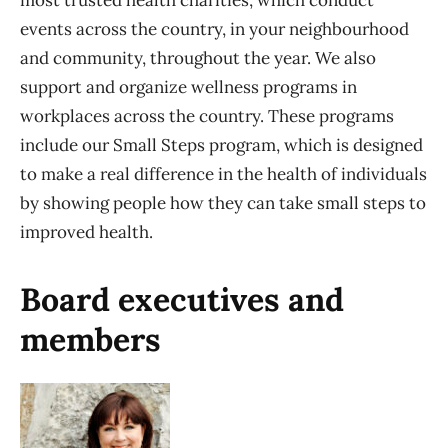
most trusted health charities, which conduct
events across the country, in your neighbourhood
and community, throughout the year. We also
support and organize wellness programs in
workplaces across the country. These programs
include our Small Steps program, which is designed
to make a real difference in the health of individuals
by showing people how they can take small steps to
improved health.
Board executives and
members