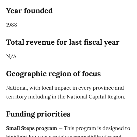
Year founded
1988
Total revenue for last fiscal year
N/A
Geographic region of focus
National, with local impact in every province and
territory including in the National Capital Region.
Funding priorities
Small Steps program
— This program is designed to