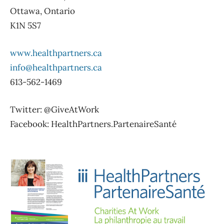
Ottawa, Ontario
K1N 5S7
www.healthpartners.ca
info@healthpartners.ca
613-562-1469
Twitter: @GiveAtWork
Facebook: HealthPartners.PartenaireSanté