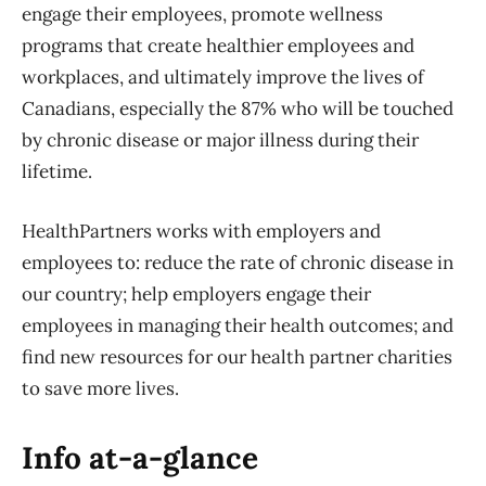
engage their employees, promote wellness
programs that create healthier employees and
workplaces, and ultimately improve the lives of
Canadians, especially the 87% who will be touched
by chronic disease or major illness during their
lifetime.
HealthPartners works with employers and
employees to: reduce the rate of chronic disease in
our country; help employers engage their
employees in managing their health outcomes; and
find new resources for our health partner charities
to save more lives.
Info at-a-glance