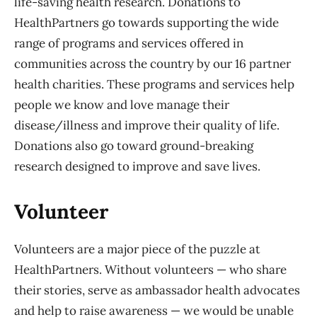
life-saving health research. Donations to
HealthPartners go towards supporting the wide
range of programs and services offered in
communities across the country by our 16 partner
health charities. These programs and services help
people we know and love manage their
disease/illness and improve their quality of life.
Donations also go toward ground-breaking
research designed to improve and save lives.
Volunteer
Volunteers are a major piece of the puzzle at
HealthPartners. Without volunteers — who share
their stories, serve as ambassador health advocates
and help to raise awareness — we would be unable