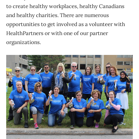
to create healthy workplaces, healthy Canadians
and healthy charities. There are numerous
opportunities to get involved as a volunteer with
HealthPartners or with one of our partner
organizations.