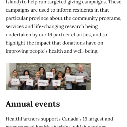
Island) to help run targeted giving campaigns. These
campaigns are used to inform residents in that
particular province about the community programs,
services and life-changing research being
undertaken by our 16 partner charities, and to
highlight the impact that donations have on
improving people’s health and well-being.
Annual events
HealthPartners supports Canada’s 16 largest and