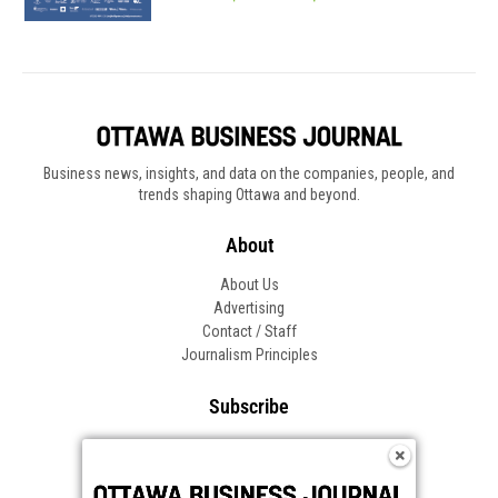
""
Healthpartners logo
Business news, insights, and data on the companies, people, and
trends shaping Ottawa and beyond.
About
About Us
Advertising
Contact / Staff
Journalism Principles
Subscribe
Become an Insider
Manage Your Account
Frequently Asked Questions