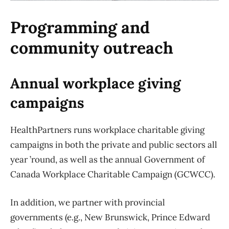
Programming and
community outreach
Annual workplace giving
campaigns
HealthPartners runs workplace charitable giving
campaigns in both the private and public sectors all
year ’round, as well as the annual Government of
Canada Workplace Charitable Campaign (GCWCC).
In addition, we partner with provincial
governments (e.g., New Brunswick, Prince Edward