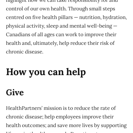
highlight how we can take responsibility for and
control of our own health. Through small steps
centred on five health pillars — nutrition, hydration,
physical activity, sleep and mental well-being —
Canadians of all ages can work to improve their
health and, ultimately, help reduce their risk of
chronic disease.
How you can help
Give
HealthPartners’ mission is to reduce the rate of
chronic disease; help employees improve their
health outcomes; and save more lives by supporting