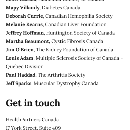
Mapy Villaudy
, Diabetes Canada
Deborah Currie
, Canadian Hemophilia Society
Melanie Kearns
, Canadian Liver Foundation
Jeffrey Hoffman
, Huntington Society of Canada
Martha Beaumont,
Cystic Fibrosis Canada
Jim O’Brien
, The Kidney Foundation of Canada
Louis Adam
, Multiple Sclerosis Society of Canada –
Quebec Division
Paul Haddad
, The Arthritis Society
Jeff Sparks
, Muscular Dystrophy Canada
Get in touch
HealthPartners Canada
17 York Street, Suite 409