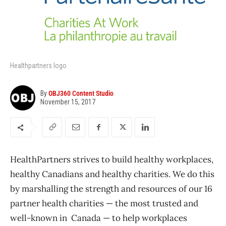
Healthpartners logo
By
OBJ360 Content Studio
November 15, 2017
HealthPartners strives to build healthy workplaces,
healthy Canadians and healthy charities. We do this
by marshalling the strength and resources of our 16
partner health charities — the most trusted and
well-known in Canada — to help workplaces