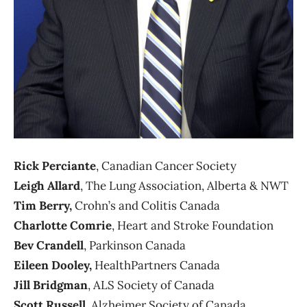
Rick Perciante
, Canadian Cancer Society
Leigh Allard
, The Lung Association, Alberta & NWT
Tim Berry,
Crohn’s and Colitis Canada
Charlotte Comrie
, Heart and Stroke Foundation
Bev Crandell
, Parkinson Canada
Eileen Dooley,
HealthPartners Canada
Jill Bridgman
, ALS Society of Canada
Scott Russell
, Alzheimer Society of Canada