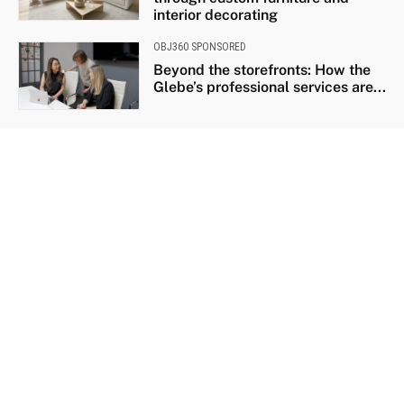
interior decorating
OBJ360 SPONSORED
Beyond the storefronts: How the
Glebe’s professional services are...