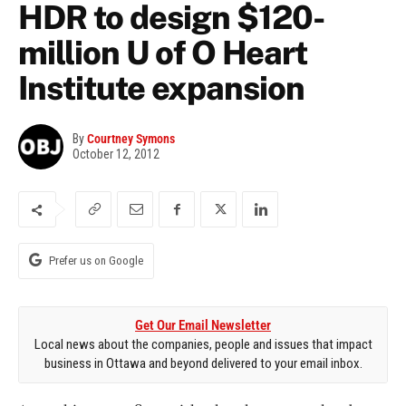
HDR to design $120-
million U of O Heart
Institute expansion
By
Courtney Symons
October 12, 2012
Prefer us on Google
Get Our Email Newsletter
Local news about the companies, people and issues that impact
business in Ottawa and beyond delivered to your email inbox.