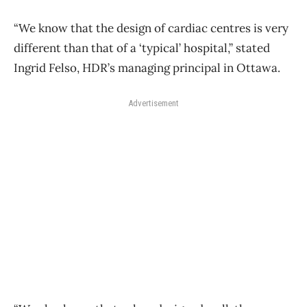
“We know that the design of cardiac centres is very
different than that of a ‘typical’ hospital,” stated
Ingrid Felso, HDR’s managing principal in Ottawa.
Advertisement