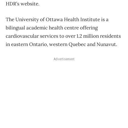
HDR’s website.
The University of Ottawa Health Institute is a
bilingual academic health centre offering
cardiovascular services to over 1.2 million residents
in eastern Ontario, western Quebec and Nunavut.
Advertisement