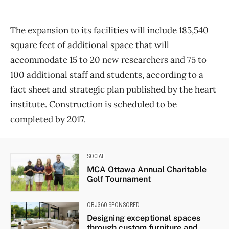
The expansion to its facilities will include 185,540
square feet of additional space that will
accommodate 15 to 20 new researchers and 75 to
100 additional staff and students, according to a
fact sheet and strategic plan published by the heart
institute. Construction is scheduled to be
completed by 2017.
SOCIAL
MCA Ottawa Annual Charitable
Golf Tournament
OBJ360 SPONSORED
Designing exceptional spaces
through custom furniture and