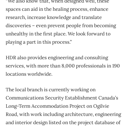
“We also know that, when designed well, these
spaces can aid in the healing process, enhance
research, increase knowledge and translate
discoveries – even prevent people from becoming
unhealthy in the first place. We look forward to
playing a part in this process.”
HDR also provides engineering and consulting
services, with more than 8,000 professionals in 190
locations worldwide.
The local branch is currently working on
Communications Security Establishment Canada’s
Long-Term Accommodation Project on Ogilvie
Road, with work including architecture, engineering
and interior design listed on the project database of