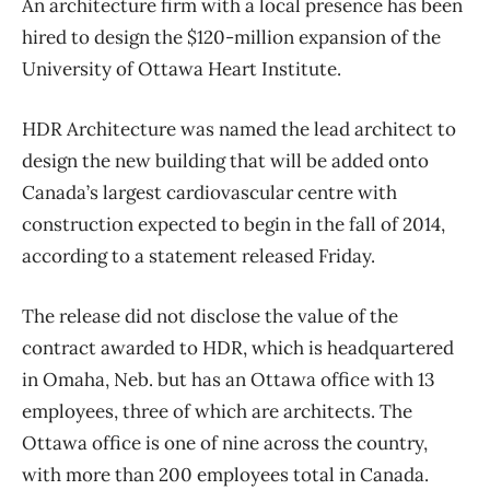
An architecture firm with a local presence has been
hired to design the $120-million expansion of the
University of Ottawa Heart Institute.
HDR Architecture was named the lead architect to
design the new building that will be added onto
Canada’s largest cardiovascular centre with
construction expected to begin in the fall of 2014,
according to a statement released Friday.
The release did not disclose the value of the
contract awarded to HDR, which is headquartered
in Omaha, Neb. but has an Ottawa office with 13
employees, three of which are architects. The
Ottawa office is one of nine across the country,
with more than 200 employees total in Canada.