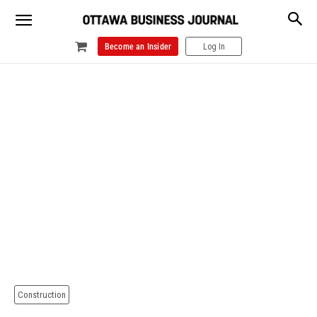
Become an Insider
Log In
Construction