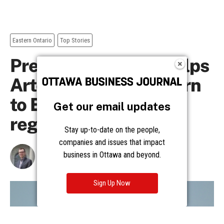
Get our email updates
Stay up-to-date on the people,
companies and issues that impact
business in Ottawa and beyond.
Sign Up Now