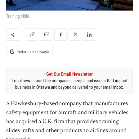
Training slide
Prefer us on Google
Get Our Email Newsletter
Local news about the companies, people and issues that impact
business in Ottawa and beyond delivered to your email inbox.
A Hawkesbury-based company that manufactures
safety equipment for aircraft and military vehicles
has acquired a U.K. firm that provides training
slides, rafts and other products to airlines around