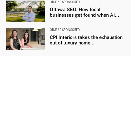
OBJ360 SPONSORED
Ottawa SEO: How local
businesses get found when AI...
OBJ360 SPONSORED
CPI Interiors takes the exhaustion
out of luxury home...