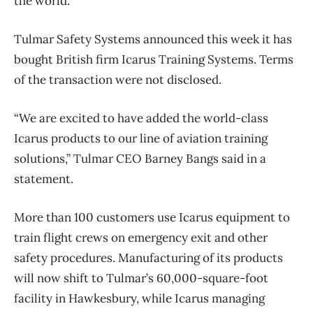
the world.
Tulmar Safety Systems announced this week it has
bought British firm Icarus Training Systems. Terms
of the transaction were not disclosed.
“We are excited to have added the world-class
Icarus products to our line of aviation training
solutions,” Tulmar CEO Barney Bangs said in a
statement.
More than 100 customers use Icarus equipment to
train flight crews on emergency exit and other
safety procedures. Manufacturing of its products
will now shift to Tulmar’s 60,000-square-foot
facility in Hawkesbury, while Icarus managing