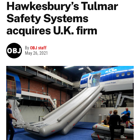
Hawkesbury’s Tulmar
Safety Systems
acquires U.K. firm
By
OBJ staff
May 26, 2021