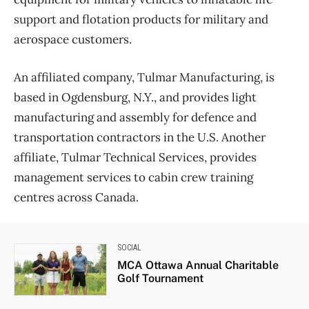
support and flotation products for military and
aerospace customers.
An affiliated company, Tulmar Manufacturing, is
based in Ogdensburg, N.Y., and provides light
manufacturing and assembly for defence and
transportation contractors in the U.S. Another
affiliate, Tulmar Technical Services, provides
management services to cabin crew training
centres across Canada.
SOCIAL
MCA Ottawa Annual Charitable
Golf Tournament