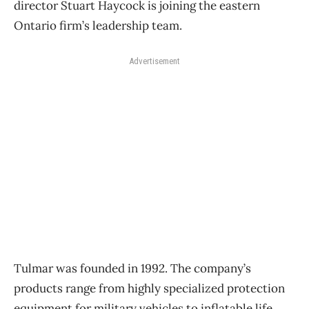
director Stuart Haycock is joining the eastern
Ontario firm’s leadership team.
Advertisement
Tulmar was founded in 1992. The company’s
products range from highly specialized protection
equipment for military vehicles to inflatable life