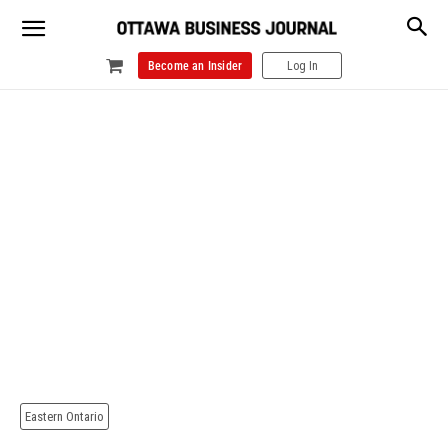
Become an Insider
Log In
Eastern Ontario