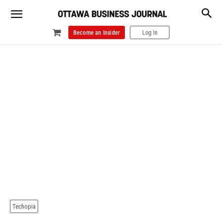
Become an Insider
Log In
Techopia