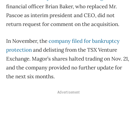
financial officer Brian Baker, who replaced Mr.
Pascoe as interim president and CEO, did not
return request for comment on the acquisition.
In November, the
company filed for bankruptcy
protection
and delisting from the TSX Venture
Exchange. Magor’s shares halted trading on Nov. 21,
and the company provided no further update for
the next six months.
Advertisement