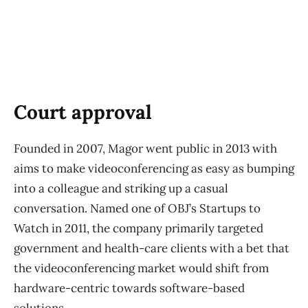
Court approval
Founded in 2007, Magor went public in 2013 with
aims to make videoconferencing as easy as bumping
into a colleague and striking up a casual
conversation. Named one of OBJ’s Startups to
Watch in 2011, the company primarily targeted
government and health-care clients with a bet that
the videoconferencing market would shift from
hardware-centric towards software-based