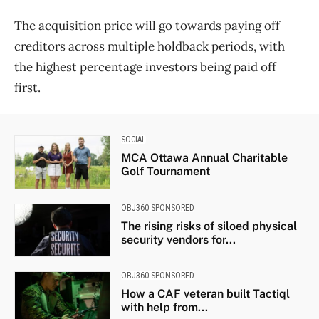
The acquisition price will go towards paying off
creditors across multiple holdback periods, with
the highest percentage investors being paid off
first.
SOCIAL
MCA Ottawa Annual Charitable
Golf Tournament
OBJ360 SPONSORED
The rising risks of siloed physical
security vendors for...
OBJ360 SPONSORED
How a CAF veteran built Tactiql
with help from...