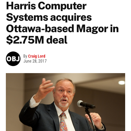
Harris Computer
Systems acquires
Ottawa-based Magor in
$2.75M deal
By
Craig Lord
June 28, 2017