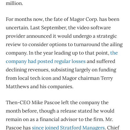
million.
For months now, the fate of Magor Corp. has been
uncertain. Last September, the video software
provider announced it would undergo a strategic
review to consider options to turnaround the ailing
company. In the year leading up to that point,
the
company had posted regular losses
and suffered
declining revenues, subsisting largely on funding
from local tech icon and Magor chairman Terry
Matthews and his companies.
Then-CEO Mike Pascoe left the company the
month before, though a release stated he would
remain on as a financial advisor to the firm. Mr.
Pascoe has
since joined Stratford Managers
. Chief