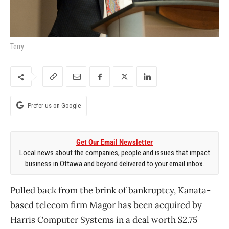
Terry
Prefer us on Google
Get Our Email Newsletter
Local news about the companies, people and issues that impact
business in Ottawa and beyond delivered to your email inbox.
Pulled back from the brink of bankruptcy, Kanata-
based telecom firm Magor has been acquired by
Harris Computer Systems in a deal worth $2.75