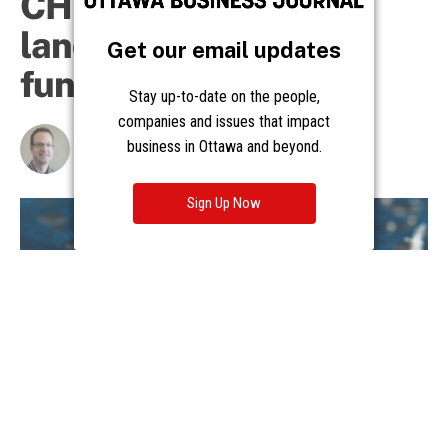
Get our email updates
Stay up-to-date on the people,
companies and issues that impact
business in Ottawa and beyond.
Sign Up Now