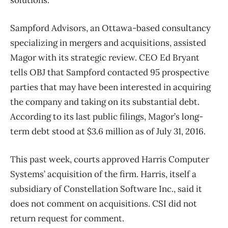
solutions.
Sampford Advisors, an Ottawa-based consultancy
specializing in mergers and acquisitions, assisted
Magor with its strategic review. CEO Ed Bryant
tells OBJ that Sampford contacted 95 prospective
parties that may have been interested in acquiring
the company and taking on its substantial debt.
According to its last public filings, Magor’s long-
term debt stood at $3.6 million as of July 31, 2016.
This past week, courts approved Harris Computer
Systems’ acquisition of the firm. Harris, itself a
subsidiary of Constellation Software Inc., said it
does not comment on acquisitions. CSI did not
return request for comment.