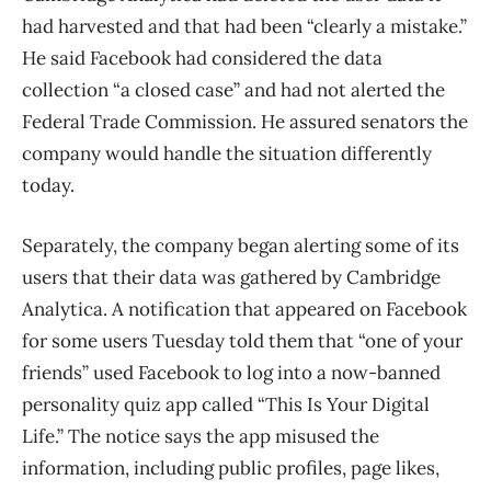
had harvested and that had been “clearly a mistake.”
He said Facebook had considered the data
collection “a closed case” and had not alerted the
Federal Trade Commission. He assured senators the
company would handle the situation differently
today.
Separately, the company began alerting some of its
users that their data was gathered by Cambridge
Analytica. A notification that appeared on Facebook
for some users Tuesday told them that “one of your
friends” used Facebook to log into a now-banned
personality quiz app called “This Is Your Digital
Life.” The notice says the app misused the
information, including public profiles, page likes,