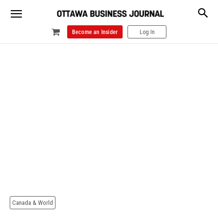
Become an Insider
Log In
Canada & World