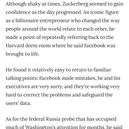
Although shaky at times, Zuckerberg seemed to gain
confidence as the day progressed. An iconic figure
as a billionaire entrepreneur who changed the way
people around the world relate to each other, he
made a point of repeatedly referring back to the
Harvard dorm room where he said Facebook was
brought to life.
He found it relatively easy to return to familiar
talking points: Facebook made mistakes, he and his
executives are very sorry, and they’re working very
hard to correct the problems and safeguard the
users’ data.
As for the federal Russia probe that has occupied
much of Washington’s attention for months, he said