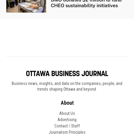
Business news, insights, and data on the companies, people, and
trends shaping Ottawa and beyond.
About
About Us
Advertising
Contact / Staff
Journalism Principles