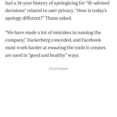
had a 14-year history of apologizing for “ill-advised
decisions” related to user privacy. “How is today’s
apology different?” Thune asked.
“We have made a lot of mistakes in running the
company,” Zuckerberg conceded, and Facebook
must work harder at ensuring the tools it creates
are used in “good and healthy” ways.
Advertisement