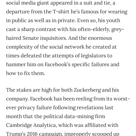
social media giant appeared in a suit and tie, a
departure from the T-shirt he’s famous for wearing
in public as well as in private. Even so, his youth
cast a sharp contrast with his often-elderly, grey-
haired Senate inquisitors. And the enormous
complexity of the social network he created at
times defeated the attempts of legislators to
hammer him on Facebook’s specific failures and
how to fix them.
The stakes are high for both Zuckerberg and his
company. Facebook has been reeling from its worst-
ever privacy failure following revelations last
month that the political data-mining firm
Cambridge Analytica, which was affiliated with
Trump’s 2016 campaign, improperly scooped up