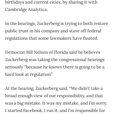
birthdays and current cities, by sharing it with
Cambridge Analytica.
In the hearings, Zuckerberg is trying to both restore
public trust in his company and stave off federal
regulations that some lawmakers have floated.
Democrat Bill Nelson of Florida said he believes
Zuckerberg was taking the congressional hearings
seriously “because he knows there is going to be a
hard look at regulation.”
At the hearing, Zuckerberg said, “We didn’t take a
broad enough view of our responsibility, and that
was a big mistake. It was my mistake, and I’m sorry.
I started Facebook, I run it, and I’m responsible for