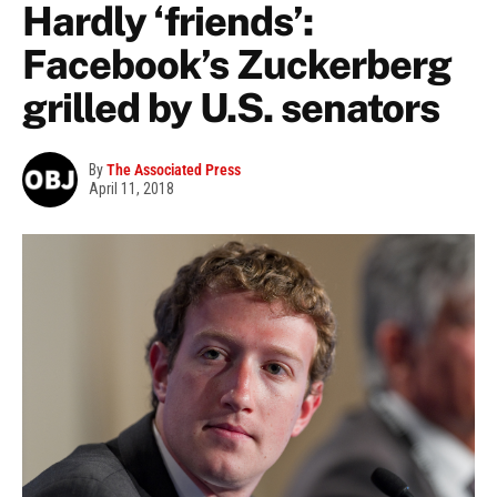
Hardly ‘friends’:
Facebook’s Zuckerberg
grilled by U.S. senators
By
The Associated Press
April 11, 2018