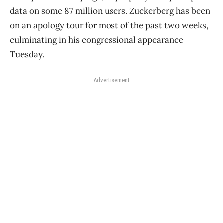
data on some 87 million users. Zuckerberg has been
on an apology tour for most of the past two weeks,
culminating in his congressional appearance
Tuesday.
Advertisement