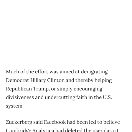
Much of the effort was aimed at denigrating
Democrat Hillary Clinton and thereby helping
Republican Trump, or simply encouraging
divisiveness and undercutting faith in the U.S.
system.
Zuckerberg said Facebook had been led to believe
Cambridge Analytica had deleted the user data it