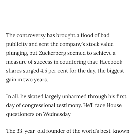
The controversy has brought a flood of bad
publicity and sent the company’s stock value
plunging, but Zuckerberg seemed to achieve a
measure of success in countering that: Facebook
shares surged 4.5 per cent for the day, the biggest
gain in two years.
In all, he skated largely unharmed through his first
day of congressional testimony. He’ll face House
questioners on Wednesday.
The 33-year-old founder of the world’s best-known