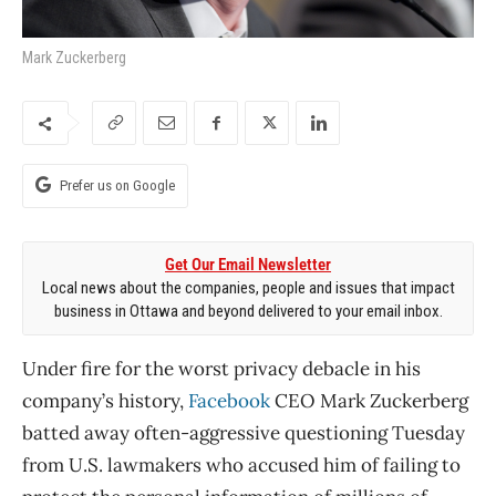
Mark Zuckerberg
Prefer us on Google
Get Our Email Newsletter
Local news about the companies, people and issues that impact
business in Ottawa and beyond delivered to your email inbox.
Under fire for the worst privacy debacle in his
company’s history,
Facebook
CEO Mark Zuckerberg
batted away often-aggressive questioning Tuesday
from U.S. lawmakers who accused him of failing to