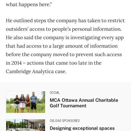
what happens here.”
He outlined steps the company has taken to restrict
outsiders’ access to people’s personal information.
He also said the company is investigating every app
that had access to a large amount of information
before the company moved to prevent such access
in 2014 – actions that came too late in the
Cambridge Analytica case.
SOCIAL
MCA Ottawa Annual Charitable
Golf Tournament
OBJ360 SPONSORED
Designing exceptional spaces