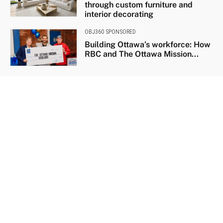
through custom furniture and
interior decorating
OBJ360 SPONSORED
Building Ottawa’s workforce: How
RBC and The Ottawa Mission...