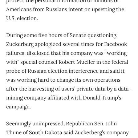
protect the personal information of millions of
Americans from Russians intent on upsetting the
U.S. election.
During some five hours of Senate questioning,
Zuckerberg apologized several times for Facebook
failures, disclosed that his company was “working
with” special counsel Robert Mueller in the federal
probe of Russian election interference and said it
was working hard to change its own operations
after the harvesting of users’ private data by a data-
mining company affiliated with Donald Trump’s
campaign.
Seemingly unimpressed, Republican Sen. John
Thune of South Dakota said Zuckerberg’s company