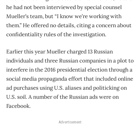
he had not been interviewed by special counsel
Mueller’s team, but “I know we’re working with
them.” He offered no details, citing a concern about
confidentiality rules of the investigation.
Earlier this year Mueller charged 13 Russian
individuals and three Russian companies in a plot to
interfere in the 2016 presidential election through a
social media propaganda effort that included online
ad purchases using U.S. aliases and politicking on
U.S. soil. A number of the Russian ads were on
Facebook.
Advertisement