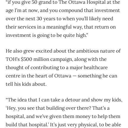
“if you give 50 grand to The Ottawa Hospital at the
age I’m at now, and you compound that investment
over the next 30 years to when you’ll likely need
their services in a meaningful way, that return on
investment is going to be quite high.”
He also grew excited about the ambitious nature of
TOH’s $500 million campaign, along with the
thought of contributing to a major healthcare
centre in the heart of Ottawa — something he can
tell his kids about.
“The idea that I can take a detour and show my kids,
‘Hey, you see that building over there? That’s a
hospital, and we’ve given them money to help them
build that hospital.’ It’s just very physical, to be able