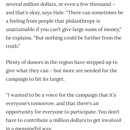
several million dollars, or even a few thousand –
and that’s okay, says Hale. “There can sometimes be
a feeling from people that philanthropy is
unattainable if you can’t give large sums of money,”
he explains. “But nothing could be further from the
truth.”
Plenty of donors in the region have stepped up to
give what they can – but more are needed for the
campaign to hit its target.
“I wanted to be a voice for the campaign that it’s
everyone’s tomorrow, and that there’s an
opportunity for everyone to participate. You don’t
have to contribute a million dollars to get involved
in a meaningful way.