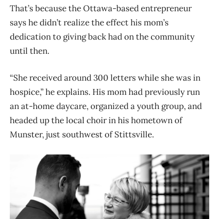
That’s because the Ottawa-based entrepreneur
says he didn’t realize the effect his mom’s
dedication to giving back had on the community
until then.
“She received around 300 letters while she was in
hospice,” he explains. His mom had previously run
an at-home daycare, organized a youth group, and
headed up the local choir in his hometown of
Munster, just southwest of Stittsville.