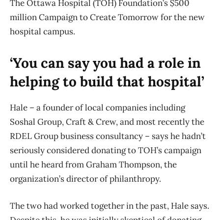
The Ottawa Hospital (TOH) Foundation’s $500
million Campaign to Create Tomorrow for the new
hospital campus.
‘You can say you had a role in
helping to build that hospital’
Hale – a founder of local companies including
Soshal Group, Craft & Crew, and most recently the
RDEL Group business consultancy – says he hadn’t
seriously considered donating to TOH’s campaign
until he heard from Graham Thompson, the
organization’s director of philanthropy.
The two had worked together in the past, Hale says.
Despite this, he was initially skeptical of donating