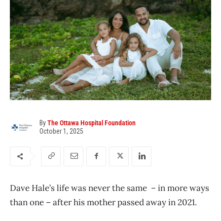
By
The Ottawa Hospital Foundation
October 1, 2025
Dave Hale’s life was never the same – in more ways
than one – after his mother passed away in 2021.