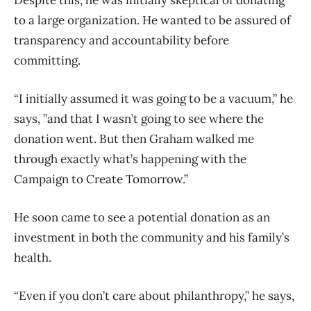
to a large organization.
He wanted to be assured of
transparency and accountability before
committing.
“I initially assumed it was going to be a vacuum,” he
says, ”and that I wasn’t going to see where the
donation went. But then Graham walked me
through exactly what’s happening with the
Campaign to Create Tomorrow.”
He soon came to see a potential donation as an
investment in both the community and his family’s
health.
“Even if you don’t care about philanthropy,” he says,