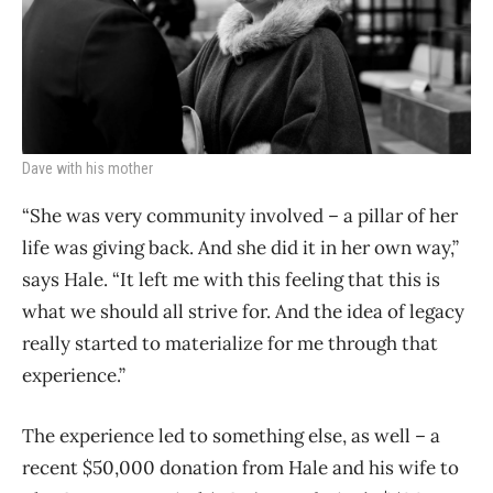
Dave with his mother
“She was very community involved – a pillar of her
life was giving back. And she did it in her own way,”
says Hale. “It left me with this feeling that this is
what we should all strive for. And the idea of legacy
really started to materialize for me through that
experience.”
The experience led to something else, as well – a
recent $50,000 donation from Hale and his wife to