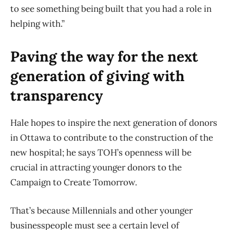
to see something being built that you had a role in
helping with.”
Paving the way for the next
generation of giving with
transparency
Hale hopes to inspire the next generation of donors
in Ottawa to contribute to the construction of the
new hospital; he says
TOH’s openness will be
crucial in attracting younger donors to the
Campaign to Create Tomorrow.
That’s because Millennials and other younger
businesspeople must see a certain level of