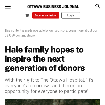
Become an Insider
Log In
This content is made possible by our sponsors.
Learn more about our
OBJ360 content studio
.
Hale family hopes to
inspire the next
generation of donors
With their gift to The Ottawa Hospital, ‘It’s
everyone’s tomorrow – and there’s an
opportunity for everyone to participate’.