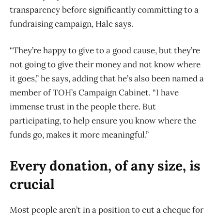
transparency before significantly committing to a
fundraising campaign, Hale says.
“They’re happy to give to a good cause, but they’re
not going to give their money and not know where
it goes,” he says, adding that he’s also been named a
member of TOH’s Campaign Cabinet. “I have
immense trust in the people there. But
participating, to help ensure you know where the
funds go, makes it more meaningful.”
Every donation, of any size, is
crucial
Most people aren’t in a position to cut a cheque for