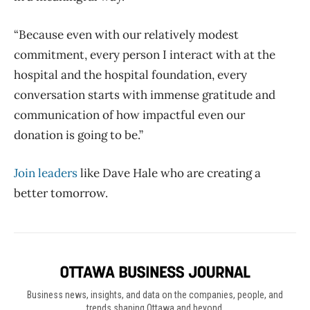
“Because even with our relatively modest
commitment, every person I interact with at the
hospital and the hospital foundation, every
conversation starts with immense gratitude and
communication of how impactful even our
donation is going to be.”
Join leaders
like Dave Hale who are creating a
better tomorrow.
Business news, insights, and data on the companies, people, and
trends shaping Ottawa and beyond.