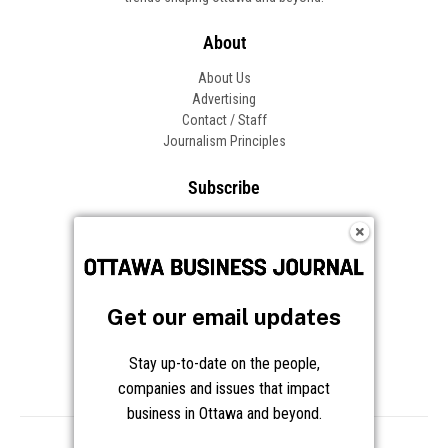
About
About Us
Advertising
Contact / Staff
Journalism Principles
Subscribe
Become an Insider
Manage Your Account
Frequently Asked Questions
Customer Support
Get our email updates
Follow OBJ
Stay up-to-date on the people,
companies and issues that impact
business in Ottawa and beyond.
Copyright © 2026 Great River Media Inc. All Rights Reserved.