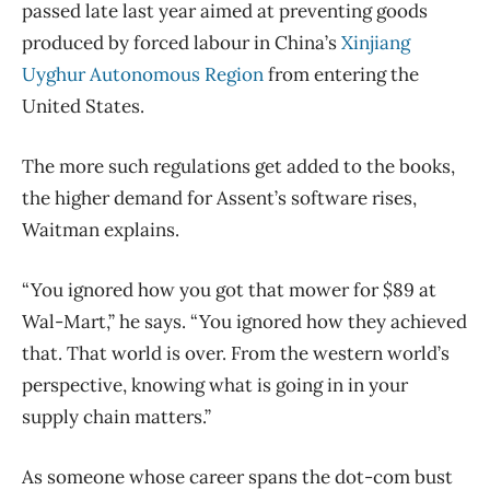
passed late last year aimed at preventing goods
produced by forced labour in China’s
Xinjiang
Uyghur Autonomous Region
from entering the
United States.
The more such regulations get added to the books,
the higher demand for Assent’s software rises,
Waitman explains.
“You ignored how you got that mower for $89 at
Wal-Mart,” he says. “You ignored how they achieved
that. That world is over. From the western world’s
perspective, knowing what is going in in your
supply chain matters.”
As someone whose career spans the dot-com bust