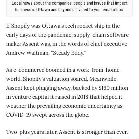
Local news about the companies, people and issues that impact
business in Ottawa and beyond delivered to your email inbox.
If Shopify was Ottawa’s tech rocket ship in the
early days of the pandemic, supply-chain software
maker Assent was, in the words of chief executive
Andrew Waitman, “Steady Eddy.”
As e-commerce boomed in a work-from-home
world, Shopify’s valuation soared. Meanwhile,
Assent kept plugging away, backed by $160 million
in venture capital it raised in 2018 that helped it
weather the prevailing economic uncertainty as
COVID-19 swept across the globe.
Two-plus years later, Assent is stronger than ever.