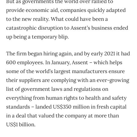
But as governments the world over rallied to
provide economic aid, companies quickly adapted
to the new reality. What could have been a
catastrophic disruption to Assent’s business ended
up being a temporary blip.
The firm began hiring again, and by early 2021 it had
600 employees. In January, Assent – which helps
some of the world’s largest manufacturers ensure
their suppliers are complying with an ever-growing
list of government laws and regulations on
everything from human rights to health and safety
standards – landed US$350 million in fresh capital
in a deal that valued the company at more than
US$1 billion.