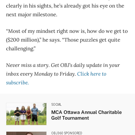
clearly in his sights, he’s already got his eye on the
next major milestone.
“Most of my mindset right now is, how do we get to
($200 million),” he says. “Those puzzles get quite
challenging.”
Never miss a story. Get OBJ’s daily update in your
inbox every Monday to Friday.
Click here to
subscribe.
SOCIAL
MCA Ottawa Annual Charitable
Golf Tournament
OBJ360 SPONSORED