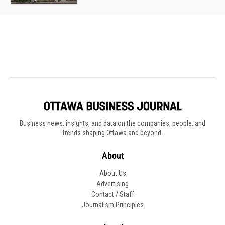
Business news, insights, and data on the companies, people, and
trends shaping Ottawa and beyond.
About
About Us
Advertising
Contact / Staff
Journalism Principles