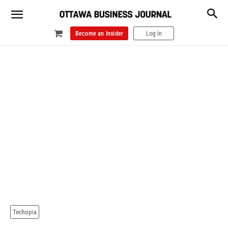
Become an Insider
Log In
Techopia