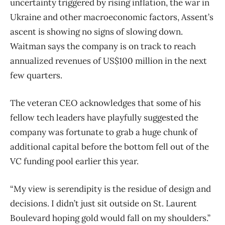
uncertainty triggered by rising inflation, the war in
Ukraine and other macroeconomic factors, Assent’s
ascent is showing no signs of slowing down.
Waitman says the company is on track to reach
annualized revenues of US$100 million in the next
few quarters.
The veteran CEO acknowledges that some of his
fellow tech leaders have playfully suggested the
company was fortunate to grab a huge chunk of
additional capital before the bottom fell out of the
VC funding pool earlier this year.
“My view is serendipity is the residue of design and
decisions. I didn’t just sit outside on St. Laurent
Boulevard hoping gold would fall on my shoulders.”