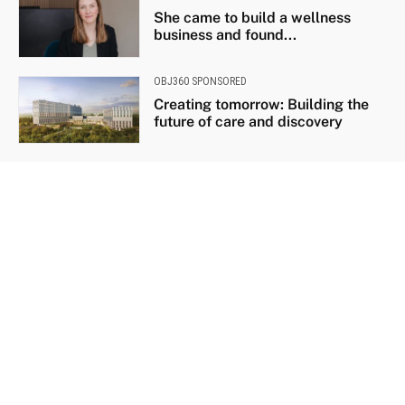
She came to build a wellness
business and found...
OBJ360 SPONSORED
Creating tomorrow: Building the
future of care and discovery