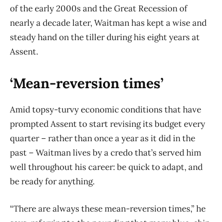
of the early 2000s and the Great Recession of
nearly a decade later, Waitman has kept a wise and
steady hand on the tiller during his eight years at
Assent.
‘Mean-reversion times’
Amid topsy-turvy economic conditions that have
prompted Assent to start revising its budget every
quarter – rather than once a year as it did in the
past – Waitman lives by a credo that’s served him
well throughout his career: be quick to adapt, and
be ready for anything.
“There are always these mean-reversion times,” he