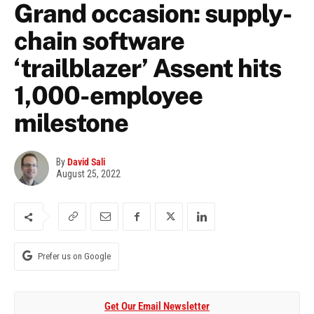
Grand occasion: supply-
chain software
‘trailblazer’ Assent hits
1,000-employee
milestone
By
David Sali
August 25, 2022
Prefer us on Google
Get Our Email Newsletter