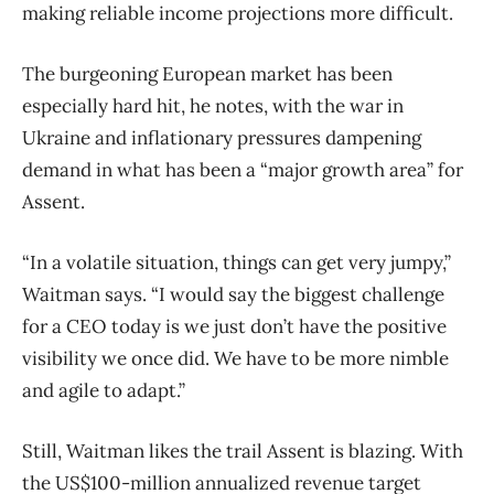
making reliable income projections more difficult.
The burgeoning European market has been
especially hard hit, he notes, with the war in
Ukraine and inflationary pressures dampening
demand in what has been a “major growth area” for
Assent.
“In a volatile situation, things can get very jumpy,”
Waitman says. “I would say the biggest challenge
for a CEO today is we just don’t have the positive
visibility we once did. We have to be more nimble
and agile to adapt.”
Still, Waitman likes the trail Assent is blazing. With
the US$100-million annualized revenue target