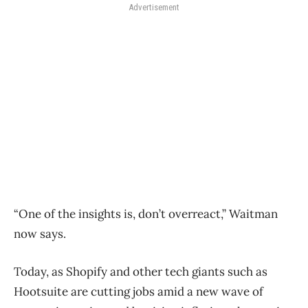
Advertisement
“One of the insights is, don’t overreact,” Waitman
now says.
Today, as Shopify and other tech giants such as
Hootsuite are cutting jobs amid a new wave of