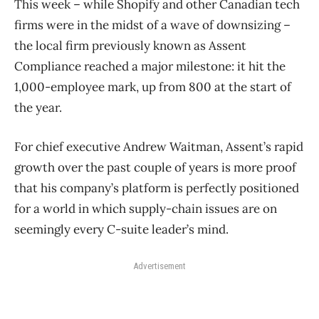
This week – while Shopify and other Canadian tech
firms were in the midst of a wave of downsizing –
the local firm previously known as Assent
Compliance reached a major milestone: it hit the
1,000-employee mark, up from 800 at the start of
the year.
For chief executive Andrew Waitman, Assent’s rapid
growth over the past couple of years is more proof
that his company’s platform is perfectly positioned
for a world in which supply-chain issues are on
seemingly every C-suite leader’s mind.
Advertisement