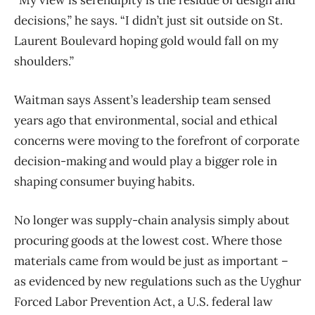
“My view is serendipity is the residue of design and
decisions,” he says. “I didn’t just sit outside on St.
Laurent Boulevard hoping gold would fall on my
shoulders.”
Waitman says Assent’s leadership team sensed
years ago that environmental, social and ethical
concerns were moving to the forefront of corporate
decision-making and would play a bigger role in
shaping consumer buying habits.
No longer was supply-chain analysis simply about
procuring goods at the lowest cost. Where those
materials came from would be just as important –
as evidenced by new regulations such as the Uyghur
Forced Labor Prevention Act, a U.S. federal law