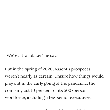
“We’re a trailblazer,” he says.
But in the spring of 2020, Assent’s prospects
weren’t nearly as certain. Unsure how things would
play out in the early going of the pandemic, the
company cut 10 per cent of its 500-person
workforce, including a few senior executives.