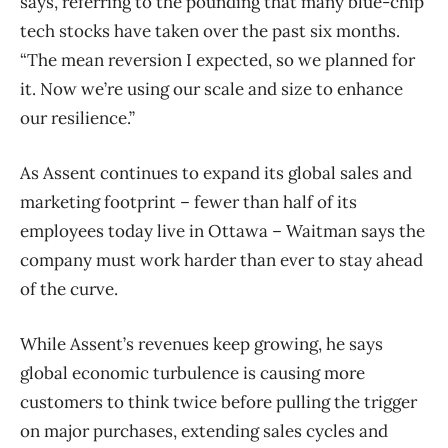
says, referring to the pounding that many blue-chip
tech stocks have taken over the past six months.
“The mean reversion I expected, so we planned for
it. Now we’re using our scale and size to enhance
our resilience.”
As Assent continues to expand its global sales and
marketing footprint – fewer than half of its
employees today live in Ottawa – Waitman says the
company must work harder than ever to stay ahead
of the curve.
While Assent’s revenues keep growing, he says
global economic turbulence is causing more
customers to think twice before pulling the trigger
on major purchases, extending sales cycles and