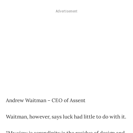
Advertisement
Andrew Waitman – CEO of Assent
Waitman, however, says luck had little to do with it.