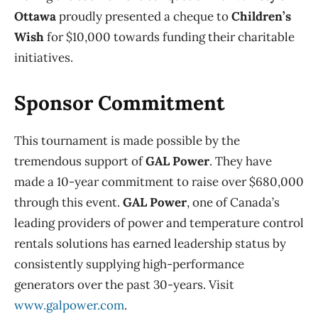
Ottawa
proudly presented a cheque to
Children’s
Wish
for $10,000 towards funding their charitable
initiatives.
Sponsor Commitment
This tournament is made possible by the
tremendous support of
GAL Power
. They have
made a 10-year commitment to raise over $680,000
through this event.
GAL Power
, one of Canada’s
leading providers of power and temperature control
rentals solutions has earned leadership status by
consistently supplying high-performance
generators over the past 30-years. Visit
www.galpower.com
.