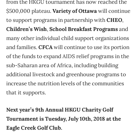
from the HKGU tournament has now reached the
$500,000 plateau.
Variety of Ottawa
will continue
to support programs in partnership with
CHEO
,
Children’s Wish
,
School Breakfast Programs
and
many other individual child support organizations
and families.
CFCA
will continue to use its portion
of the funds to expand AIDS relief programs in the
sub-Saharan area of Africa, including building
additional livestock and greenhouse programs to
increase the nutrition levels of the communities
that it supports.
Next year’s 9th Annual HKGU Charity Golf
Tournament is Tuesday, July 10th, 2018 at the
Eagle Creek Golf Club.