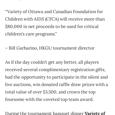
“Variety of Ottawa and Canadian Foundation for
Children with AIDS (CFCA) will receive more than
$80,000 in net proceeds to be used for critical
children’s care programs.”
– Bill Garbarino, HKGU tournament director
As if the day couldn’t get any better, all players
received several complimentary registration gifts,
had the opportunity to participate in the silent and
live auctions, win donated raffle draw prizes with a
total value of over $3,500, and crown the top
foursome with the coveted top team award.
During the tournament banquet dinner
Variety of