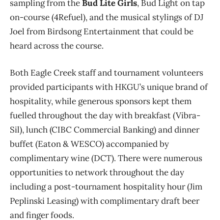
sampling from the
Bud Lite Girls
, Bud Light on tap
on-course (4Refuel), and the musical stylings of DJ
Joel from Birdsong Entertainment that could be
heard across the course.
Both Eagle Creek staff and tournament volunteers
provided participants with HKGU’s unique brand of
hospitality, while generous sponsors kept them
fuelled throughout the day with breakfast (Vibra-
Sil), lunch (CIBC Commercial Banking) and dinner
buffet (Eaton & WESCO) accompanied by
complimentary wine (DCT). There were numerous
opportunities to network throughout the day
including a post-tournament hospitality hour (Jim
Peplinski Leasing) with complimentary draft beer
and finger foods.