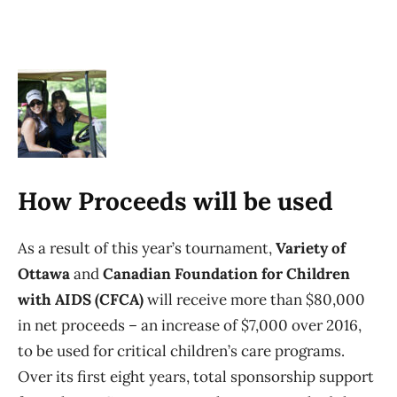
How Proceeds will be used
As a result of this year’s tournament,
Variety of
Ottawa
and
Canadian Foundation for Children
with AIDS (CFCA)
will receive more than $80,000
in net proceeds – an increase of $7,000 over 2016,
to be used for critical children’s care programs.
Over its first eight years, total sponsorship support