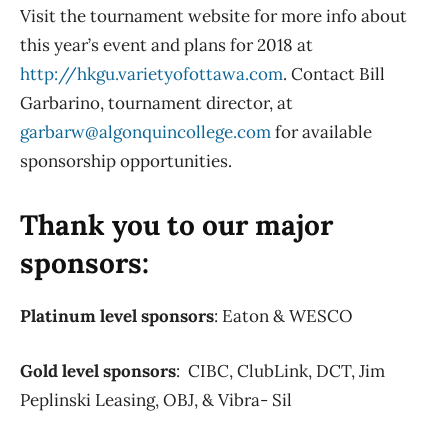
Visit the tournament website for more info about
this year’s event and plans for 2018 at
http://hkgu.varietyofottawa.com
. Contact Bill
Garbarino, tournament director, at
garbarw@algonquincollege.com
for available
sponsorship opportunities.
Thank you to our major
sponsors:
Platinum level sponsors
: Eaton & WESCO
Gold level sponsors
: CIBC, ClubLink, DCT, Jim
Peplinski Leasing, OBJ, & Vibra- Sil