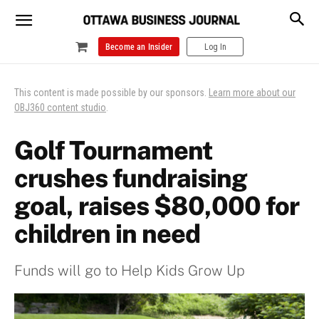
Become an Insider
Log In
This content is made possible by our sponsors.
Learn more about our
OBJ360 content studio
.
Golf Tournament
crushes fundraising
goal, raises $80,000 for
children in need
Funds will go to Help Kids Grow Up