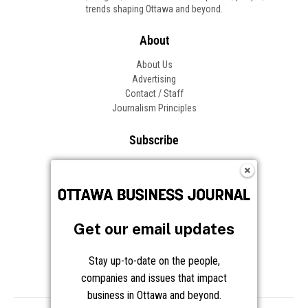
trends shaping Ottawa and beyond.
About
About Us
Advertising
Contact / Staff
Journalism Principles
Subscribe
Become an Insider
Manage Your Account
Frequently Asked Questions
Customer Support
Get our email updates
Follow OBJ
Stay up-to-date on the people,
companies and issues that impact
business in Ottawa and beyond.