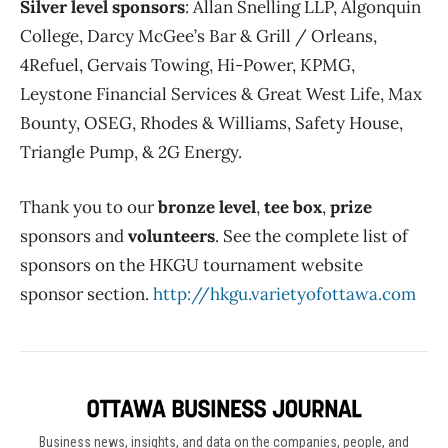
Silver level sponsors
: Allan Snelling LLP, Algonquin
College, Darcy McGee’s Bar & Grill / Orleans,
4Refuel, Gervais Towing, Hi-Power, KPMG,
Leystone Financial Services & Great West Life, Max
Bounty, OSEG, Rhodes & Williams, Safety House,
Triangle Pump, & 2G Energy.
Thank you to our
bronze level
,
tee box
,
prize
sponsors and
volunteers
. See the complete list of
sponsors on the HKGU tournament website
sponsor section.
http://hkgu.varietyofottawa.com
Business news, insights, and data on the companies, people, and