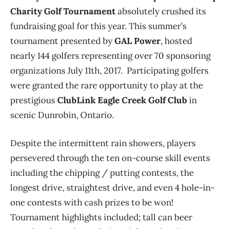
Charity Golf Tournament
absolutely crushed its
fundraising goal for this year. This summer’s
tournament presented by
GAL Power
, hosted
nearly 144 golfers representing over 70 sponsoring
organizations July 11th, 2017. Participating golfers
were granted the rare opportunity to play at the
prestigious
ClubLink Eagle Creek Golf Club
in
scenic Dunrobin, Ontario.
Despite the intermittent rain showers, players
persevered through the ten on-course skill events
including the chipping / putting contests, the
longest drive, straightest drive, and even 4 hole-in-
one contests with cash prizes to be won!
Tournament highlights included; tall can beer