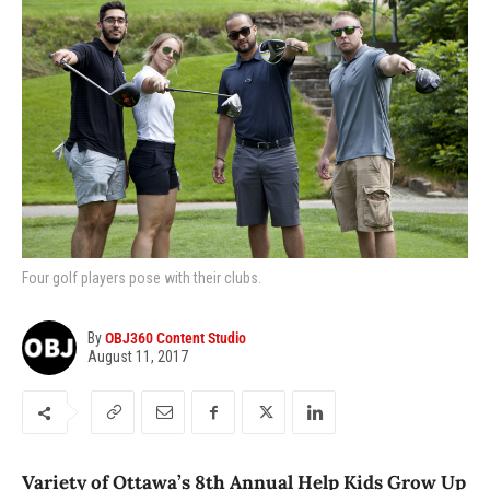
Four golf players pose with their clubs.
By
OBJ360 Content Studio
August 11, 2017
Variety of Ottawa’s 8th Annual Help Kids Grow Up