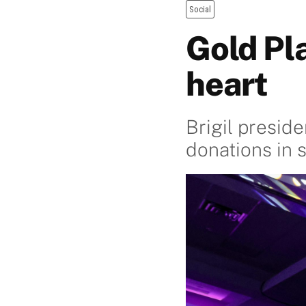
Social
Gold Pl
heart
Brigil presid
donations in 