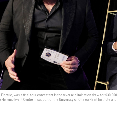
 Electric, was a final four contestant in the reverse elimination draw for $30,0
he Hellenic Event Centre in support of the University of Ottawa Heart Institute a