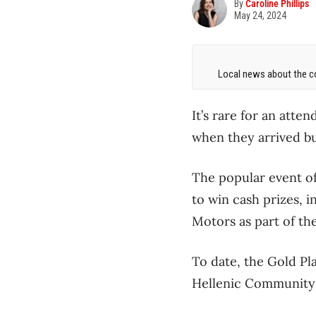
By
Caroline Phillips
May 24, 2024
Local news about the co
It’s rare for an atte
when they arrived but
The popular event o
to win cash prizes, 
Motors as part of th
To date, the Gold Pla
Hellenic Community o