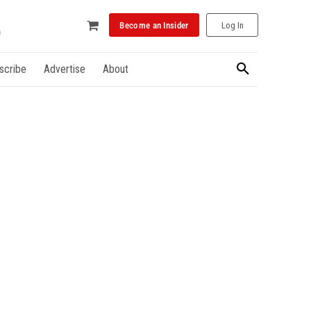
Become an Insider
Log In
scribe
Advertise
About