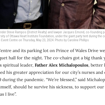
founder Steve Rampos (District Realty) and lawyer Jacques Emond, co-founding 
sity of Ottawa Heart Institute Foundation, under the giant party tent during the c
ic Event Centre on Thursday, May 23, 2024. Photo by Caroline Phillips
entre and its parking lot on Prince of Wales Drive w
uet hall for the night. The co-chairs got a big thank
 spiritual leader,
Father Alex Michalopoulos
, better
ed his greater appreciation for our city’s nurses and
 during the pandemic. “We’re blessed,” said Michalo
mself, should he survive his sickness, to support our 
s I live”.