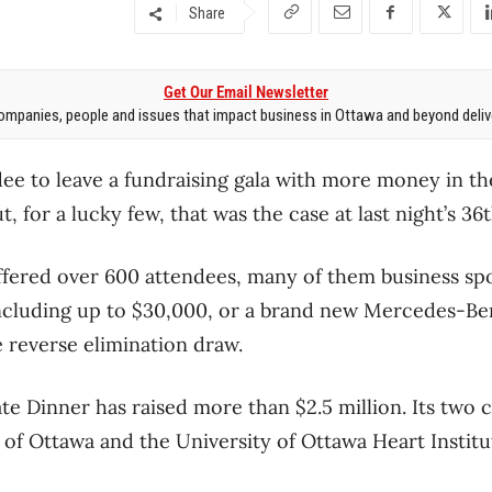
Share
Get Our Email Newsletter
mpanies, people and issues that impact business in Ottawa and beyond delive
ndee to leave a fundraising gala with more money in t
, for a lucky few, that was the case at last night’s 36
ffered over 600 attendees, many of them business sp
including up to $30,000, or a brand new Mercedes-Be
e reverse elimination draw.
te Dinner has raised more than $2.5 million. Its two 
f Ottawa and the University of Ottawa Heart Institu