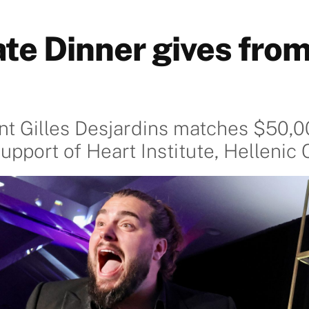
ate Dinner gives from
ent Gilles Desjardins matches $50,0
support of Heart Institute, Helleni