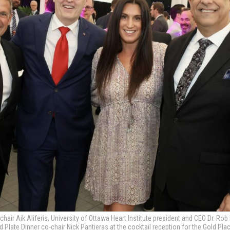
-chair Aik Aliferis, University of Ottawa Heart Institute president and CEO Dr. R
d Plate Dinner co-chair Nick Pantieras at the cocktail reception for the Gold Pl