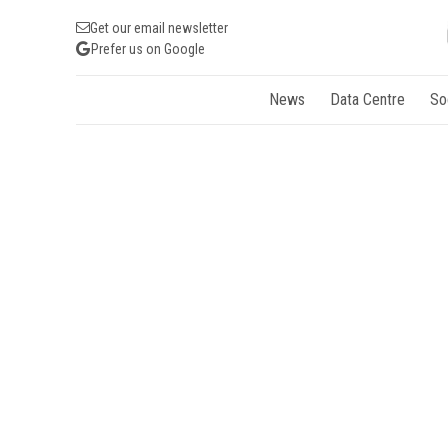
Get our email newsletter
Prefer us on Google
News
Data Centre
So