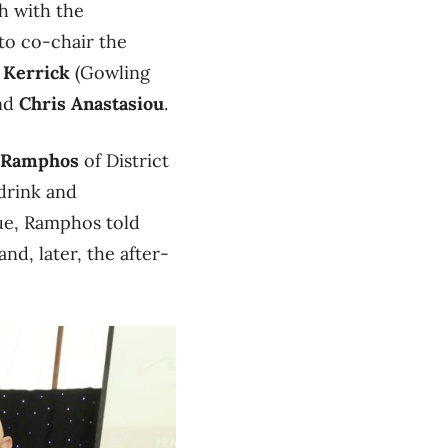
th with the
 to co-chair the
 Kerrick
(Gowling
nd
Chris Anastasiou
.
 Ramphos
of District
 drink and
nue, Ramphos told
nd, later, the after-