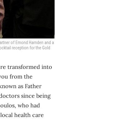
partner of Emond Harnden and a
ocktail reception for the Gold
ere transformed into
 you from the
 known as Father
 doctors since being
poulos, who had
local health care