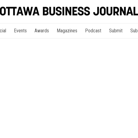
cial
Events
Awards
Magazines
Podcast
Submit
Sub