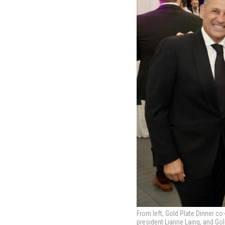
From left, Gold Plate Dinner co
president Lianne Laing, and Gol