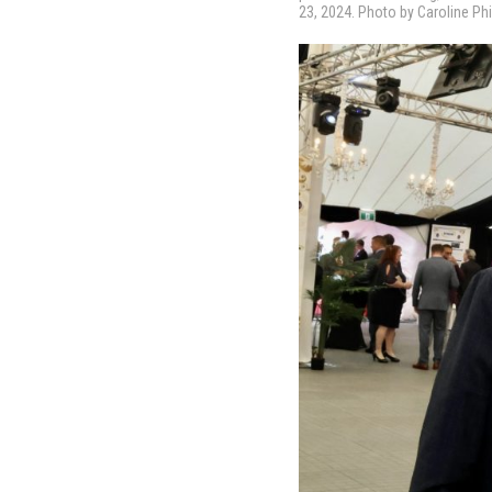
23, 2024. Photo by Caroline Phi