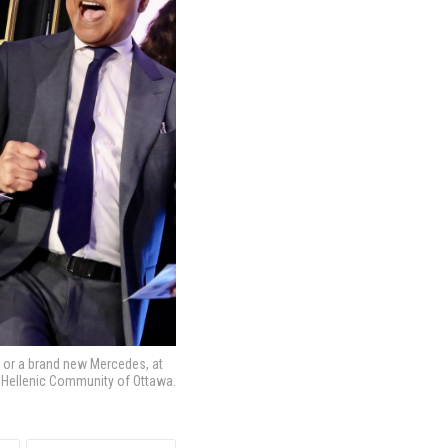
00 or a brand new Mercedes, at
nd Hellenic Community of Ottawa.