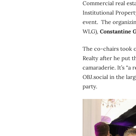
Commercial real est
Institutional Proper
event. The organizi
WLG),
Constantine 
The co-chairs took o
Realty after he put t
camaraderie. It’s “a
OBJ.social in the lar
party.