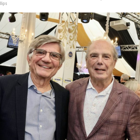
llips