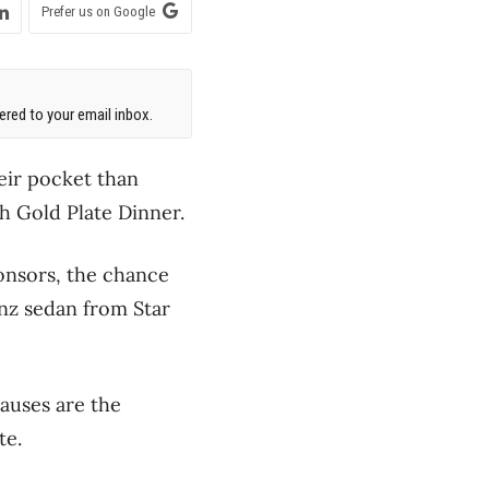
Prefer us on Google
red to your email inbox.
heir pocket than
th Gold Plate Dinner.
onsors, the chance
nz sedan from Star
causes are the
te.