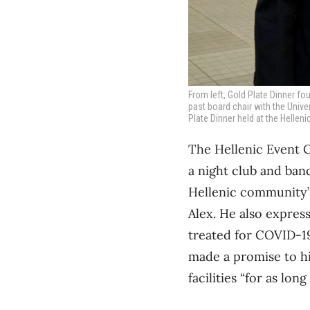
From left, Gold Plate Dinner 
past board chair with the Univer
Plate Dinner held at the Hellen
The Hellenic Event C
a night club and banq
Hellenic community’s
Alex. He also express
treated for COVID-19
made a promise to hi
facilities “for as long a