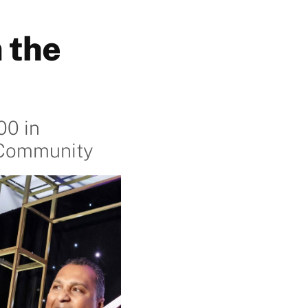
 the
00 in
c Community