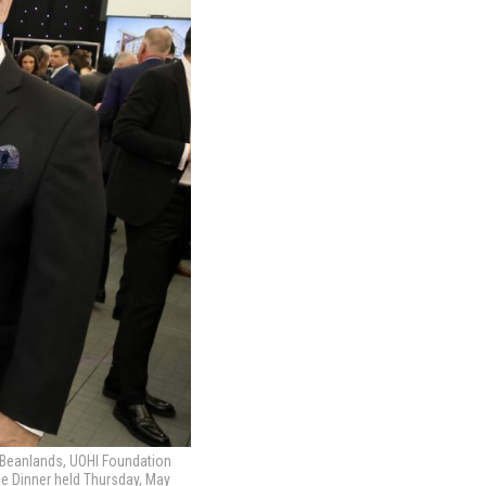
ob Beanlands, UOHI Foundation
ace Dinner held Thursday, May