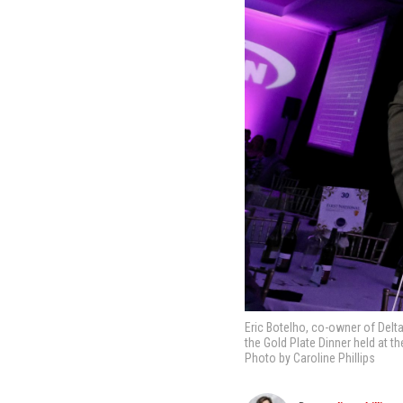
Eric Botelho, co-owner of Delta
the Gold Plate Dinner held at t
Photo by Caroline Phillips