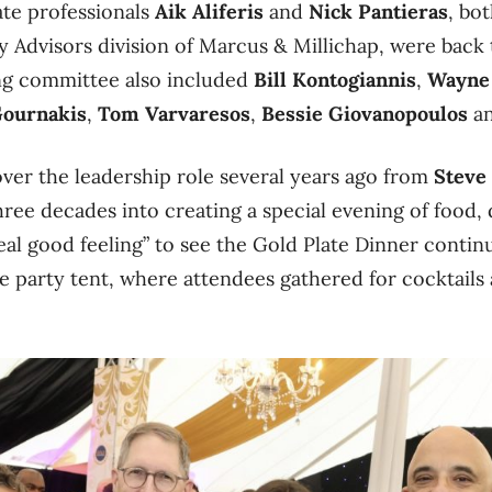
ate professionals
Aik Aliferis
and
Nick Pantieras
, bo
ty Advisors division of Marcus & Millichap, were back
ng committee also included
Bill Kontogiannis
,
Wayne
Gournakis
,
Tom Varvaresos
,
Bessie Giovanopoulos
a
ver the leadership role several years ago from
Steve
hree decades into creating a special evening of food,
 real good feeling” to see the Gold Plate Dinner conti
ge party tent, where attendees gathered for cocktails a