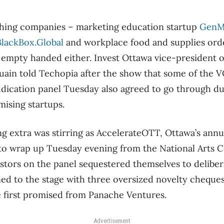
ching companies – marketing education startup
Gen
BlackBox.Global
and workplace food and supplies ord
empty handed either. Invest Ottawa vice-president o
ain told Techopia after the show that some of the V
udication panel Tuesday also agreed to go through du
mising startups.
ng extra was stirring as AccelerateOTT, Ottawa’s annu
to wrap up Tuesday evening from the National Arts Ce
tors on the panel sequestered themselves to deliber
ed to the stage with three oversized novelty cheques
e first promised from Panache Ventures.
Advertisement