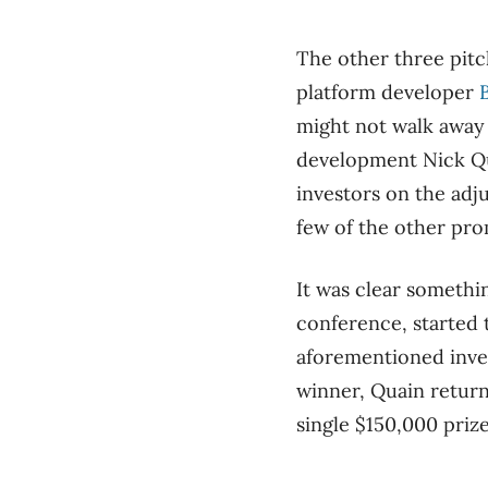
The other three pit
platform developer
might not walk away 
development Nick Qu
investors on the adj
few of the other pro
It was clear somethi
conference, started 
aforementioned inves
winner, Quain return
single $150,000 priz