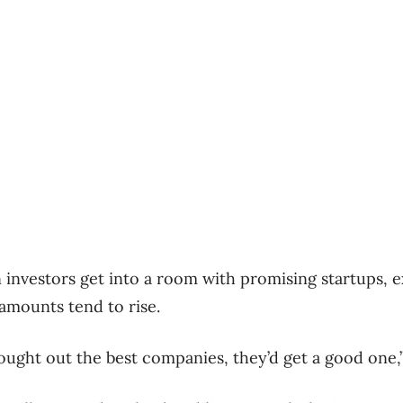
 investors get into a room with promising startups,
amounts tend to rise.
ought out the best companies, they’d get a good one,”