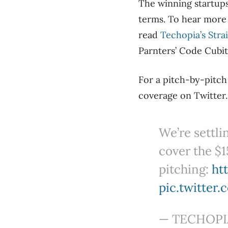
The winning startups
terms. To hear more
read
Techopia’s Stra
Parnters’ Code Cubit
For a pitch-by-pitc
coverage on Twitter.
We’re settli
cover the $1
pitching:
ht
pic.twitter
— TECHOPIA