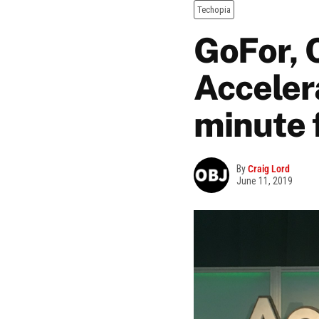
Techopia
GoFor, 
Acceler
minute 
By
Craig Lord
June 11, 2019