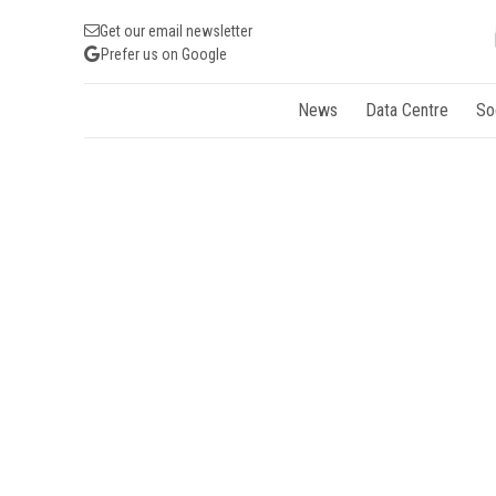
Get our email newsletter
Prefer us on Google
News
Data Centre
So