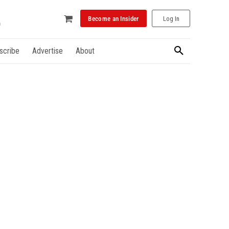
Become an Insider
Log In
scribe
Advertise
About