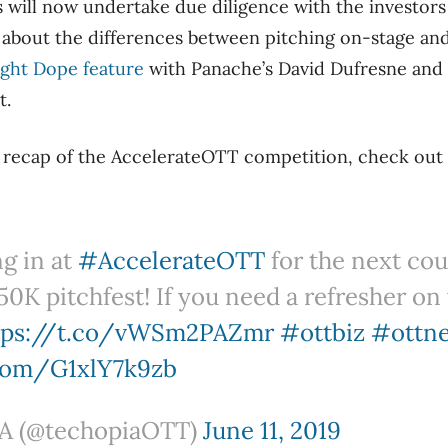
 will now undertake due diligence with the investors
 about the differences between pitching on-stage an
ight Dope feature
with Panache’s David Dufresne and 
t.
h recap of the AccelerateOTT competition, check out
ng in at
#AccelerateOTT
for the next cou
50K pitchfest! If you need a refresher on
tps://t.co/vWSm2PAZmr
#ottbiz
#ottn
.com/G1xlY7k9zb
 (@techopiaOTT)
June 11, 2019