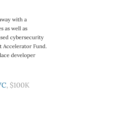
away with a
 as well as
ased cybersecurity
t Accelerator Fund.
lace developer
VC
, $100K