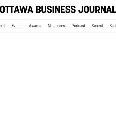
cial
Events
Awards
Magazines
Podcast
Submit
Sub