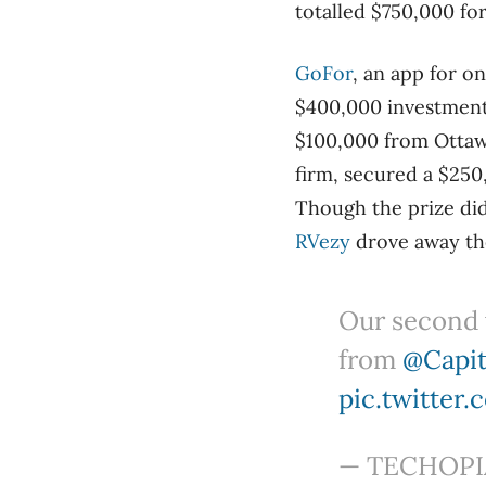
totalled $750,000 fo
GoFor
, an app for o
$400,000 investment
$100,000 from Ottaw
firm, secured a $25
Though the prize di
RVezy
drove away th
Our second 
from
@Capit
pic.twitter
— TECHOPIA