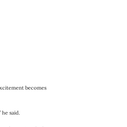
 excitement becomes
 he said.