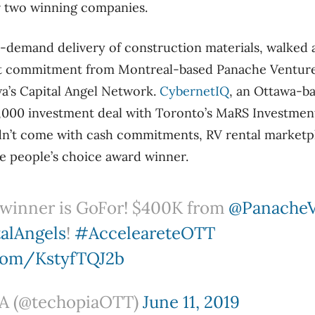
r two winning companies.
n-demand delivery of construction materials, walked 
 commitment from Montreal-based Panache Ventures
a’s Capital Angel Network.
CybernetIQ
, an Ottawa-b
0,000 investment deal with Toronto’s MaRS Investmen
dn’t come with cash commitments, RV rental marketp
e people’s choice award winner.
winner is GoFor! $400K from
@Panache
alAngels
!
#AcceleareteOTT
.com/KstyfTQJ2b
 (@techopiaOTT)
June 11, 2019