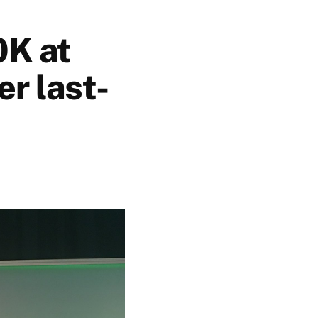
0K at
r last-