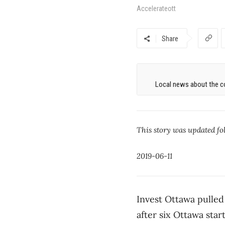
Accelerateott
Share
Local news about the co
This story was updated fol
2019-06-11
Invest Ottawa pulled
after six Ottawa star