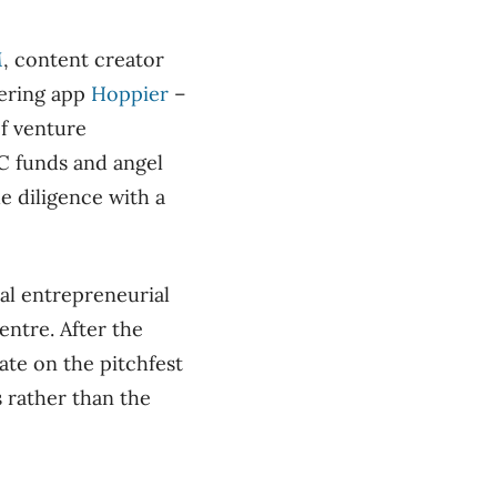
M
, content creator
ering app
Hoppier
–
f venture
C funds and angel
e diligence with a
al entrepreneurial
ntre. After the
ate on the pitchfest
 rather than the