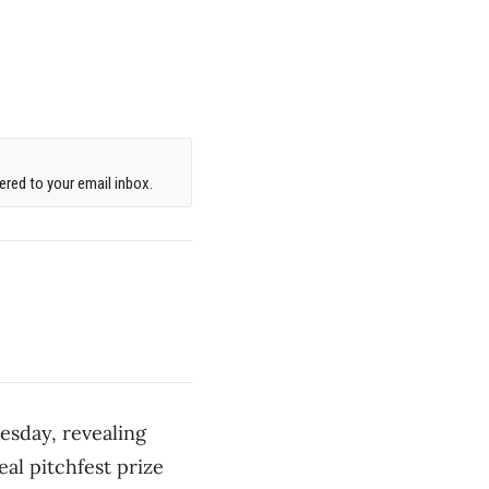
red to your email inbox.
esday, revealing
eal pitchfest prize