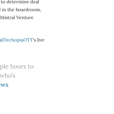
 to determine deal
d in the boardroom,
Mistral Venture
@TechopiaOTT
’s live
ple hours to
 who’s
ews