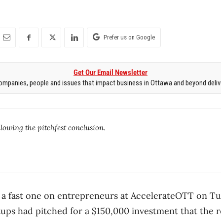
Prefer us on Google
Get Our Email Newsletter
mpanies, people and issues that impact business in Ottawa and beyond delive
lowing the pitchfest conclusion.
 a fast one on entrepreneurs at AccelerateOTT on Tu
tups had pitched for a $150,000 investment that the r