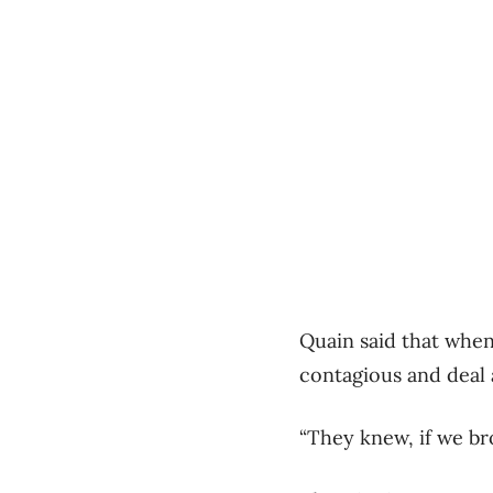
Quain said that when
contagious and deal 
“They knew, if we br