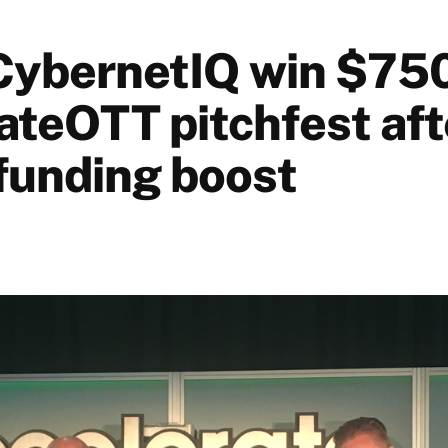
CybernetIQ win $75
ateOTT pitchfest afte
funding boost