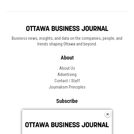
Business news, insights, and data on the companies, people, and
trends shaping Ottawa and beyond.
About
About Us
Advertising
Contact / Staff
Journalism Principles
Subscribe
Become an Insider
Manage Your Account
Frequently Asked Questions
Customer Support