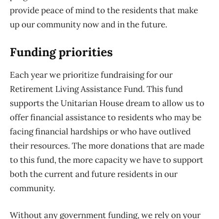
provide peace of mind to the residents that make
up our community now and in the future.
Funding priorities
Each year we prioritize fundraising for our
Retirement Living Assistance Fund. This fund
supports the Unitarian House dream to allow us to
offer financial assistance to residents who may be
facing financial hardships or who have outlived
their resources. The more donations that are made
to this fund, the more capacity we have to support
both the current and future residents in our
community.
Without any government funding, we rely on your