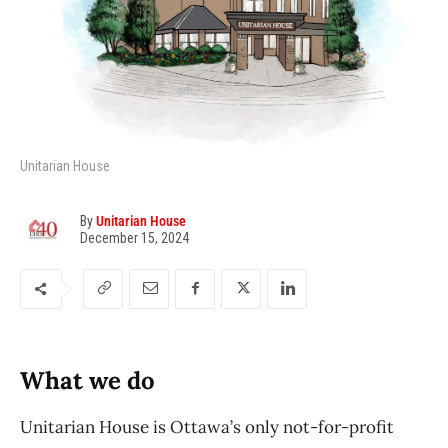
Unitarian House
By
Unitarian House
December 15, 2024
What we do
Unitarian House is Ottawa’s only not-for-profit