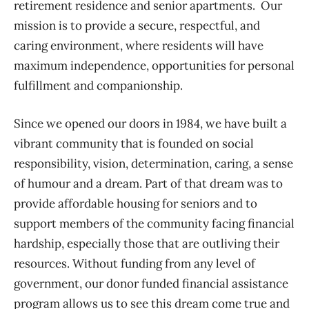
retirement residence and senior apartments. Our
mission is to provide a secure, respectful, and
caring environment, where residents will have
maximum independence, opportunities for personal
fulfillment and companionship.
Since we opened our doors in 1984, we have built a
vibrant community that is founded on social
responsibility, vision, determination, caring, a sense
of humour and a dream. Part of that dream was to
provide affordable housing for seniors and to
support members of the community facing financial
hardship, especially those that are outliving their
resources. Without funding from any level of
government, our donor funded financial assistance
program allows us to see this dream come true and