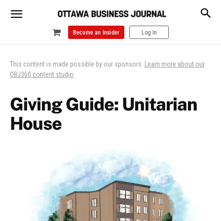
Become an Insider
Log In
This content is made possible by our sponsors.
Learn more about our
OBJ360 content studio
.
Giving Guide: Unitarian
House