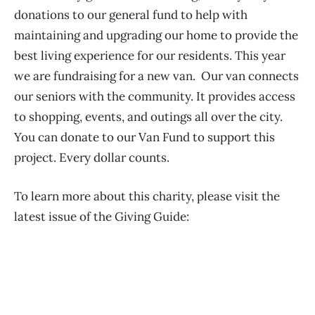
donations to our general fund to help with
maintaining and upgrading our home to provide the
best living experience for our residents. This year
we are fundraising for a new van. Our van connects
our seniors with the community. It provides access
to shopping, events, and outings all over the city.
You can donate to our Van Fund to support this
project. Every dollar counts.
To learn more about this charity, please visit the
latest issue of the Giving Guide: