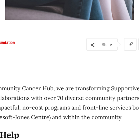
undation
Share
mmunity Cancer Hub, we are transforming Supportiv
laborations with over 70 diverse community partners
mpactful, no-cost programs and front-line services bo
lesoft-Jones Centre) and within the community.
Help