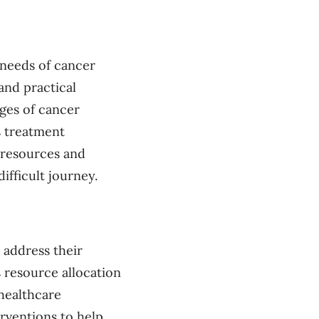
 needs of cancer
 and practical
nges of cancer
s treatment
l resources and
ifficult journey.
 address their
 resource allocation
healthcare
rventions to help