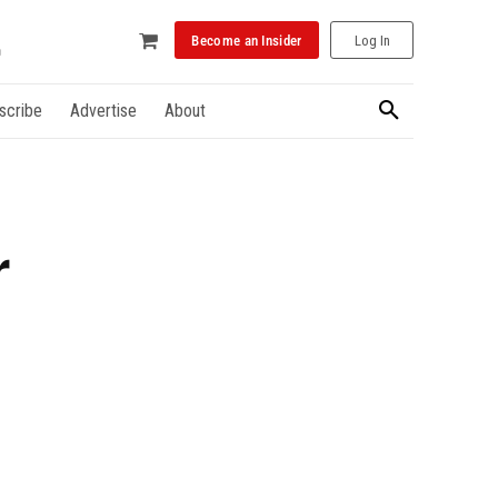
Become an Insider
Log In
scribe
Advertise
About
r