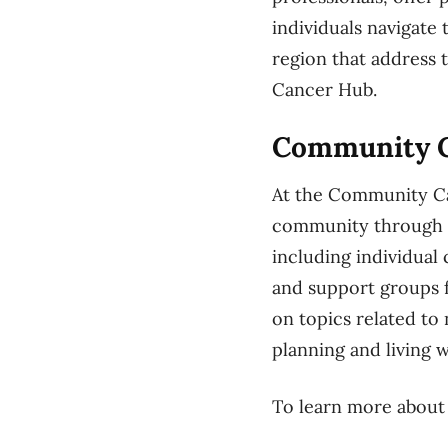
individuals navigate
region that address
Cancer Hub.
Community 
At the Community Ca
community through p
including individual 
and support groups 
on topics related t
planning and living w
To learn more about t