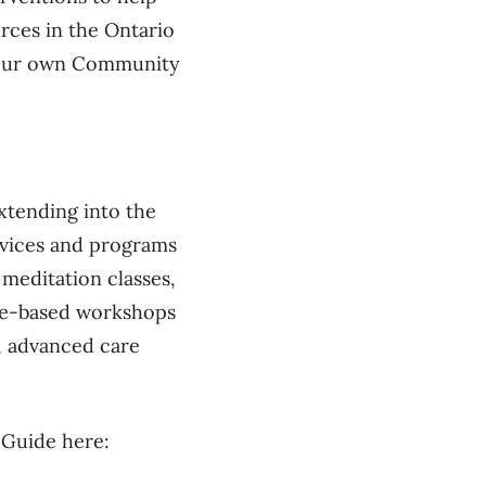
rces in the Ontario
n our own Community
tending into the
rvices and programs
 meditation classes,
nce-based workshops
, advanced care
g Guide here: