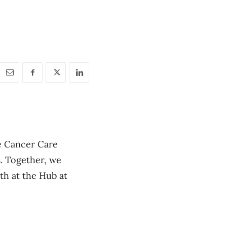
e Cancer Care
. Together, we
th at the Hub at