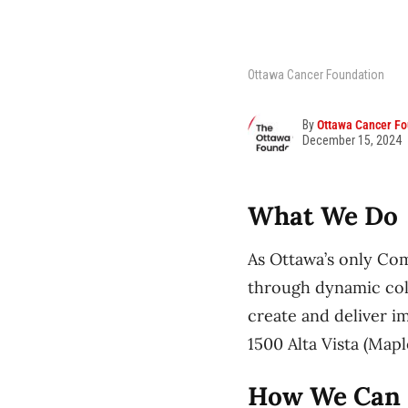
Ottawa Cancer Foundation
By
Ottawa Cancer Fo
December 15, 2024
What We Do
As Ottawa’s only Co
through dynamic col
create and deliver i
1500 Alta Vista (Map
How We Can 