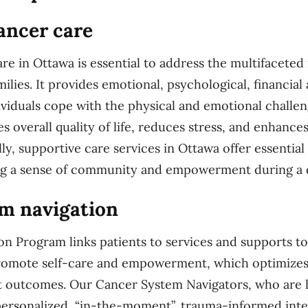
ancer care
re in Ottawa is essential to address the multifaceted
milies. It provides emotional, psychological, financial
ividuals cope with the physical and emotional challe
s overall quality of life, reduces stress, and enhance
ly, supportive care services in Ottawa offer essentia
ing a sense of community and empowerment during a d
m navigation
n Program links patients to services and supports to
promote self-care and empowerment, which optimizes
t outcomes. Our Cancer System Navigators, who are 
 personalized, “in-the-moment”, trauma-informed inte