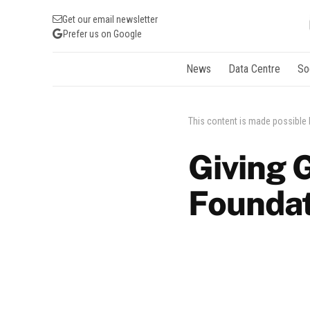
Get our email newsletter
Prefer us on Google
News
Data Centre
So
This content is made possible
Giving 
Foundat