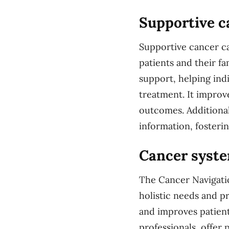
Supportive c
Supportive cancer ca
patients and their fa
support, helping ind
treatment. It improve
outcomes. Additional
information, foster
Cancer syste
The Cancer Navigatio
holistic needs and 
and improves patien
professionals, offer