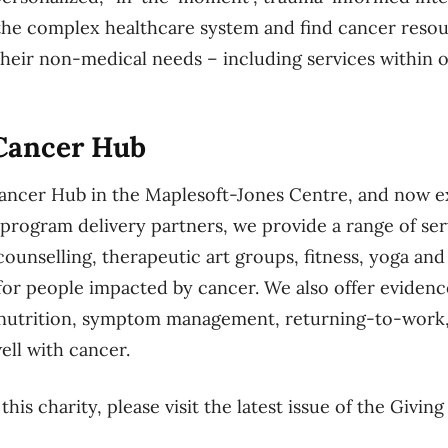
 the complex healthcare system and find cancer resou
 their non-medical needs – including services withi
Cancer Hub
ncer Hub in the Maplesoft-Jones Centre, and now ex
rogram delivery partners, we provide a range of se
counselling, therapeutic art groups, fitness, yoga and
for people impacted by cancer. We also offer evide
o nutrition, symptom management, returning-to-work
ell with cancer.
his charity, please visit the latest issue of the Givin