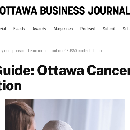
cial
Events
Awards
Magazines
Podcast
Submit
Sub
 by our sponsors.
Learn more about our OBJ360 content studio
.
Guide: Ottawa Cance
ion