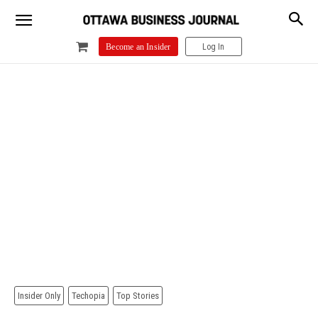
Log In
Become an Insider
Insider Only
Techopia
Top Stories