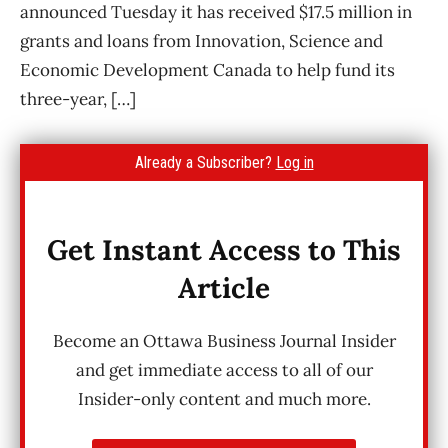
announced Tuesday it has received $17.5 million in
grants and loans from Innovation, Science and
Economic Development Canada to help fund its
three-year, […]
Already a Subscriber?
Log in
Get Instant Access to This
Article
Become an Ottawa Business Journal Insider
and get immediate access to all of our
Insider-only content and much more.