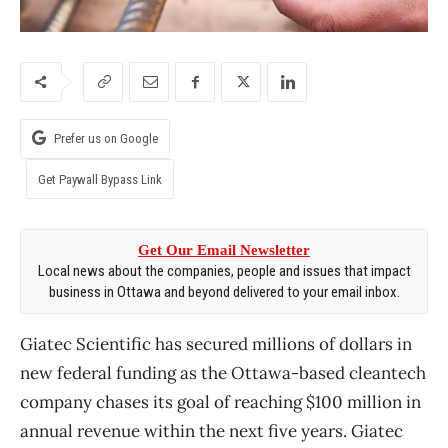
Prefer us on Google
Get Paywall Bypass Link
Get Our Email Newsletter
Local news about the companies, people and issues that impact
business in Ottawa and beyond delivered to your email inbox.
Giatec Scientific has secured millions of dollars in
new federal funding as the Ottawa-based cleantech
company chases its goal of reaching $100 million in
annual revenue within the next five years. Giatec