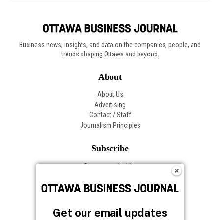
Get our email updates