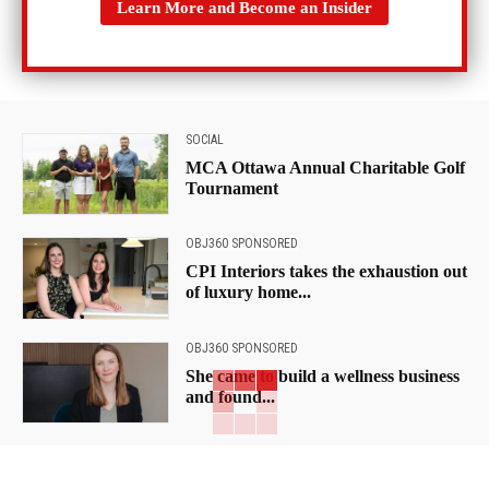
Learn More and Become an Insider
SOCIAL
MCA Ottawa Annual Charitable Golf
Tournament
OBJ360 SPONSORED
CPI Interiors takes the exhaustion out
of luxury home...
OBJ360 SPONSORED
She came to build a wellness business
and found...