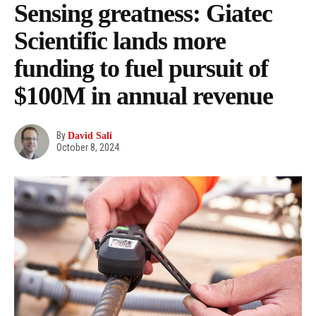
Sensing greatness: Giatec
Scientific lands more
funding to fuel pursuit of
$100M in annual revenue
By
David Sali
October 8, 2024