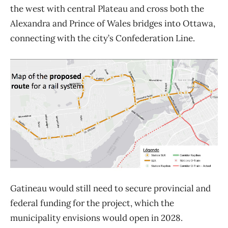
the west with central Plateau and cross both the
Alexandra and Prince of Wales bridges into Ottawa,
connecting with the city’s Confederation Line.
Gatineau would still need to secure provincial and
federal funding for the project, which the
municipality envisions would open in 2028.