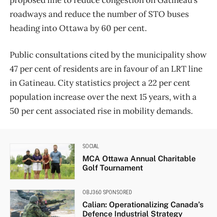
roadways and reduce the number of STO buses
heading into Ottawa by 60 per cent.
Public consultations cited by the municipality show
47 per cent of residents are in favour of an LRT line
in Gatineau. City statistics project a 22 per cent
population increase over the next 15 years, with a
50 per cent associated rise in mobility demands.
SOCIAL
MCA Ottawa Annual Charitable
Golf Tournament
OBJ360 SPONSORED
Calian: Operationalizing Canada’s
Defence Industrial Strategy