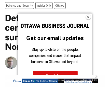
Get our email updates
Stay up-to-date on the people,
companies and issues that impact
business in Ottawa and beyond.
Sign Up Now