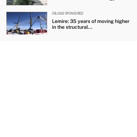
OBJ360 SPONSORED
Lemire: 35 years of moving higher
in the structural...