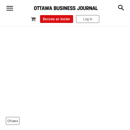
Become an Insider
Log In
Ottawa