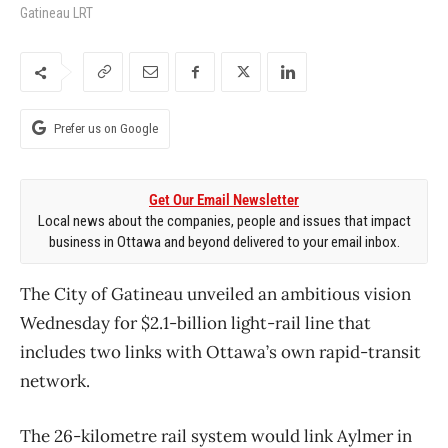
Gatineau LRT
Prefer us on Google
Get Our Email Newsletter
Local news about the companies, people and issues that impact
business in Ottawa and beyond delivered to your email inbox.
The City of Gatineau unveiled an ambitious vision
Wednesday for $2.1-billion light-rail line that
includes two links with Ottawa’s own rapid-transit
network.
The 26-kilometre rail system would link Aylmer in