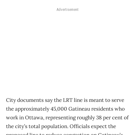
Advertisement
City documents say the LRT line is meant to serve
the approximately 45,000 Gatineau residents who
work in Ottawa, representing roughly 38 per cent of
the city’s total population. Officials expect the
proposed line to reduce congestion on Gatineau’s