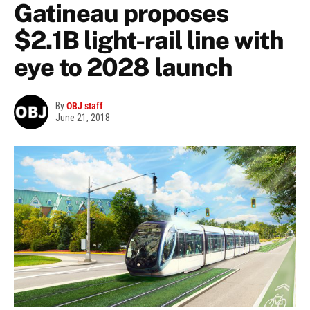
Gatineau proposes
$2.1B light-rail line with
eye to 2028 launch
By
OBJ staff
June 21, 2018