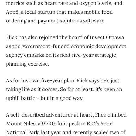
metrics such as heart rate and oxygen levels, and
App8, a local startup that makes mobile food
ordering and payment solutions software.
Flick has also rejoined the board of Invest Ottawa
as the government-funded economic development
agency embarks on its next five-year strategic
planning exercise.
As for his own five-year plan, Flick says he’s just
taking life as it comes. So far at least, it’s been an
uphill battle – but in a good way.
A self-described adventurer at heart, Flick climbed
Mount Niles, a 9,700-foot peak in B.C.’s Yoho
National Park, last year and recently scaled two of