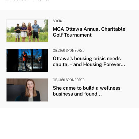
SOCIAL
MCA Ottawa Annual Charitable
Golf Tournament
OBJ360 SPONSORED
Ottawa’s housing crisis needs
capital – and Housing Forever...
OBJ360 SPONSORED
She came to build a wellness
business and found...