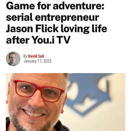
Game for adventure:
serial entrepreneur
Jason Flick loving life
after You.i TV
By
David Sali
January 17, 2023