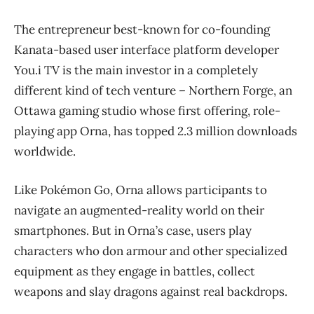
The entrepreneur best-known for co-founding
Kanata-based user interface platform developer
You.i TV is the main investor in a completely
different kind of tech venture – Northern Forge, an
Ottawa gaming studio whose first offering, role-
playing app Orna, has topped 2.3 million downloads
worldwide.
Like
Pokémon Go, Orna allows participants to
navigate an augmented-reality world on their
smartphones. But in Orna’s case, users play
characters who don armour and other specialized
equipment as they engage in battles, collect
weapons and slay dragons against real backdrops.