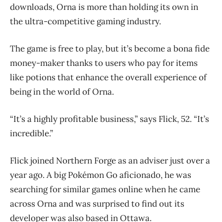
downloads, Orna is more than holding its own in
the ultra-competitive gaming industry.
The game is free to play, but it’s become a bona fide
money-maker thanks to users who pay for items
like potions that enhance the overall experience of
being in the world of Orna.
“It’s a highly profitable business,” says Flick, 52. “It’s
incredible.”
Flick joined Northern Forge as an adviser just over a
year ago. A big
Pokémon Go aficionado, he was
searching for similar games online when he came
across Orna and was surprised to find out its
developer was also based in Ottawa.