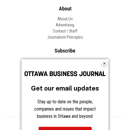
About
About Us
Advertising
Contact / Staff
Journalism Principles
Subscribe
Become an Insider
Manage Your Account
Frequently Asked Questions
Customer Support
Get our email updates
Follow OBJ
Stay up-to-date on the people,
companies and issues that impact
business in Ottawa and beyond.
Copyright © 2026 Great River Media Inc. All Rights Reserved.
Notice at Collection
Terms
Privacy
Cookies