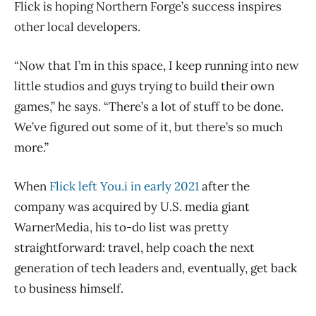
Flick is hoping Northern Forge’s success inspires
other local developers.
“Now that I’m in this space, I keep running into new
little studios and guys trying to build their own
games,” he says. “There’s a lot of stuff to be done.
We’ve figured out some of it, but there’s so much
more.”
When
Flick left You.i in early 2021
after the
company was acquired by U.S. media giant
WarnerMedia, his to-do list was pretty
straightforward: travel, help coach the next
generation of tech leaders and, eventually, get back
to business himself.