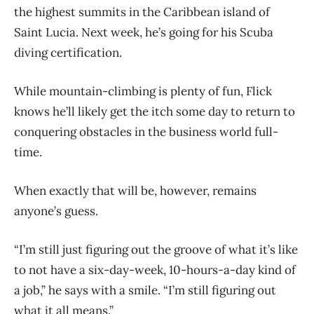
the highest summits in the Caribbean island of
Saint Lucia. Next week, he’s going for his Scuba
diving certification.
While mountain-climbing is plenty of fun, Flick
knows he’ll likely get the itch some day to return to
conquering obstacles in the business world full-
time.
When exactly that will be, however, remains
anyone’s guess.
“I’m still just figuring out the groove of what it’s like
to not have a six-day-week, 10-hours-a-day kind of
a job,” he says with a smile. “I’m still figuring out
what it all means.”