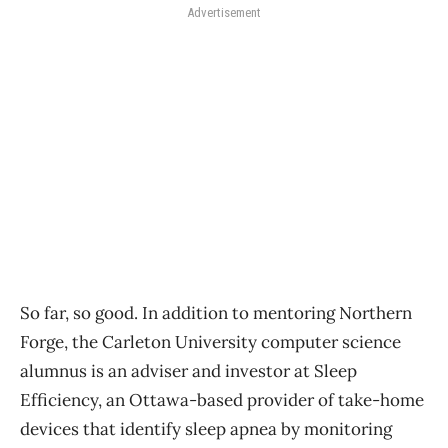
Advertisement
So far, so good. In addition to mentoring Northern
Forge, the Carleton University computer science
alumnus is an adviser and investor at Sleep
Efficiency, an Ottawa-based provider of take-home
devices that identify sleep apnea by monitoring