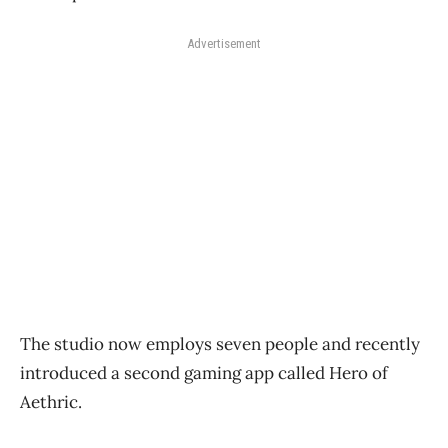
Advertisement
The studio now employs seven people and recently
introduced a second gaming app called Hero of
Aethric.