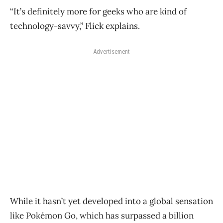
“It’s definitely more for geeks who are kind of
technology-savvy,” Flick explains.
Advertisement
While it hasn’t yet developed into a global sensation
like Pokémon Go, which has surpassed a billion