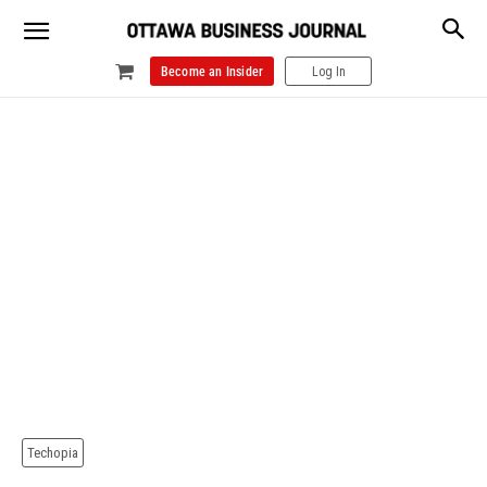
Become an Insider
Log In
Techopia