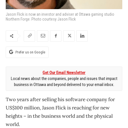
Jason Flick is now an investor and adviser at Ottawa gaming studio
Northern Forge. Photo courtesy Jason Flick
Prefer us on Google
Get Our Email Newsletter
Local news about the companies, people and issues that impact
business in Ottawa and beyond delivered to your email inbox.
Two years after selling his software company for
US$100 million, Jason Flick is reaching for new
heights – in the business world and the physical
world.