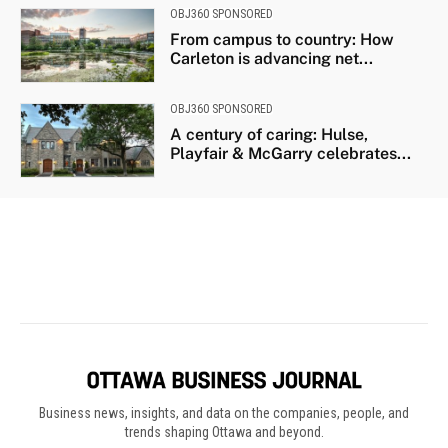
Business news, insights, and data on the companies, people, and
trends shaping Ottawa and beyond.