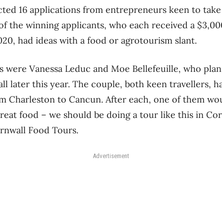
ted 16 applications from entrepreneurs keen to take 
ll of the winning applicants, who each received a $3,0
020, had ideas with a food or agrotourism slant.
were Vanessa Leduc and Moe Bellefeuille, who plan t
l later this year. The couple, both keen travellers, 
om Charleston to Cancun. After each, one of them wou
eat food – we should be doing a tour like this in Cor
rnwall Food Tours.
Advertisement