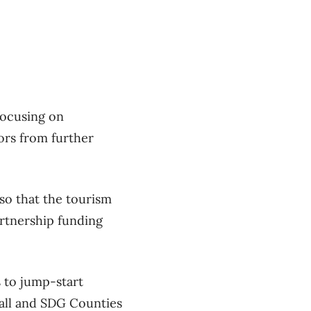
focusing on
tors from further
 so that the tourism
artnership funding
 to jump-start
wall and SDG Counties