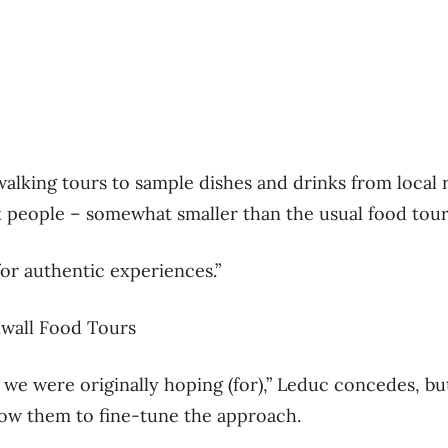
er walking tours to sample dishes and drinks from local 
ix people – somewhat smaller than the usual food tour 
for authentic experiences.”
wall Food Tours
 we were originally hoping (for),” Leduc concedes, but
allow them to fine-tune the approach.