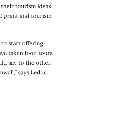
their tourism ideas
00 grant and tourism
o start offering
have taken food tours
ld say to the other,
nwall,” says Leduc.