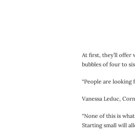
At first, they’ll off
bubbles of four to s
“People are looking 
Vanessa Leduc, Corn
“None of this is what
Starting small will 