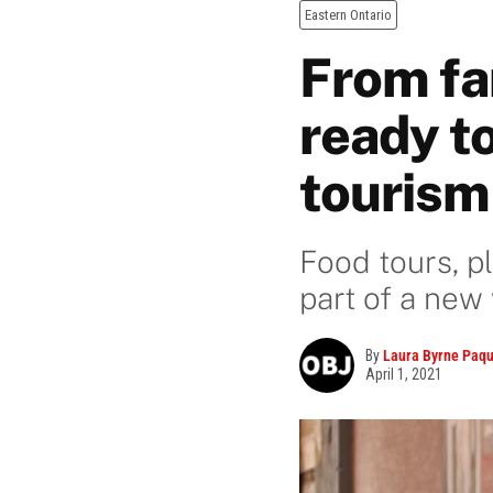
Eastern Ontario
From fa
ready to
tourism
Food tours, p
part of a new
By
Laura Byrne Paqu
April 1, 2021