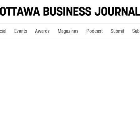
cial
Events
Awards
Magazines
Podcast
Submit
Sub