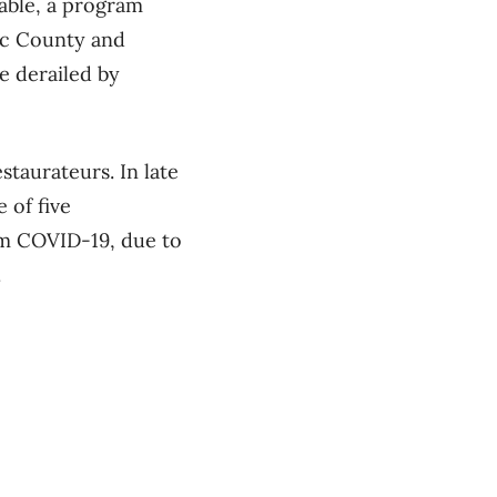
able, a program
nac County and
e derailed by
staurateurs. In late
 of five
om COVID-19, due to
.