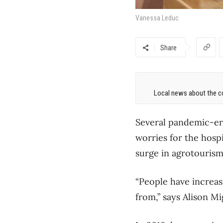
Vanessa Leduc
Share
Local news about the co
Several pandemic-era
worries for the hospi
surge in agrotourism 
“People have increas
from,” says Alison M