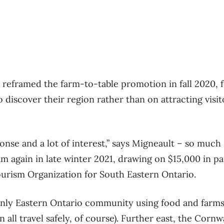
reframed the farm-to-table promotion in fall 2020, 
 discover their region rather than on attracting visi
onse and a lot of interest,” says Migneault – so much
m again in late winter 2021, drawing on $15,000 in p
urism Organization for South Eastern Ontario.
only Eastern Ontario community using food and farms
 all travel safely, of course). Further east, the Corn