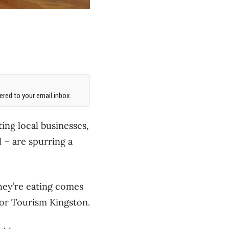
red to your email inbox.
ing local businesses,
l – are spurring a
hey’re eating comes
for Tourism Kingston.