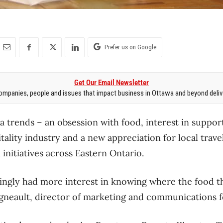
Prefer us on Google
Get Our Email Newsletter
mpanies, people and issues that impact business in Ottawa and beyond delive
 trends – an obsession with food, interest in support
tality industry and a new appreciation for local trave
initiatives across Eastern Ontario.
ingly had more interest in knowing where the food t
igneault, director of marketing and communications 