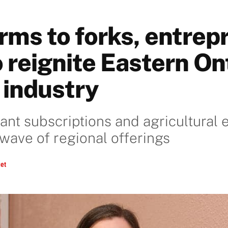
rms to forks, entrep
 reignite Eastern On
 industry
lant subscriptions and agricultural
 wave of regional offerings
et