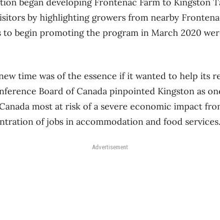
ation began developing Frontenac Farm to Kingston T
visitors by highlighting growers from nearby Fronte
ns to begin promoting the program in March 2020 wer
w time was of the essence if it wanted to help its re
ference Board of Canada pinpointed Kingston as one
Canada most at risk of a severe economic impact fr
entration of jobs in accommodation and food services
Advertisement