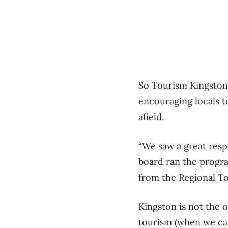
So Tourism Kingston 
encouraging locals to
afield.
“We saw a great resp
board ran the progra
from the Regional To
Kingston is not the 
tourism (when we can