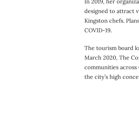
In 2019, her organiz
designed to attract 
Kingston chefs. Pla
COVID-19.
The tourism board kne
March 2020, The Con
communities across 
the city’s high conc