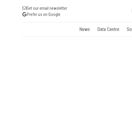
Get our email newsletter
Prefer us on Google
News
Data Centre
So