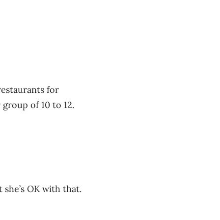
restaurants for
group of 10 to 12.
 she’s OK with that.