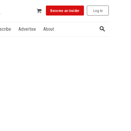
Become an Insider
Log In
scribe
Advertise
About