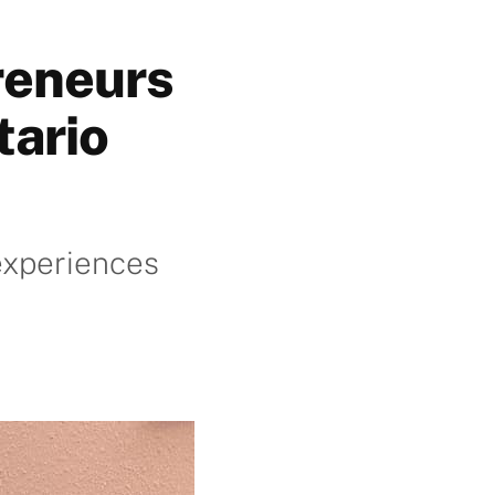
reneurs
tario
 experiences