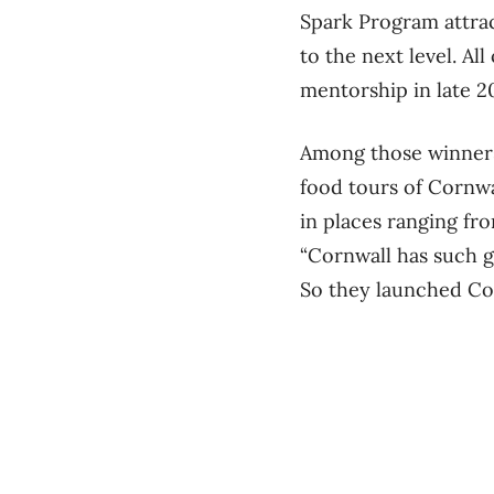
Spark Program attrac
to the next level. A
mentorship in late 2
Among those winners 
food tours of Cornwal
in places ranging fr
“Cornwall has such gr
So they launched Co