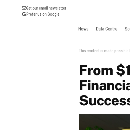
Get our email newsletter
Prefer us on Google
News
Data Centre
So
This content is made possible
From $1 
Financia
Succes