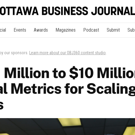
cial
Events
Awards
Magazines
Podcast
Submit
Sub
 by our sponsors.
Learn more about our OBJ360 content studio
.
Million to $10 Milli
l Metrics for Scalin
s