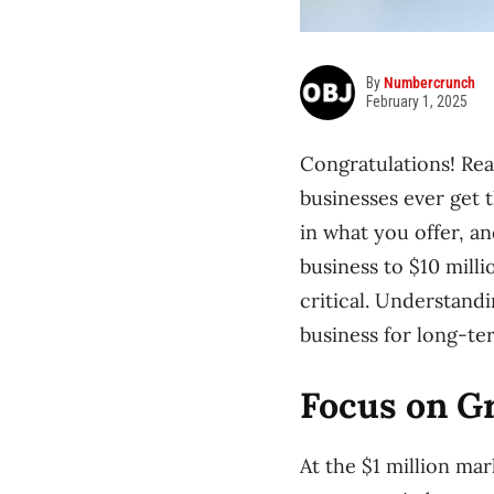
By
Numbercrunch
February 1, 2025
Congratulations! Rea
businesses ever get t
in what you offer, a
business to $10 milli
critical. Understand
business for long-te
Focus on G
At the $1 million mar