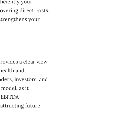
ficiently your
covering direct costs.
strengthens your
rovides a clear view
 health and
nders, investors, and
model, as it
g EBITDA
 attracting future