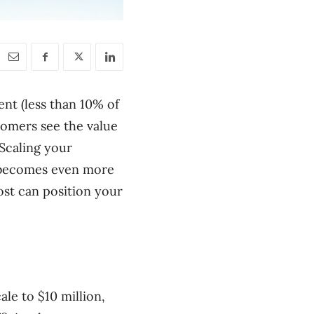
ent (less than 10% of
stomers see the value
 Scaling your
ty becomes even more
ost can position your
ale to $10 million,