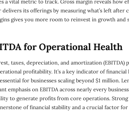
 a vital metric to track. Gross margin reveals how ef
delivers its offerings by measuring what’s left after 
gins gives you more room to reinvest in growth and 
ITDA for Operational Health
rest, taxes, depreciation, and amortization (EBITDA) p
rational profitability. It’s a key indicator of financial
 essential for businesses scaling beyond $1 million. Le
cant emphasis on EBITDA across nearly every business 
lity to generate profits from core operations. Stron
erstone of financial stability and a crucial factor for