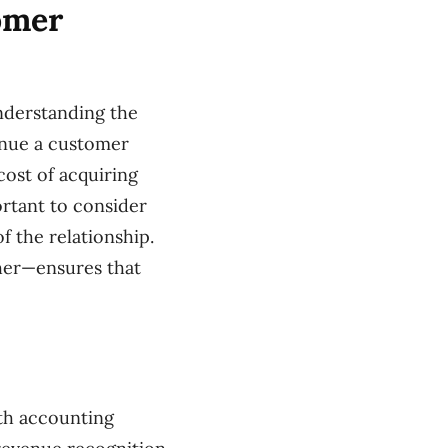
omer
nderstanding the
enue a customer
cost of acquiring
ortant to consider
 the relationship.
gher—ensures that
th accounting