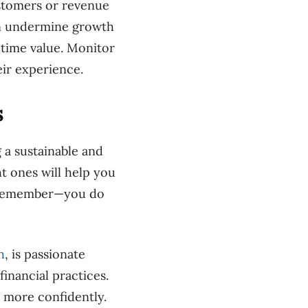
stomers or revenue
an undermine growth
etime value. Monitor
ir experience.
s
g a sustainable and
ht ones will help you
nd remember—you do
h
, is passionate
inancial practices.
 more confidently.