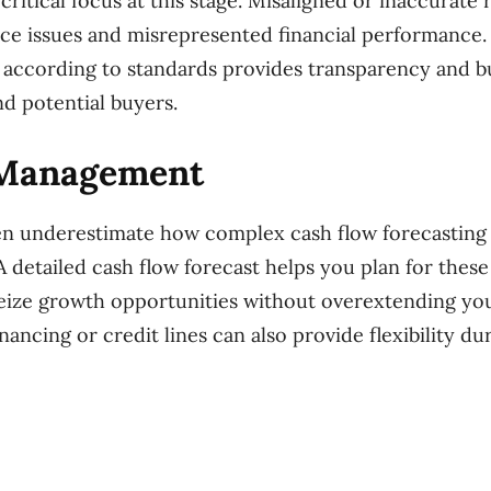
critical focus at this stage. Misaligned or inaccurate
ce issues and misrepresented financial performance.
according to standards provides transparency and bu
nd potential buyers.
 Management
n underestimate how complex cash flow forecasting i
 A detailed cash flow forecast helps you plan for thes
eize growth opportunities without overextending yo
nancing or credit lines can also provide flexibility du