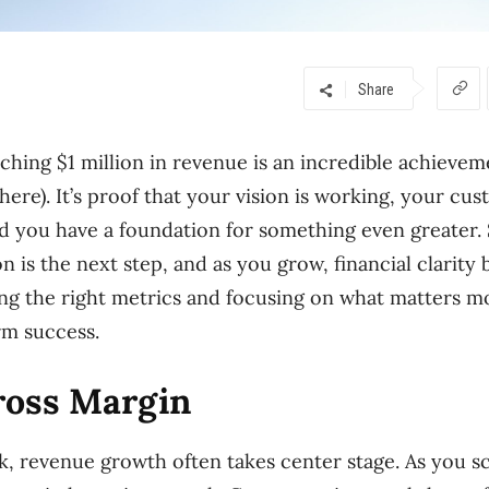
Share
ching $1 million in revenue is an incredible achievem
here). It’s proof that your vision is working, your cu
nd you have a foundation for something even greater.
on is the next step, and as you grow, financial clari
ing the right metrics and focusing on what matters m
rm success.
ross Margin
k, revenue growth often takes center stage. As you sc