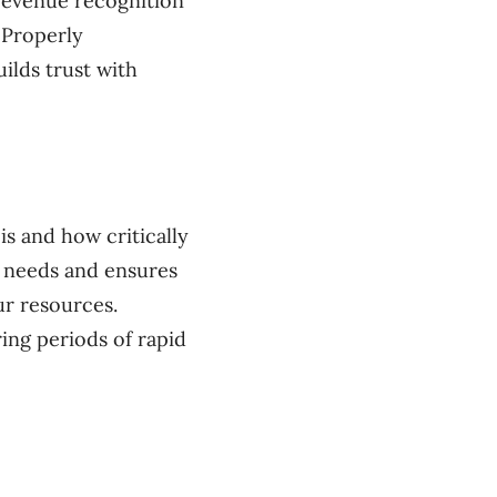
 revenue recognition
 Properly
ilds trust with
s and how critically
e needs and ensures
ur resources.
ring periods of rapid