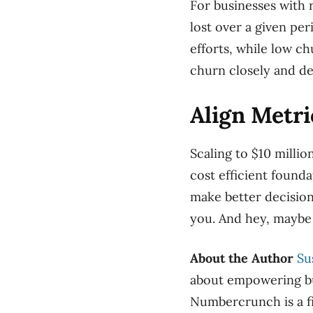
For businesses with
lost over a given p
efforts, while low c
churn closely and de
Align Metr
Scaling to $10 millio
cost efficient founda
make better decisio
you. And hey, maybe
About the Author
Su
about empowering bus
Numbercrunch is a fi