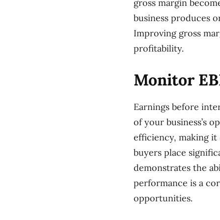
gross margin becomes
business produces or 
Improving gross mar
profitability.
Monitor EB
Earnings before inte
of your business’s ope
efficiency, making it
buyers place signifi
demonstrates the abi
performance is a corn
opportunities.