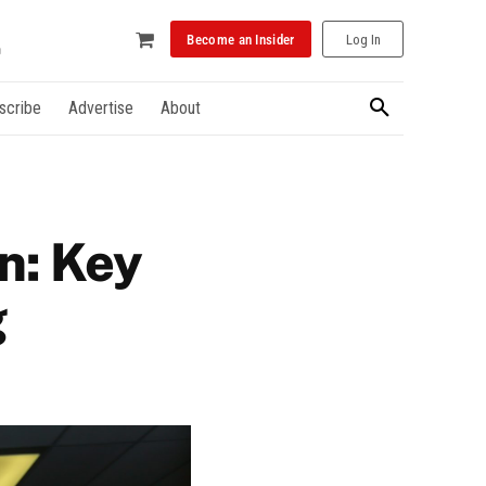
Become an Insider
Log In
scribe
Advertise
About
on: Key
g