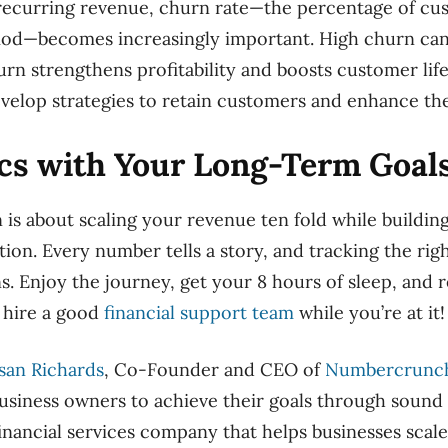
 recurring revenue, churn rate—the percentage of cu
eriod—becomes increasingly important. High churn c
hurn strengthens profitability and boosts customer lif
velop strategies to retain customers and enhance the
ics with Your Long-Term Goal
n is about scaling your revenue ten fold while buildin
tion. Every number tells a story, and tracking the rig
ns. Enjoy the journey, get your 8 hours of sleep, a
 hire a good
financial support team
while you’re at it!
san Richards
, Co-Founder and CEO of
Numbercrunc
iness owners to achieve their goals through sound f
nancial services company that helps businesses scale