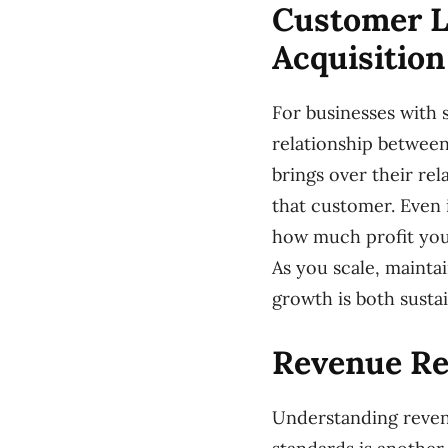
Customer L
Acquisition
For businesses with 
relationship between
brings over their re
that customer. Even 
how much profit you 
As you scale, mainta
growth is both sustai
Revenue Re
Understanding revenu