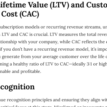
ifetime Value (LTV) and Cust
 Cost (CAC)
subscription models or recurring revenue streams, u
 LTV and CAC is crucial. LTV measures the total rev
lationship with your company, while CAC reflects the 
if you don’t have a recurring revenue model, it’s imp
generate from your average customer over the life of
ining a healthy ratio of LTV to CAC—ideally 3:1 or hi
nable and profitable.
cognition
e recognition principles and ensuring they align wi