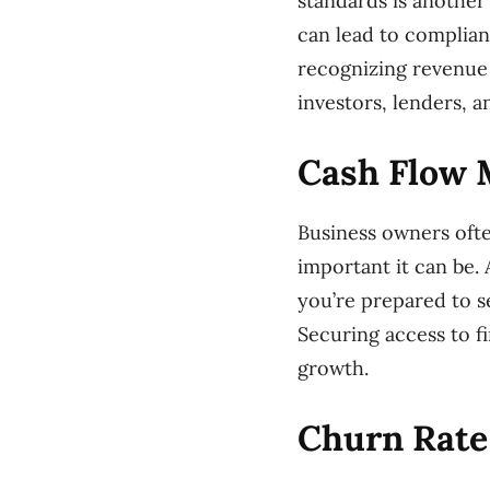
standards is another 
can lead to complian
recognizing revenue 
investors, lenders, a
Cash Flow
Business owners ofte
important it can be.
you’re prepared to s
Securing access to fi
growth.
Churn Rate