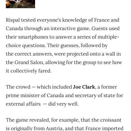
Rispal tested everyone’s knowledge of France and
Canada through an interactive game. Guests used
their smartphones to answer a series of multiple-
choice questions. Their guesses, followed by
the correct answers, were projected onto a wall in
the Grand Salon, allowing for the group to see how
it collectively fared.
The crowd — which included
Joe Clark
, a former
prime minister of Canada and secretary of state for
external affairs — did very well.
The game revealed, for example, that the croissant
is originally from Austria, and that France imported