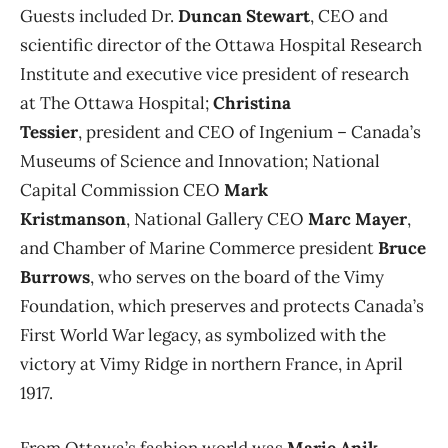
Guests included Dr.
Duncan Stewart
, CEO and
scientific director of the Ottawa Hospital Research
Institute and executive vice president of research
at The Ottawa Hospital;
Christina
Tessier
, president and CEO of Ingenium – Canada’s
Museums of Science and Innovation; National
Capital Commission CEO
Mark
Kristmanson
, National Gallery CEO
Marc Mayer
,
and Chamber of Marine Commerce president
Bruce
Burrows
, who serves on the board of the Vimy
Foundation, which preserves and protects Canada’s
First World War legacy, as symbolized with the
victory at Vimy Ridge in northern France, in April
1917.