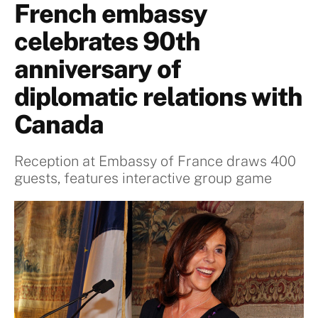
French embassy
celebrates 90th
anniversary of
diplomatic relations with
Canada
Reception at Embassy of France draws 400
guests, features interactive group game