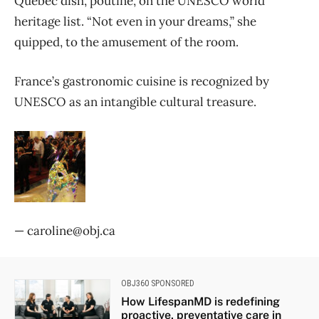
Quebec dish, poutine, on the UNESCO world
heritage list. “Not even in your dreams,” she
quipped, to the amusement of the room.
France’s gastronomic cuisine is recognized by
UNESCO as an intangible cultural treasure.
— caroline@obj.ca
OBJ360 SPONSORED
How LifespanMD is redefining
proactive, preventative care in