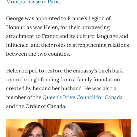
Montparnasse
in
Paris
.
George was appointed to France’s Legion of
Honour, as was Helen, for their unwavering
attachment to France and its culture, language and
influence, and their roles in strengthening relations
between the two counties.
Helen helped to restore the embassy’s birch bark
room through funding from a family foundation
created by her and her husband. He was also a
member of the
Queen’s Privy Council for Canada
and the Order of Canada.