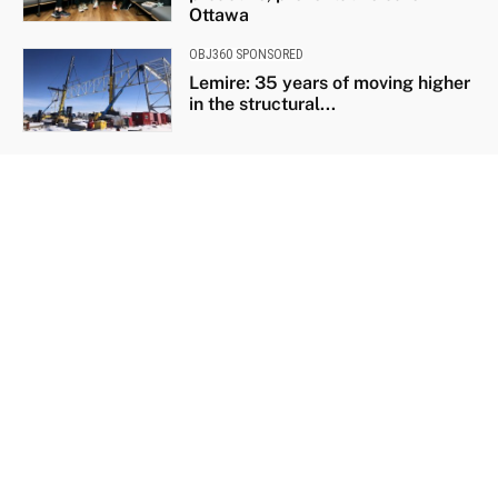
Ottawa
OBJ360 SPONSORED
Lemire: 35 years of moving higher
in the structural...