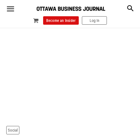
Become an Insider
Log In
Social