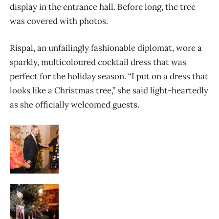
display in the entrance hall. Before long, the tree
was covered with photos.
Rispal, an unfailingly fashionable diplomat, wore a
sparkly, multicoloured cocktail dress that was
perfect for the holiday season. “I put on a dress that
looks like a Christmas tree,” she said light-heartedly
as she officially welcomed guests.