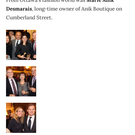
From Ottawa’s fashion world was
Marie Anik
Desmarais
, long-time owner of Anik Boutique on
Cumberland Street.