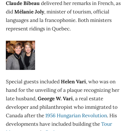
Claude Bibeau
delivered her remarks in French, as
did
Mélanie Joly
, minister of tourism, official
languages and la francophonie. Both ministers
represent ridings in Quebec.
Special guests included
Helen Vari
, who was on
hand for the unveiling of a plaque recognizing her
late husband,
George W. Vari
,
a real estate
developer and philanthropist who immigrated to
Canada after the
1956 Hungarian Revolution
. His
developments have included building the
Tour