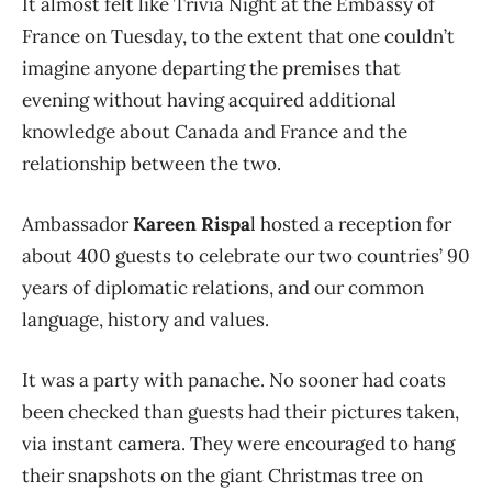
It almost felt like Trivia Night at the Embassy of
France on Tuesday, to the extent that one couldn’t
imagine anyone departing the premises that
evening without having acquired additional
knowledge about Canada and France and the
relationship between the two.
Ambassador
Kareen Rispa
l hosted a reception for
about 400 guests to celebrate our two countries’ 90
years of diplomatic relations, and our common
language, history and values.
It was a party with panache. No sooner had coats
been checked than guests had their pictures taken,
via instant camera. They were encouraged to hang
their snapshots on the giant Christmas tree on