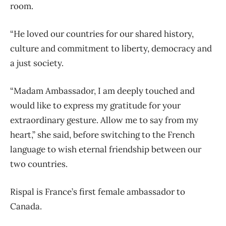
room.
“He loved our countries for our shared history,
culture and commitment to liberty, democracy and
a just society.
“Madam Ambassador, I am deeply touched and
would like to express my gratitude for your
extraordinary gesture. Allow me to say from my
heart,” she said, before switching to the French
language to wish eternal friendship between our
two countries.
Rispal is France’s first female ambassador to
Canada.