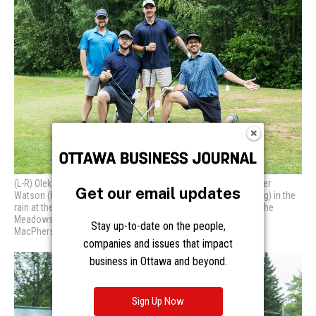
Get our email updates
Stay up-to-date on the people,
companies and issues that impact
business in Ottawa and beyond.
Sign Up Now