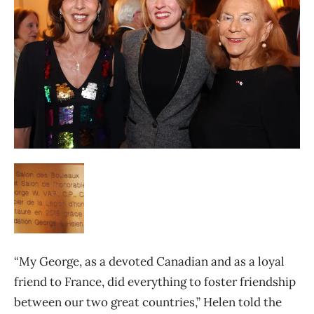
“My George, as a devoted Canadian and as a loyal
friend to France, did everything to foster friendship
between our two great countries,” Helen told the