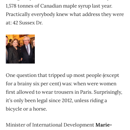
1,578 tonnes of Canadian maple syrup last year.
Practically everybody knew what address they were
at: 42 Sussex Dr.
One question that tripped up most people (except
for a brainy six per cent) was: when were women
first allowed to wear trousers in Paris. Surprisingly,
it’s only been legal since 2012, unless riding a
bicycle or a horse.
Minister of International Development
Marie-