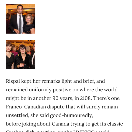
Rispal kept her remarks light and brief, and
remained uniformly positive on where the world
might be in another 90 years, in 2108. There’s one
Franco-Canadian dispute that will surely remain
unsettled, she said good-humouredly,
before joking about Canada trying to get its classic