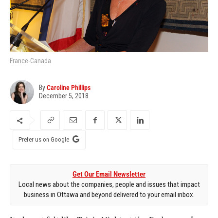
France-Canada
By
Caroline Phillips
December 5, 2018
Prefer us on Google
Get Our Email Newsletter
Local news about the companies, people and issues that impact
business in Ottawa and beyond delivered to your email inbox.