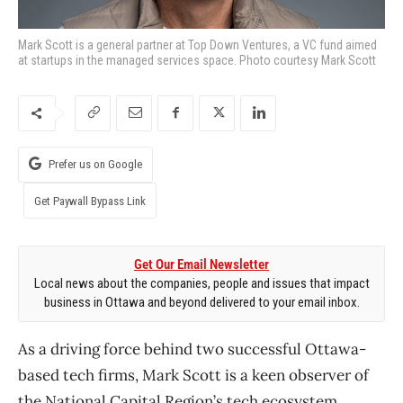
Mark Scott is a general partner at Top Down Ventures, a VC fund aimed
at startups in the managed services space. Photo courtesy Mark Scott
Prefer us on Google
Get Paywall Bypass Link
Get Our Email Newsletter
Local news about the companies, people and issues that impact
business in Ottawa and beyond delivered to your email inbox.
As a driving force behind two successful Ottawa-
based tech firms, Mark Scott is a keen observer of
the National Capital Region’s tech ecosystem.