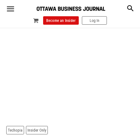
Become an Insider
Log In
Techopia
Insider Only