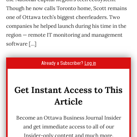
Though he now calls Toronto home, Scott remains
one of Ottawa tech’s biggest cheerleaders. Two
companies he helped launch during his time in the
region — remote IT monitoring and management
software […]
Already a Subscriber?
Log in
Get Instant Access to This
Article
Become an Ottawa Business Journal Insider
and get immediate access to all of our
Insider-only content and much more.