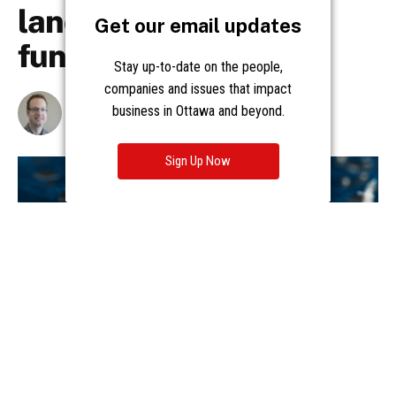
Get our email updates
Stay up-to-date on the people,
companies and issues that impact
business in Ottawa and beyond.
Sign Up Now