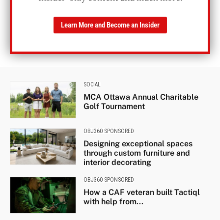
Learn More and Become an Insider
SOCIAL
MCA Ottawa Annual Charitable
Golf Tournament
OBJ360 SPONSORED
Designing exceptional spaces
through custom furniture and
interior decorating
OBJ360 SPONSORED
How a CAF veteran built Tactiql
with help from...