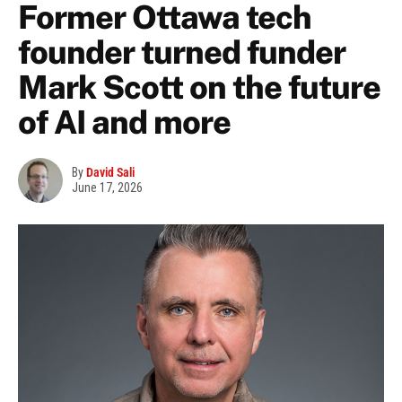
Former Ottawa tech
founder turned funder
Mark Scott on the future
of AI and more
By
David Sali
June 17, 2026