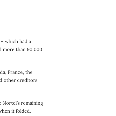
.
 – which had a
ed more than 90,000
da, France, the
d other creditors
he Nortel’s remaining
hen it folded.