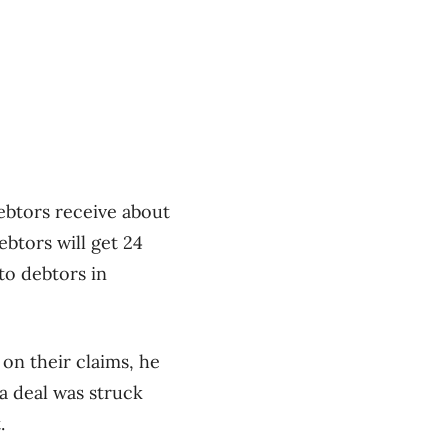
ebtors receive about
ebtors will get 24
to debtors in
 on their claims, he
 a deal was struck
.