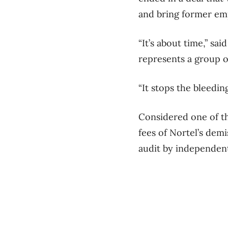
and bring former emp
“It’s about time,” s
represents a group o
“It stops the bleedi
Considered one of th
fees of Nortel’s demi
audit by independent