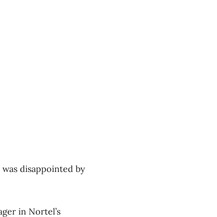
 was disappointed by
ger in Nortel’s