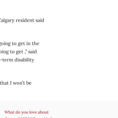
algary resident said
going to get in the
ng to get ,” said
-term disability
 that I won’t be
What do you love about