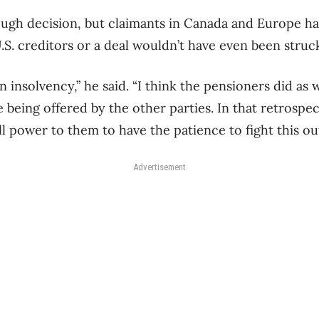
 tough decision, but claimants in Canada and Europe h
S. creditors or a deal wouldn’t have even been struc
n insolvency,” he said. “I think the pensioners did as 
 being offered by the other parties. In that retrospec
all power to them to have the patience to fight this out
Advertisement