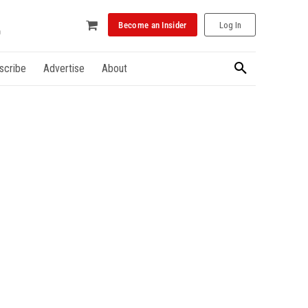
Become an Insider
Log In
scribe
Advertise
About