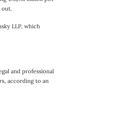
 out.
insky LLP, which
egal and professional
rs, according to an