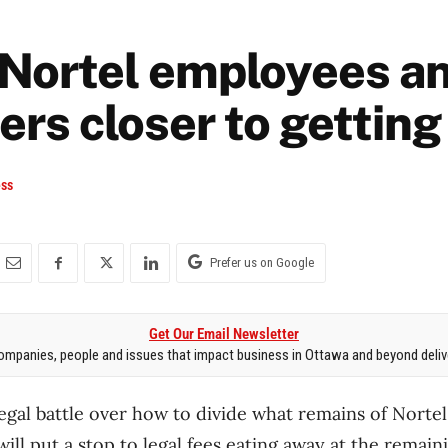
Nortel employees a
rs closer to getting
ess
Prefer us on Google
Get Our Email Newsletter
mpanies, people and issues that impact business in Ottawa and beyond delive
legal battle over how to divide what remains of Nort
will put a stop to legal fees eating away at the remain