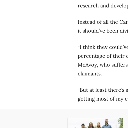
research and devel
Instead of all the C
it should’ve been div
“I think they could’v
percentage of their 
McAvoy, who suffers 
claimants.
“But at least there’s 
getting most of my c