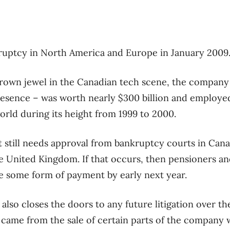
kruptcy in North America and Europe in January 2009
rown jewel in the Canadian tech scene, the company
presence – was worth nearly $300 billion and employ
rld during its height from 1999 to 2000.
t still needs approval from bankruptcy courts in Cana
e United Kingdom. If that occurs, then pensioners an
e some form of payment by early next year.
 also closes the doors to any future litigation over t
 came from the sale of certain parts of the company w