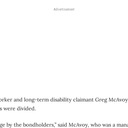
Advertisement
orker and long-term disability claimant Greg McAvoy
s were divided.
ge by the bondholders,” said McAvoy, who was a mana