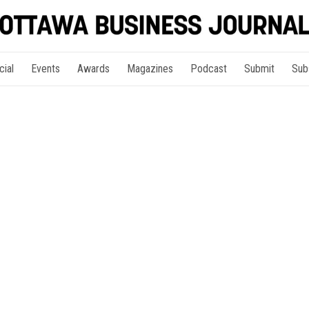
cial
Events
Awards
Magazines
Podcast
Submit
Sub