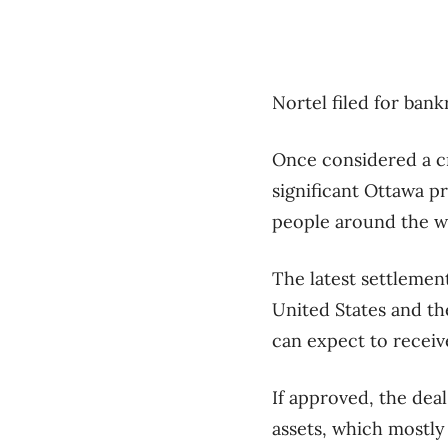
Nortel filed for ban
Once considered a c
significant Ottawa 
people around the wo
The latest settlemen
United States and th
can expect to receiv
If approved, the deal
assets, which mostly