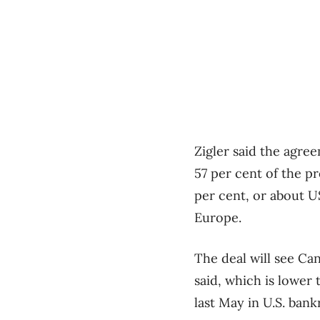
Zigler said the agr
57 per cent of the pr
per cent, or about U
Europe.
The deal will see Can
said, which is lower 
last May in U.S. ban