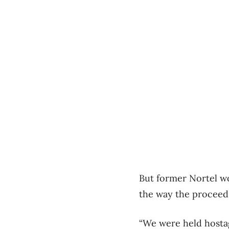
But former Nortel w
the way the proceed
“We were held hosta