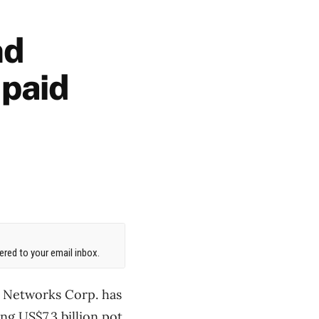
nd
 paid
red to your email inbox.
el Networks Corp. has
ing US$7.3 billion pot