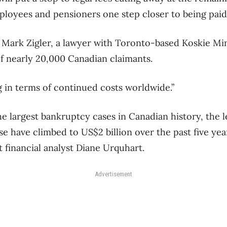
loyees and pensioners one step closer to being paid
aid Mark Zigler, a lawyer with Toronto-based Koskie M
f nearly 20,000 Canadian claimants.
ng in terms of continued costs worldwide.”
e largest bankruptcy cases in Canadian history, the l
se have climbed to US$2 billion over the past five yea
 financial analyst Diane Urquhart.
Advertisement