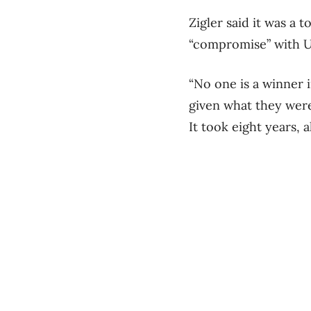
Zigler said it was a
“compromise” with U.
“No one is a winner i
given what they were
It took eight years, 