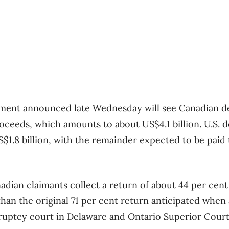
eement announced late Wednesday will see Canadian d
oceeds, which amounts to about US$4.1 billion. U.S. d
S$1.8 billion, with the remainder expected to be paid 
adian claimants collect a return of about 44 per cent
than the original 71 per cent return anticipated when
kruptcy court in Delaware and Ontario Superior Court