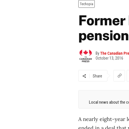
Techopia
Former 
pensione
By
The Canadian Pr
October 13, 2016
Share
Local news about the co
A nearly eight-year 
ended in a deal that 