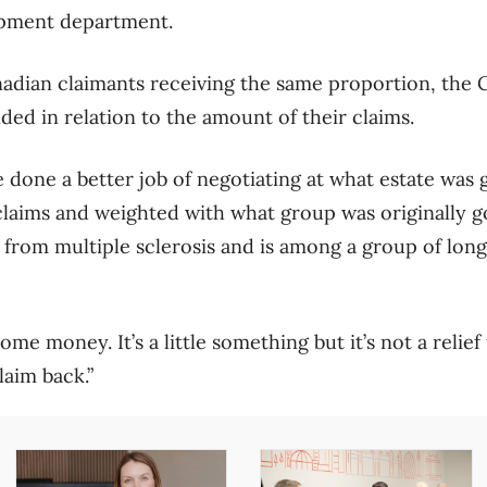
opment department.
anadian claimants receiving the same proportion, the C
ided in relation to the amount of their claims.
e done a better job of negotiating at what estate was 
claims and weighted with what group was originally goi
from multiple sclerosis and is among a group of long
some money. It’s a little something but it’s not a relief
laim back.”