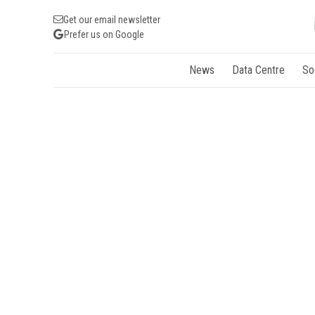
Get our email newsletter
Prefer us on Google
News
Data Centre
So