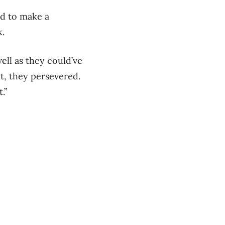
ad to make a
k.
well as they could’ve
t, they persevered.
.”