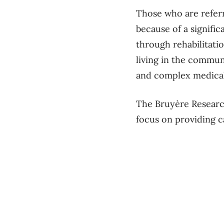
Those who are referr
because of a signific
through rehabilitati
living in the commun
and complex medical
The Bruyère Research
focus on providing 