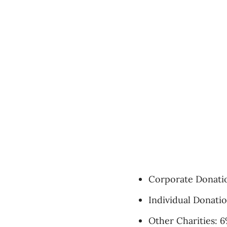
Corporate Donati
Individual Donati
Other Charities: 