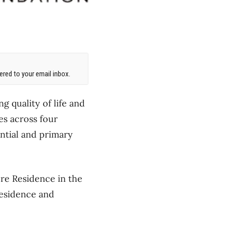
red to your email inbox.
g quality of life and
es across four
ential and primary
re Residence in the
Residence and