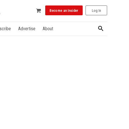
Become an Insider
Log In
scribe
Advertise
About