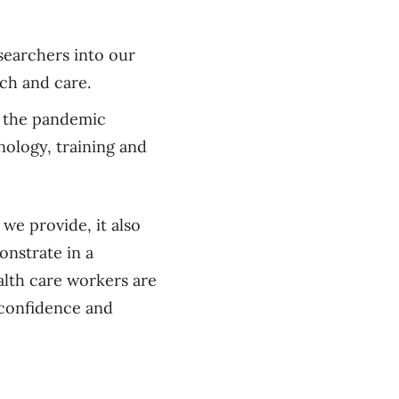
searchers into our
ch and care.
g the pandemic
ology, training and
 we provide, it also
onstrate in a
alth care workers are
 confidence and