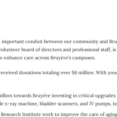
n important conduit between our community and Bru
olunteer board of directors and professional staff, i
to enhance care across Bruyère’s campuses.
received donations totaling over $6 million. With yo
illion towards Bruyère investing in critical upgrade
ble x-ray machine, bladder scanners, and IV pumps, t
 Research Institute work to improve the care of agin