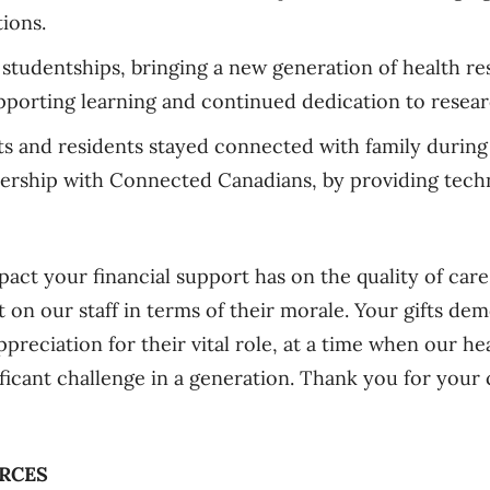
ions.
 studentships, bringing a new generation of health re
porting learning and continued dedication to resear
ts and residents stayed connected with family durin
ership with Connected Canadians, by providing techn
pact your financial support has on the quality of care
 on our staff in terms of their morale. Your gifts dem
preciation for their vital role, at a time when our he
ificant challenge in a generation. Thank you for your
RCES