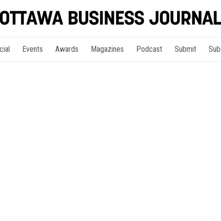
cial
Events
Awards
Magazines
Podcast
Submit
Sub