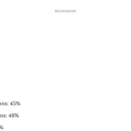
Advertisement
ons: 45%
ons: 48%
6%