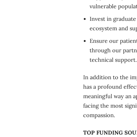
vulnerable populat
Invest in graduate
ecosystem and sup
Ensure our patien
through our partn
technical support.
In addition to the im
has a profound effect
meaningful way an ap
facing the most sign
compassion.
TOP FUNDING SOU