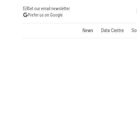
Get our email newsletter
Prefer us on Google
News
Data Centre
So