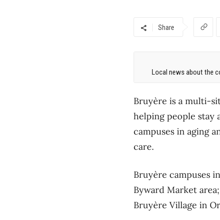
Share
Local news about the co
Bruyère is a multi-si
helping people stay 
campuses in aging and
care.
Bruyère campuses inc
Byward Market area;
Bruyère Village in O