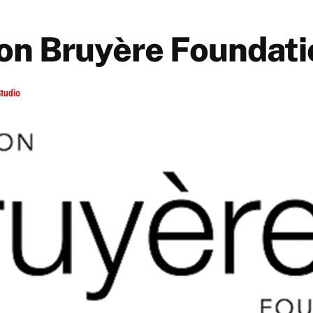
on Bruyère Foundati
tudio