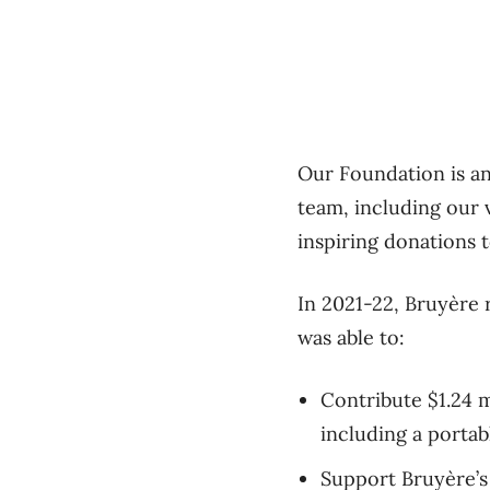
Our Foundation is a
team, including our v
inspiring donations 
In 2021-22, Bruyère 
was able to:
Contribute $1.24 m
including a porta
Support Bruyère’s