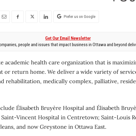
Prefer us on Google
Get Our Email Newsletter
mpanies, people and issues that impact business in Ottawa and beyond delive
te academic health care organization that is maximizin
at or return home. We deliver a wide variety of servic
 rehabilitation, medically complex, palliative, resid
lude Élisabeth Bruyère Hospital and Élisabeth Bruyè
 Saint-Vincent Hospital in Centretown; Saint-Louis 
rleans, and now Greystone in Ottawa East.