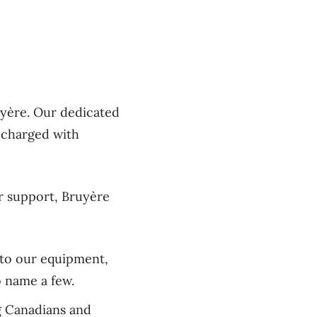
yère. Our dedicated
s charged with
ur support, Bruyère
s to our equipment,
o name a few.
g Canadians and