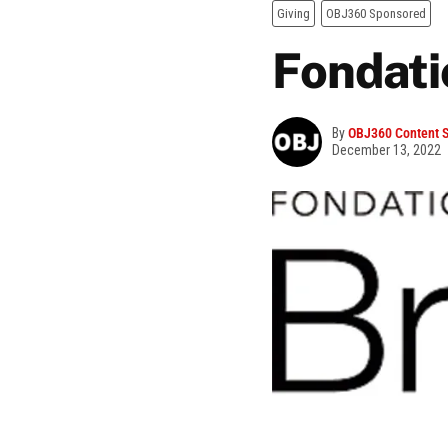
Giving
OBJ360 Sponsored
Fondati
By
OBJ360 Content S
December 13, 2022