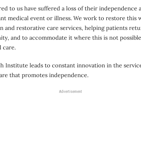
ed to us have suffered a loss of their independence a
ant medical event or illness. We work to restore this 
on and restorative care services, helping patients re
ity, and to accommodate it where this is not possib
 care.
 Institute leads to constant innovation in the servic
care that promotes independence.
Advertisement