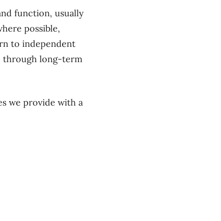
nd function, usually
where possible,
turn to independent
le through long-term
es we provide with a