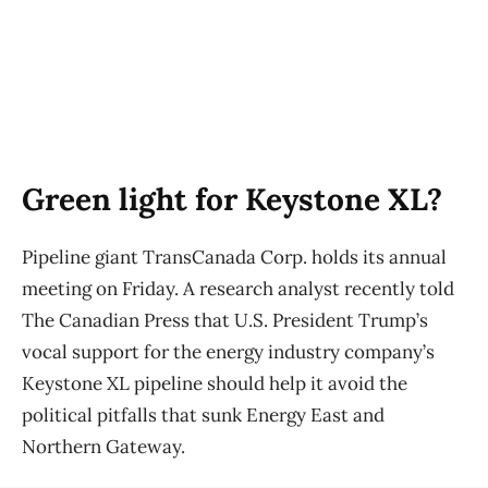
Green light for Keystone XL?
Pipeline giant TransCanada Corp. holds its annual
meeting on Friday. A research analyst recently told
The Canadian Press that U.S. President Trump’s
vocal support for the energy industry company’s
Keystone XL pipeline should help it avoid the
political pitfalls that sunk Energy East and
Northern Gateway.