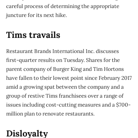
careful process of determining the appropriate
juncture for its next hike.
Tims travails
Restaurant Brands International Inc. discusses
first-quarter results on Tuesday. Shares for the
parent company of Burger King and Tim Hortons
have fallen to their lowest point since February 2017
amid a growing spat between the company and a
group of restive Tims franchisees over a range of
issues including cost-cutting measures and a $700-
million plan to renovate restaurants.
Disloyalty