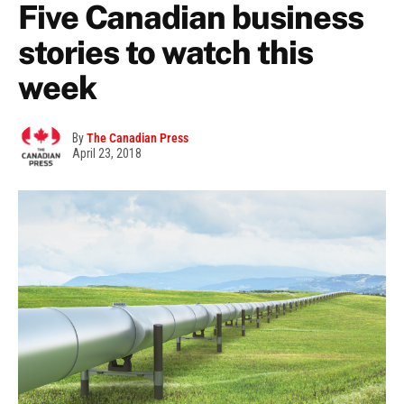
Five Canadian business
stories to watch this
week
By
The Canadian Press
April 23, 2018