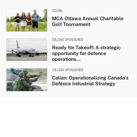
SOCIAL
MCA Ottawa Annual Charitable
Golf Tournament
OBJ360 SPONSORED
Ready for Takeoff: A strategic
opportunity for defence
operations...
OBJ360 SPONSORED
Calian: Operationalizing Canada’s
Defence Industrial Strategy