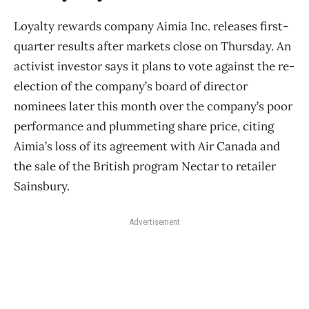
Loyalty rewards company Aimia Inc. releases first-
quarter results after markets close on Thursday. An
activist investor says it plans to vote against the re-
election of the company’s board of director
nominees later this month over the company’s poor
performance and plummeting share price, citing
Aimia’s loss of its agreement with Air Canada and
the sale of the British program Nectar to retailer
Sainsbury.
Advertisement