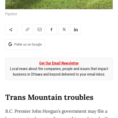
Pipeline
Prefer us on Google
Get Our Email Newsletter
Local news about the companies, people and issues that impact
business in Ottawa and beyond delivered to your email inbox.
Trans Mountain troubles
B.C. Premier John Horgan’s government may file a