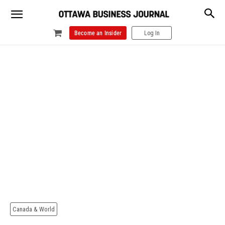
Become an Insider
Log In
Canada & World