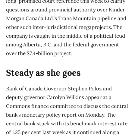
long-promised court reference this week to clarify
questions around provincial authority over Kinder
Morgan Canada Ltd.’s Trans Mountain pipeline and
other such inter-jurisdictional megaprojects. The
company is caught in the middle of a political feud
among Alberta, B.C. and the federal government
over the $7.4-billion project.
Steady as she goes
Bank of Canada Governor Stephen Poloz and
deputy governor Carolyn Wilkins appear at a
Commons finance committee to discuss the central
bank’s monetary policy report on Monday. The
central bank stuck with its benchmark interest rate
of 1.25 per cent last week as it continued along a