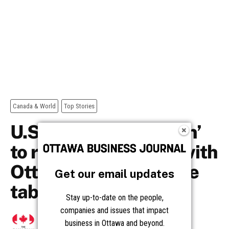
Get our email updates
Stay up-to-date on the people,
companies and issues that impact
business in Ottawa and beyond.