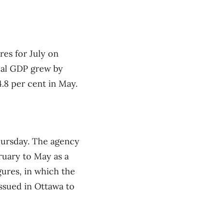
res for July on
eal GDP grew by
4.8 per cent in May.
Thursday. The agency
ruary to May as a
gures, in which the
issued in Ottawa to