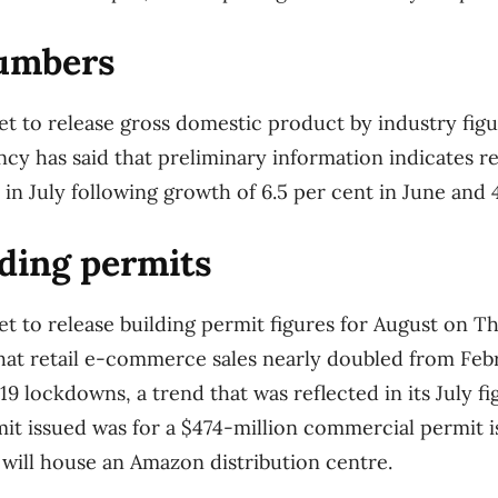
umbers
set to release gross domestic product by industry figu
y has said that preliminary information indicates r
in July following growth of 6.5 per cent in June and 
ding permits
 set to release building permit figures for August on 
hat retail e-commerce sales nearly doubled from Feb
9 lockdowns, a trend that was reflected in its July fi
mit issued was for a $474-million commercial permit 
 will house an Amazon distribution centre.