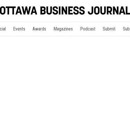
cial
Events
Awards
Magazines
Podcast
Submit
Sub