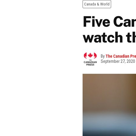
Canada & World
Five Ca
watch t
By
The Canadian Pr
September 27, 2020