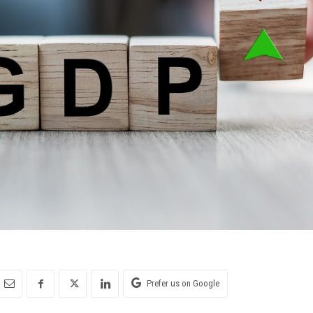
Prefer us on Google