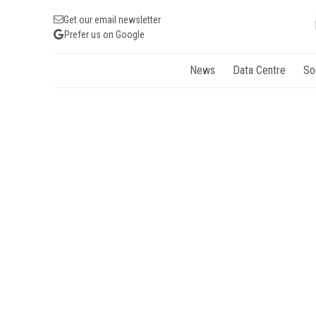
Get our email newsletter
Prefer us on Google
News
Data Centre
So