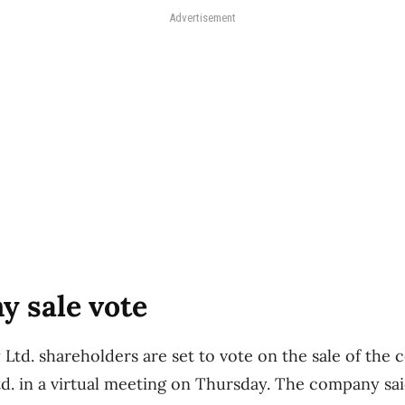
Advertisement
y sale vote
Ltd. shareholders are set to vote on the sale of the
d. in a virtual meeting on Thursday. The company said 