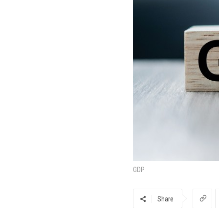
GDP
Share