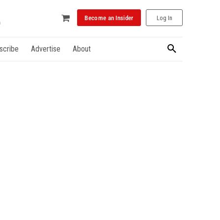
Become an Insider
Log In
scribe
Advertise
About