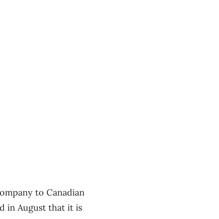
 company to Canadian
in August that it is