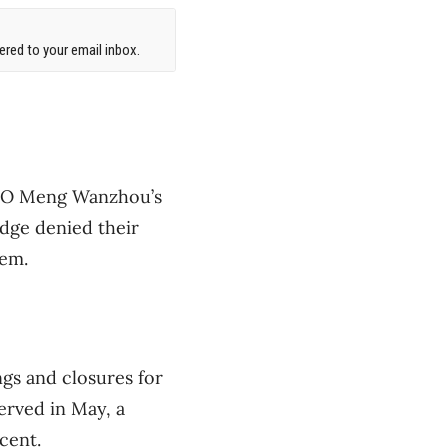
red to your email inbox.
 CFO Meng Wanzhou’s
udge denied their
hem.
ngs and closures for
erved in May, a
cent.