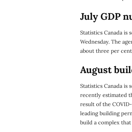
July GDP n
Statistics Canada is 
Wednesday. The agenc
about three per cent 
August buil
Statistics Canada is
recently estimated t
result of the COVID-1
leading building per
build a complex that