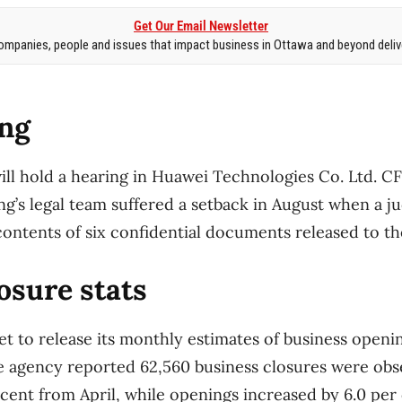
Get Our Email Newsletter
mpanies, people and issues that impact business in Ottawa and beyond delive
ng
ill hold a hearing in Huawei Technologies Co. Ltd.
ng’s legal team suffered a setback in August when a j
contents of six confidential documents released to t
osure stats
set to release its monthly estimates of business openi
 agency reported 62,560 business closures were obs
 cent from April, while openings increased by 6.0 per 