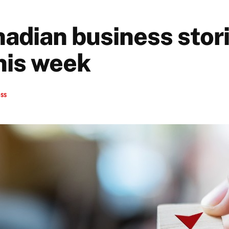
nadian business stori
his week
ess