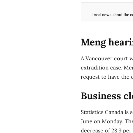
Local news about the co
Meng heari
A Vancouver court w
extradition case. Me
request to have the 
Business cl
Statistics Canada is 
June on Monday. The
decrease of 28.9 per