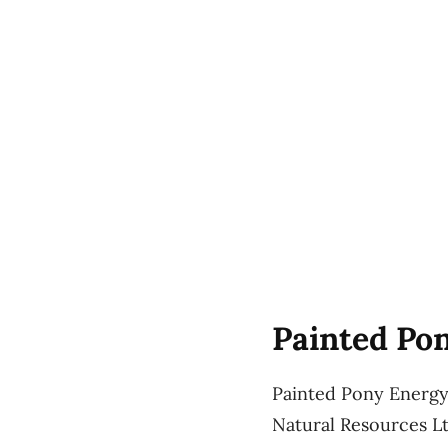
Painted Pon
Painted Pony Energy 
Natural Resources Lt