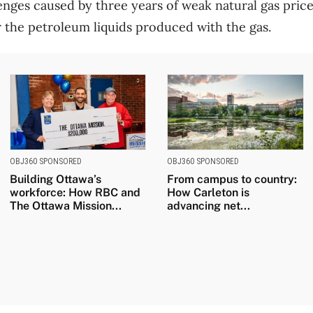
llenges caused by three years of weak natural gas pri
or the petroleum liquids produced with the gas.
OBJ360 SPONSORED
OBJ360 SPONSORED
Building Ottawa’s
From campus to country:
workforce: How RBC and
How Carleton is
The Ottawa Mission...
advancing net...