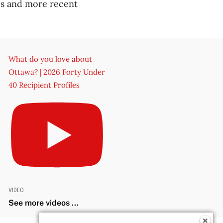
ces and more recent
What do you love about
Ottawa? | 2026 Forty Under
40 Recipient Profiles
VIDEO
See more videos ...