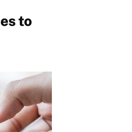
es to