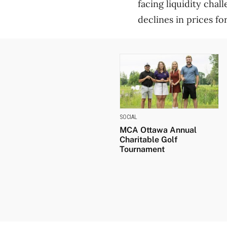
facing liquidity cha
declines in prices f
SOCIAL
MCA Ottawa Annual
Charitable Golf
Tournament