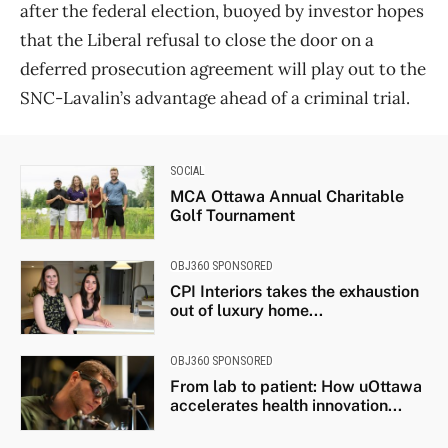
after the federal election, buoyed by investor hopes
that the Liberal refusal to close the door on a
deferred prosecution agreement will play out to the
SNC-Lavalin’s advantage ahead of a criminal trial.
SOCIAL
MCA Ottawa Annual Charitable
Golf Tournament
OBJ360 SPONSORED
CPI Interiors takes the exhaustion
out of luxury home...
OBJ360 SPONSORED
From lab to patient: How uOttawa
accelerates health innovation...