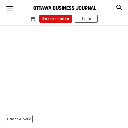
Become an Insider
Log In
Canada & World