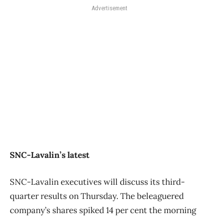
Advertisement
SNC-Lavalin’s latest
SNC-Lavalin executives will discuss its third-
quarter results on Thursday. The beleaguered
company’s shares spiked 14 per cent the morning