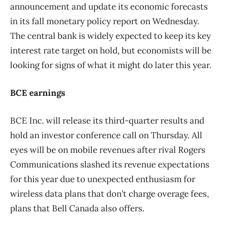
announcement and update its economic forecasts
in its fall monetary policy report on Wednesday.
The central bank is widely expected to keep its key
interest rate target on hold, but economists will be
looking for signs of what it might do later this year.
BCE earnings
BCE Inc. will release its third-quarter results and
hold an investor conference call on Thursday. All
eyes will be on mobile revenues after rival Rogers
Communications slashed its revenue expectations
for this year due to unexpected enthusiasm for
wireless data plans that don’t charge overage fees,
plans that Bell Canada also offers.