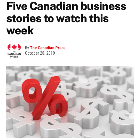
Five Canadian business
stories to watch this
week
By
The Canadian Press
October 28, 2019