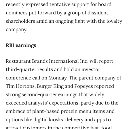
recently expressed tentative support for board
nominees put forward by a group of dissident
shareholders amid an ongoing fight with the loyalty
company.
RBI earnings
Restaurant Brands International Inc. will report
third-quarter results and hold an investor
conference call on Monday. The parent company of
Tim Hortons, Burger King and Popeyes reported
strong second-quarter earnings that widely
exceeded analysts’ expectations, partly due to the
embrace of plant-based protein menu items and
options like digital kiosks, delivery and apps to
attract customers in the competitive fast-food