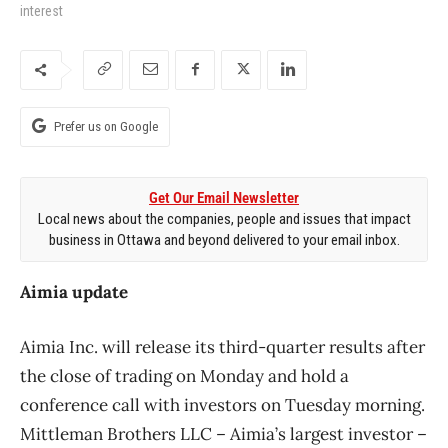
interest
Prefer us on Google
Get Our Email Newsletter
Local news about the companies, people and issues that impact
business in Ottawa and beyond delivered to your email inbox.
Aimia update
Aimia Inc. will release its third-quarter results after
the close of trading on Monday and hold a
conference call with investors on Tuesday morning.
Mittleman Brothers LLC – Aimia’s largest investor –