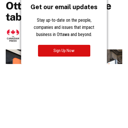
Get our email updates
Stay up-to-date on the people,
companies and issues that impact
business in Ottawa and beyond.
Sign Up Now