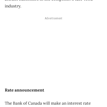
industry.
Advertisement
Rate announcement
The Bank of Canada will make an interest rate