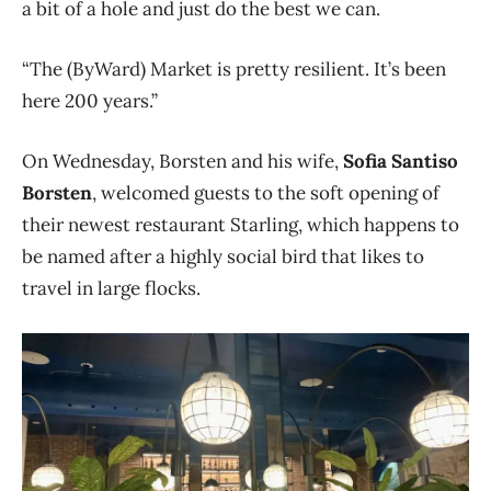
a bit of a hole and just do the best we can.
“The (ByWard) Market is pretty resilient. It’s been
here 200 years.”
On Wednesday, Borsten and his wife,
Sofia Santiso
Borsten
, welcomed guests to the soft opening of
their newest restaurant Starling, which happens to
be named after a highly social bird that likes to
travel in large flocks.