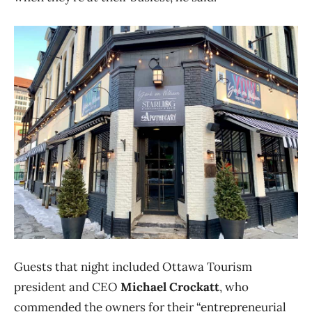
Guests that night included Ottawa Tourism
president and CEO
Michael Crockatt
, who
commended the owners for their “entrepreneurial