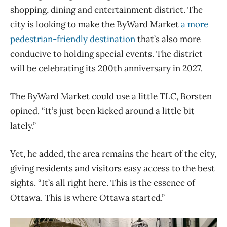
shopping, dining and entertainment district. The
city is looking to make the ByWard Market
a more
pedestrian-friendly destination
that’s also more
conducive to holding special events. The district
will be celebrating its 200th anniversary in 2027.
The ByWard Market could use a little TLC, Borsten
opined. “It’s just been kicked around a little bit
lately.”
Yet, he added, the area remains the heart of the city,
giving residents and visitors easy access to the best
sights. “It’s all right here. This is the essence of
Ottawa. This is where Ottawa started.”