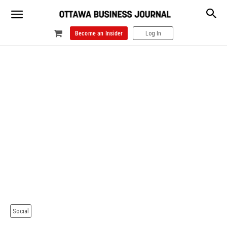
Become an Insider
Log In
Social