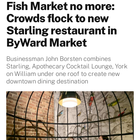
Fish Market no more:
Crowds flock to new
Starling restaurant in
ByWard Market
Businessman John Borsten combines
Starling, Apothecary Cocktail Lounge, York
on William under one roof to create new
downtown dining destination