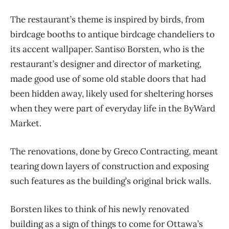
The restaurant’s theme is inspired by birds, from
birdcage booths to antique birdcage chandeliers to
its accent wallpaper. Santiso Borsten, who is the
restaurant’s designer and director of marketing,
made good use of some old stable doors that had
been hidden away, likely used for sheltering horses
when they were part of everyday life in the ByWard
Market.
The renovations, done by Greco Contracting, meant
tearing down layers of construction and exposing
such features as the building’s original brick walls.
Borsten likes to think of his newly renovated
building as a sign of things to come for Ottawa’s