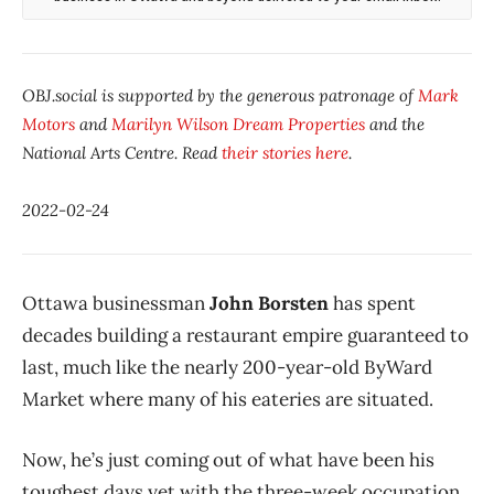
OBJ.social is supported by the generous patronage of
Mark
Motors
and
Marilyn Wilson Dream Properties
and the
National Arts Centre. Read
their stories here
.
2022-02-24
Ottawa businessman
John Borsten
has spent
decades building a restaurant empire guaranteed to
last, much like the nearly 200-year-old ByWard
Market where many of his eateries are situated.
Now, he’s just coming out of what have been his
toughest days yet with the three-week occupation