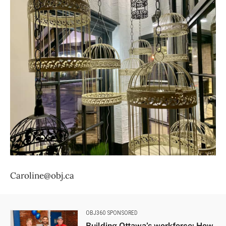
Caroline@obj.ca
OBJ360 SPONSORED
Building Ottawa’s workforce: How