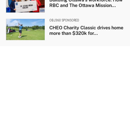
RBC and The Ottawa Mission...
OBJ360 SPONSORED
CHEO Charity Classic drives home
more than $320k for...