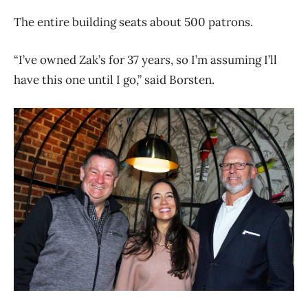
The entire building seats about 500 patrons.
“I’ve owned Zak’s for 37 years, so I’m assuming I’ll
have this one until I go,” said Borsten.