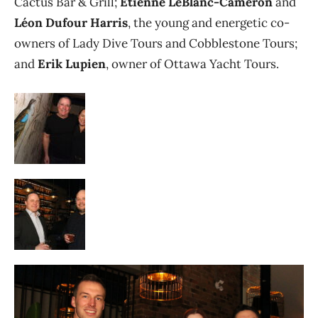
Cactus Bar & Grill;
Étienne LeBlanc-Cameron
and
Léon Dufour Harris
, the young and energetic co-
owners of Lady Dive Tours and Cobblestone Tours;
and
Erik Lupien
, owner of Ottawa Yacht Tours.