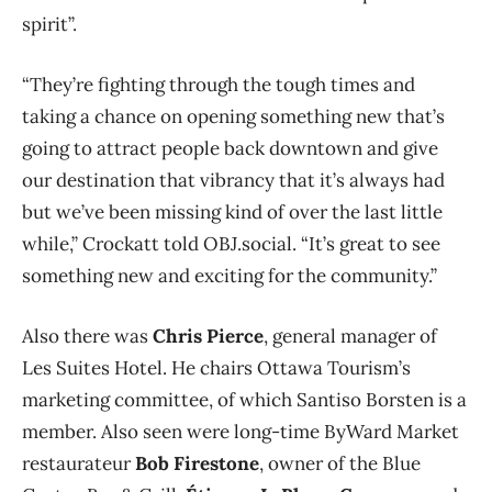
spirit”.
“They’re fighting through the tough times and
taking a chance on opening something new that’s
going to attract people back downtown and give
our destination that vibrancy that it’s always had
but we’ve been missing kind of over the last little
while,” Crockatt told OBJ.social. “It’s great to see
something new and exciting for the community.”
Also there was
Chris Pierce
, general manager of
Les Suites Hotel. He chairs Ottawa Tourism’s
marketing committee, of which Santiso Borsten is a
member. Also seen were long-time ByWard Market
restaurateur
Bob Firestone
, owner of the Blue