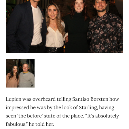
Lupien was overheard telling Santiso Borsten how
impressed he was by the look of Starling, having
seen ‘the before’ state of the place. “It’s absolutely
fabulous,” he told her.