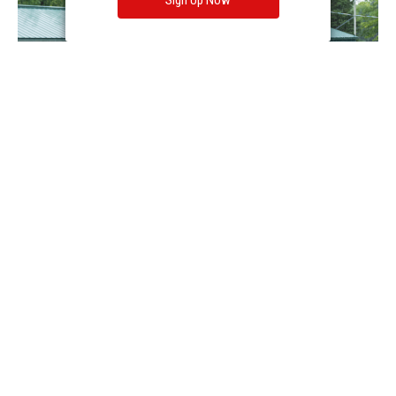
Sign Up Now