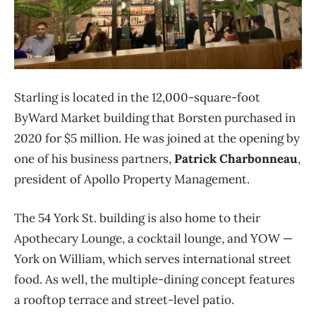
Starling is located in the 12,000-square-foot
ByWard Market building that Borsten purchased in
2020 for $5 million. He was joined at the opening by
one of his business partners,
Patrick Charbonneau
,
president of Apollo Property Management.
The 54 York St. building is also home to their
Apothecary Lounge, a cocktail lounge, and YOW —
York on William, which serves international street
food. As well, the multiple-dining concept features
a rooftop terrace and street-level patio.