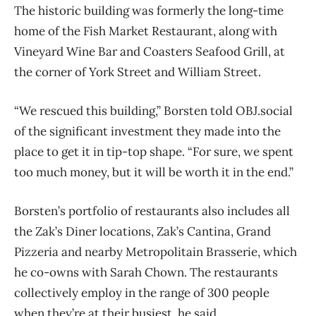
The historic building was formerly the long-time
home of the Fish Market Restaurant, along with
Vineyard Wine Bar and Coasters Seafood Grill, at
the corner of York Street and William Street.
“We rescued this building,” Borsten told OBJ.social
of the significant investment they made into the
place to get it in tip-top shape. “For sure, we spent
too much money, but it will be worth it in the end.”
Borsten’s portfolio of restaurants also includes all
the Zak’s Diner locations, Zak’s Cantina, Grand
Pizzeria and nearby Metropolitain Brasserie, which
he co-owns with Sarah Chown. The restaurants
collectively employ in the range of 300 people
when they’re at their busiest, he said.