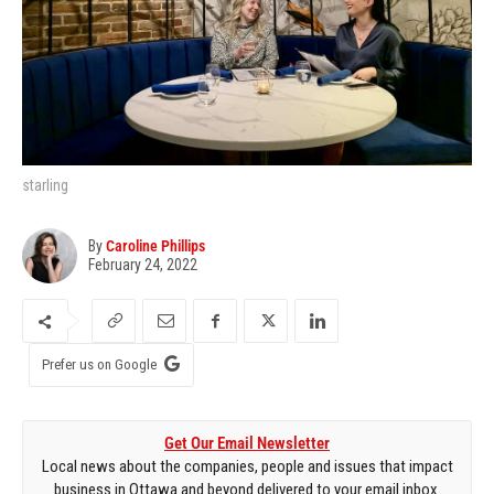
starling
By
Caroline Phillips
February 24, 2022
Prefer us on Google
Get Our Email Newsletter
Local news about the companies, people and issues that impact
business in Ottawa and beyond delivered to your email inbox.