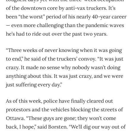
of the downtown core by anti-vax truckers. It’s
been “the worst” period of his nearly 40-year career
— even more challenging than the pandemic waves
he’s had to ride out over the past two years.
“Three weeks of never knowing when it was going
to end,” he said of the truckers’ convoy. “It was just
crazy. It made no sense why nobody wasn’t doing
anything about this. It was just crazy, and we were
just suffering every day.”
As of this week, police have finally cleared out
protestors and the vehicles blocking the streets of
Ottawa. “These guys are gone; they won’t come
back, I hope,” said Borsten. “We’ll dig our way out of