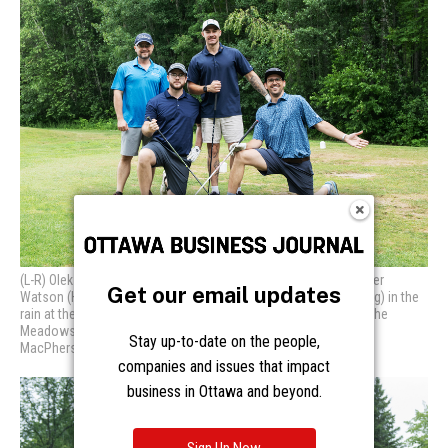
Get our email updates
Stay up-to-date on the people,
companies and issues that impact
business in Ottawa and beyond.