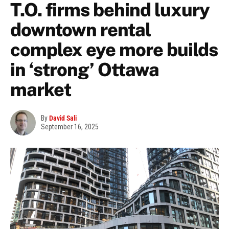
T.O. firms behind luxury
downtown rental
complex eye more builds
in ‘strong’ Ottawa
market
By
David Sali
September 16, 2025