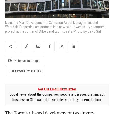
Main and Main Developments, Centurion Asset Management and
Westdale Properties are partners in a new two-tower luxury apartment
project at the corner of Albert and Lyon streets. Photo by David Sali
Prefer us on Google
Get Paywall Bypass Link
Get Our Email Newsletter
Local news about the companies, people and issues that impact
business in Ottawa and beyond delivered to your email inbox.
The Toronto-based developers of two luxury