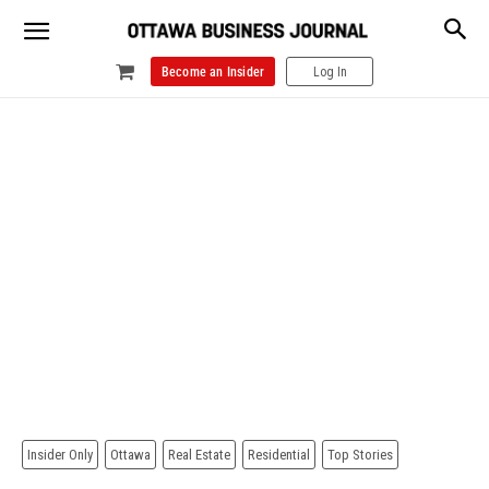
Become an Insider
Log In
Insider Only
Ottawa
Real Estate
Residential
Top Stories