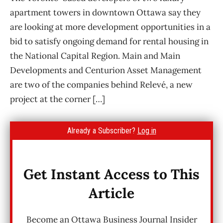
apartment towers in downtown Ottawa say they
are looking at more development opportunities in a
bid to satisfy ongoing demand for rental housing in
the National Capital Region. Main and Main
Developments and Centurion Asset Management
are two of the companies behind Relevé, a new
project at the corner […]
Already a Subscriber?
Log in
Get Instant Access to This
Article
Become an Ottawa Business Journal Insider