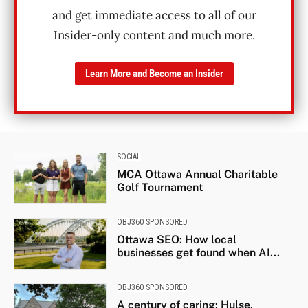
and get immediate access to all of our
Insider-only content and much more.
Learn More and Become an Insider
SOCIAL
MCA Ottawa Annual Charitable
Golf Tournament
OBJ360 SPONSORED
Ottawa SEO: How local
businesses get found when AI...
OBJ360 SPONSORED
A century of caring: Hulse,