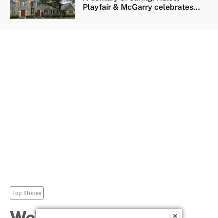
Playfair & McGarry celebrates...