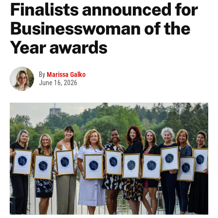
Finalists announced for
Businesswoman of the
Year awards
By
Marissa Galko
June 16, 2026