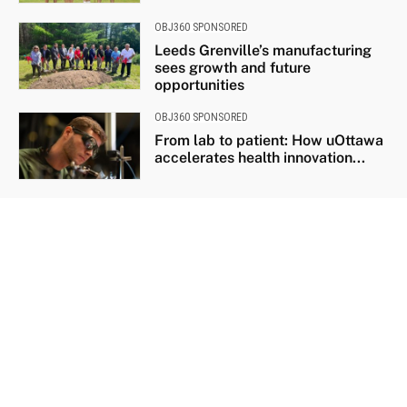
OBJ360 SPONSORED
Leeds Grenville’s manufacturing
sees growth and future
opportunities
OBJ360 SPONSORED
From lab to patient: How uOttawa
accelerates health innovation...