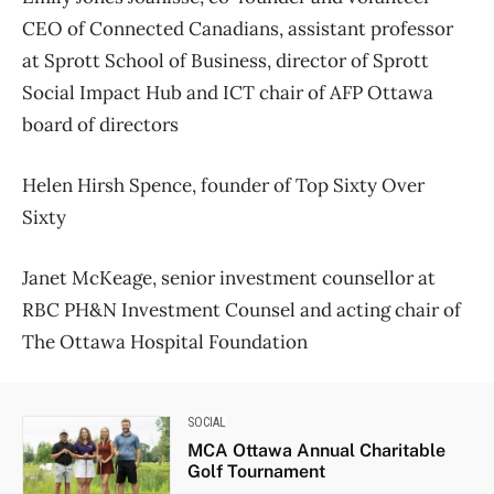
CEO of Connected Canadians, assistant professor
at Sprott School of Business, director of Sprott
Social Impact Hub and ICT chair of AFP Ottawa
board of directors
Helen Hirsh Spence, founder of Top Sixty Over
Sixty
Janet McKeage, senior investment counsellor at
RBC PH&N Investment Counsel and acting chair of
The Ottawa Hospital Foundation
SOCIAL
MCA Ottawa Annual Charitable
Golf Tournament