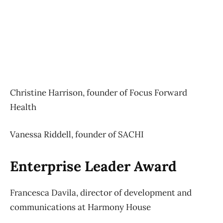
Christine Harrison, founder of Focus Forward
Health
Vanessa Riddell, founder of SACHI
Enterprise Leader Award
Francesca Davila, director of development and
communications at Harmony House