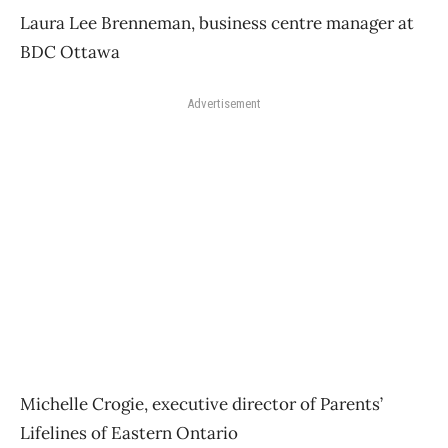
Laura Lee Brenneman, business centre manager at
BDC Ottawa
Advertisement
Michelle Crogie, executive director of Parents’
Lifelines of Eastern Ontario