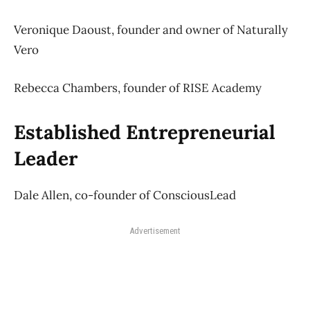
Veronique Daoust, founder and owner of Naturally
Vero
Rebecca Chambers, founder of RISE Academy
Established Entrepreneurial
Leader
Dale Allen, co-founder of ConsciousLead
Advertisement