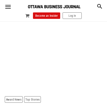
Become an Insider
Log In
Award News
Top Stories