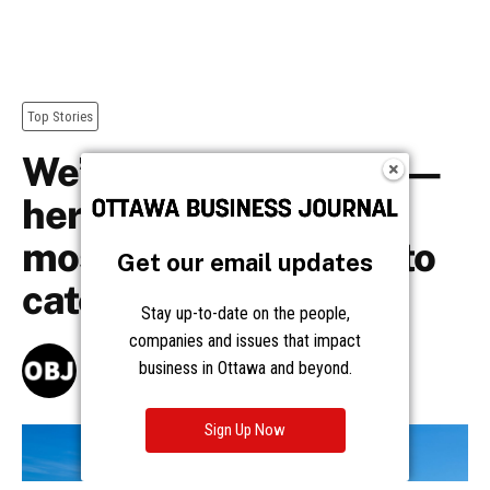
Get our email updates
Stay up-to-date on the people,
companies and issues that impact
business in Ottawa and beyond.
Sign Up Now