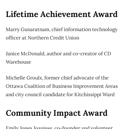
Lifetime Achievement Award
Marry Gunaratnam, chief information technology
officer at Northern Credit Union
Janice McDonald, author and co-creator of CD
Warehouse
Michelle Groulx, former chief advocate of the
Ottawa Coalition of Business Improvement Areas
and city council candidate for Kitchissippi Ward
Community Impact Award
Emily Jones Joanisse, co-founder and volunteer