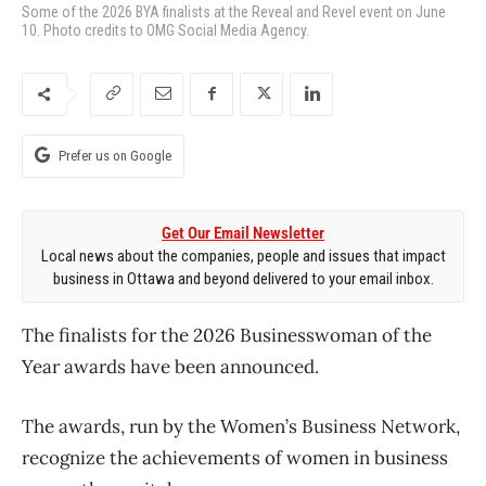
Some of the 2026 BYA finalists at the Reveal and Revel event on June
10. Photo credits to OMG Social Media Agency.
Prefer us on Google
Get Our Email Newsletter
Local news about the companies, people and issues that impact
business in Ottawa and beyond delivered to your email inbox.
The finalists for the 2026 Businesswoman of the
Year awards have been announced.
The awards, run by the Women’s Business Network,
recognize the achievements of women in business