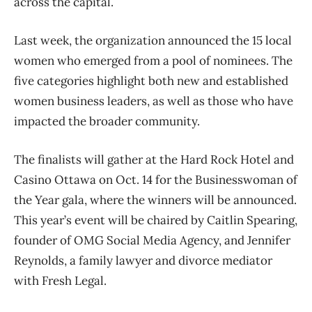
across the capital.
Last week, the organization announced the 15 local
women who emerged from a pool of nominees. The
five categories highlight both new and established
women business leaders, as well as those who have
impacted the broader community.
The finalists will gather at the Hard Rock Hotel and
Casino Ottawa on Oct. 14 for the Businesswoman of
the Year gala, where the winners will be announced.
This year’s event will be chaired by Caitlin Spearing,
founder of OMG Social Media Agency, and Jennifer
Reynolds, a family lawyer and divorce mediator
with Fresh Legal.