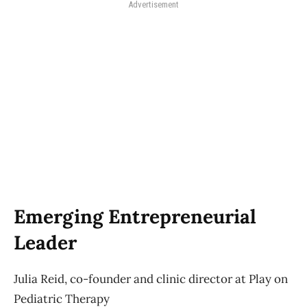
Advertisement
Emerging Entrepreneurial
Leader
Julia Reid, co-founder and clinic director at Play on
Pediatric Therapy