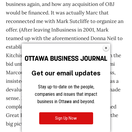
Get our email updates
Stay up-to-date on the people,
companies and issues that impact
business in Ottawa and beyond.
Sign Up Now