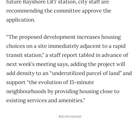
future Bayshore LRT station, city staff are
recommending the committee approve the
application.
“The proposed development increases housing
choices on a site immediately adjacent to a rapid
transit station,” a staff report tabled in advance of
next week’s meeting says, adding the project will
add density to an “underutilized parcel of land” and
support “the evolution of 15-minute
neighbourhoods by providing housing close to
existing services and amenities.”
Advertisement