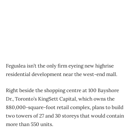
Feguslea isn’t the only firm eyeing new highrise
residential development near the west-end mall.
Right beside the shopping centre at 100 Bayshore
Dr., Toronto’s KingSett Capital, which owns the
880,000-square-foot retail complex, plans to build
two towers of 27 and 30 storeys that would contain
more than 550 units.