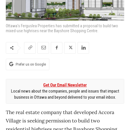
Ottawa's Ferguslea Properties has submitted a proposal to build two
mixed-use highrises near the Bayshore Shopping Centre.
Prefer us on Google
Get Our Email Newsletter
Local news about the companies, people and issues that impact
business in Ottawa and beyond delivered to your email inbox.
The real estate company that developed Accora
Village is seeking permission to build two
residential highrises near the Bayshore Shopping