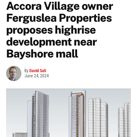
Accora Village owner
Ferguslea Properties
proposes highrise
development near
Bayshore mall
By
David Sali
June 24, 2024