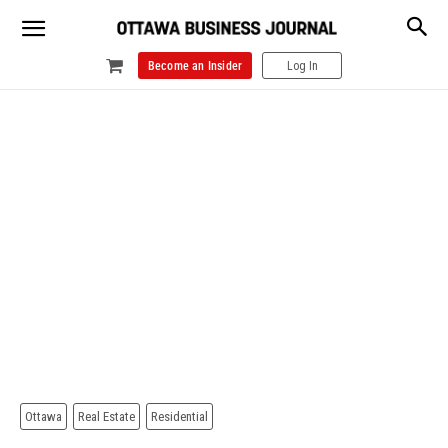
Become an Insider
Log In
Ottawa
Real Estate
Residential