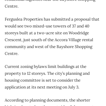
Centre.
Ferguslea Properties has submitted a proposal that
would see two mixed-use towers of 37 and 40
storeys built at a two-acre site on Woodridge
Crescent, just south of the Accora Village rental
community and west of the Bayshore Shopping
Centre.
Current zoning bylaws limit buildings at the
property to 12 storeys. The city’s planning and
housing committee is set to consider the
application at its next meeting on July 3.
According to planning documents, the shorter