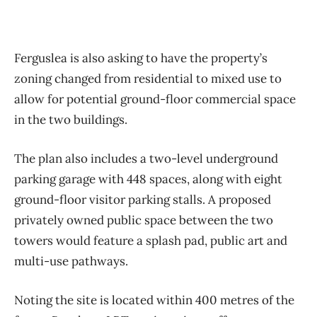
Ferguslea is also asking to have the property’s
zoning changed from residential to mixed use to
allow for potential ground-floor commercial space
in the two buildings.
The plan also includes a two-level underground
parking garage with 448 spaces, along with eight
ground-floor visitor parking stalls. A proposed
privately owned public space between the two
towers would feature a splash pad, public art and
multi-use pathways.
Noting the site is located within 400 metres of the