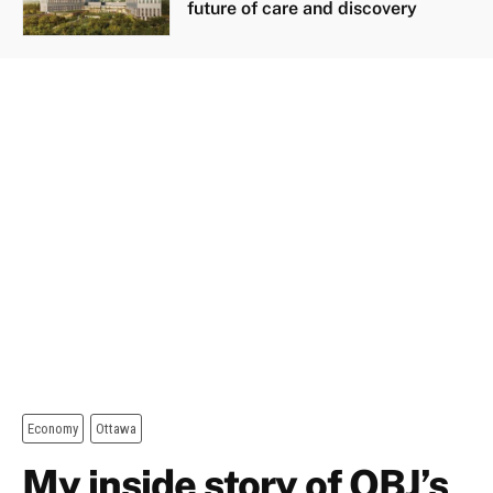
future of care and discovery