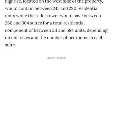
highrise, located on the west side of the property,
would contain between 245 and 280 residential
units while the taller tower would have between
266 and 304 suites for a total residential
component of between 511 and 584 units, depending
on unit sizes and the number of bedrooms in each
suite.
Advertisement