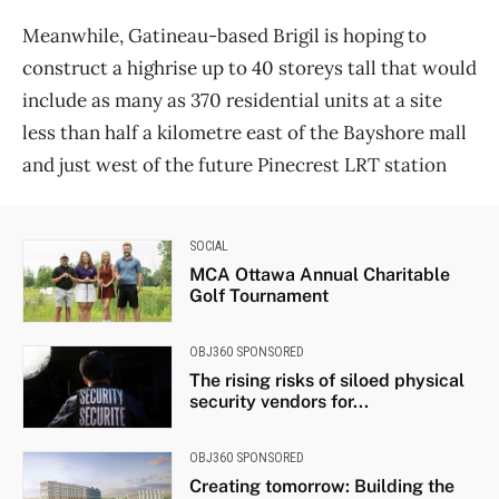
Meanwhile, Gatineau-based Brigil is hoping to
construct a highrise up to 40 storeys tall that would
include as many as 370 residential units at a site
less than half a kilometre east of the Bayshore mall
and just west of the future Pinecrest LRT station
SOCIAL
MCA Ottawa Annual Charitable
Golf Tournament
OBJ360 SPONSORED
The rising risks of siloed physical
security vendors for...
OBJ360 SPONSORED
Creating tomorrow: Building the