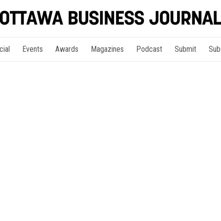
cial
Events
Awards
Magazines
Podcast
Submit
Sub