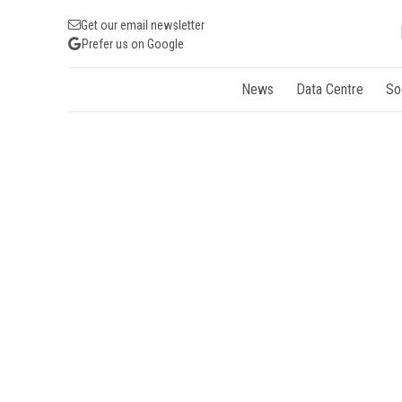
Get our email newsletter
Prefer us on Google
News
Data Centre
So