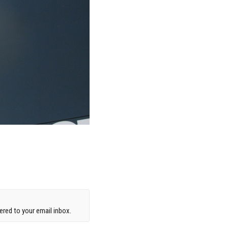
red to your email inbox.