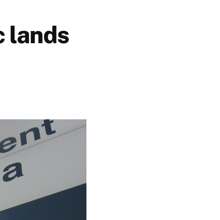
c lands