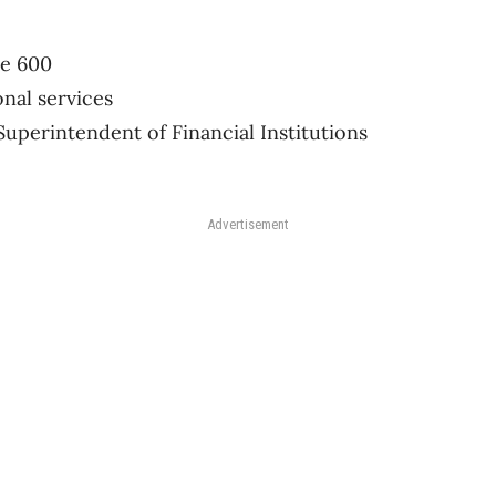
te 600
onal services
Superintendent of Financial Institutions
Advertisement