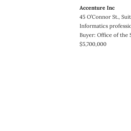
Accenture Inc
45 O’Connor St., Sui
Informatics professi
Buyer: Office of the 
$5,700,000