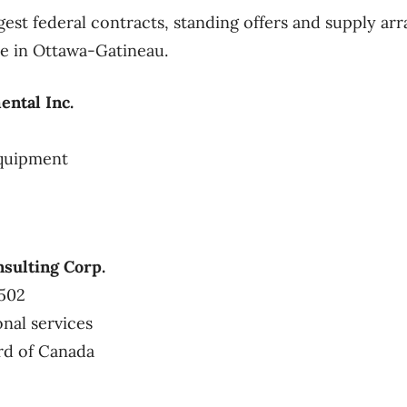
gest federal contracts, standing offers and supply 
ice in Ottawa-Gatineau.
ntal Inc.
equipment
sulting Corp.
1502
onal services
rd of Canada