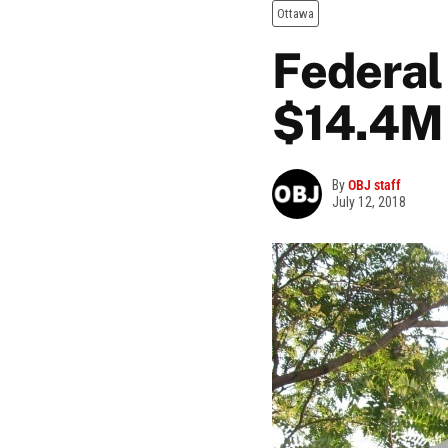
Ottawa
Federal
$14.4M 
By
OBJ staff
July 12, 2018