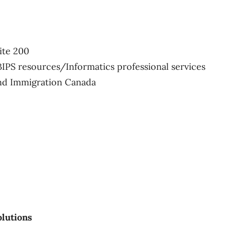
ite 200
BIPS resources/Informatics professional services
and Immigration Canada
lutions