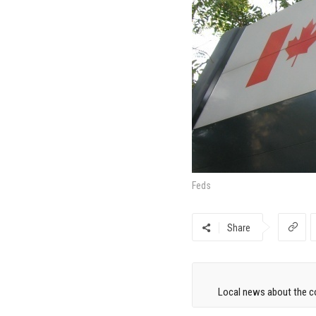
Feds
Share
Local news about the co