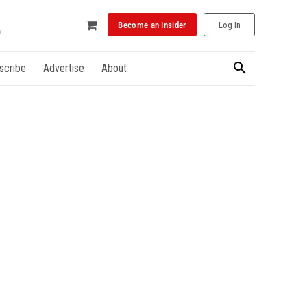
Become an Insider
Log In
scribe
Advertise
About