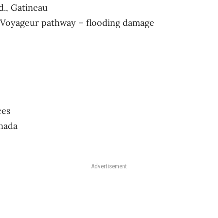
d., Gatineau
he Voyageur pathway – flooding damage
ces
nada
Advertisement