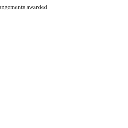
arrangements awarded