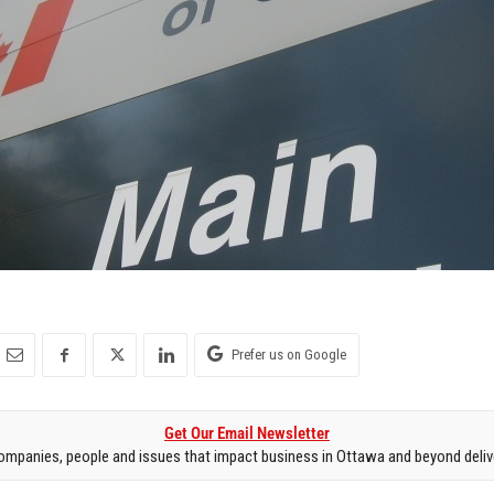
Prefer us on Google
Get Our Email Newsletter
mpanies, people and issues that impact business in Ottawa and beyond delive