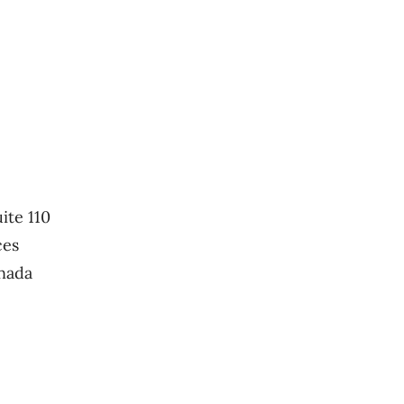
ite 110
ces
nada