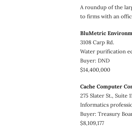
A roundup of the lar
to firms with an off
BluMetric Environme
3108 Carp Rd.
Water purification 
Buyer: DND
$14,400,000
Cache Computer Con
275 Slater St., Suite 
Informatics professi
Buyer: Treasury Boa
$8,109,177