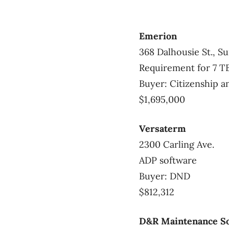
Emerion
368 Dalhousie St., Su
Requirement for 7 T
Buyer: Citizenship 
$1,695,000
Versaterm
2300 Carling Ave.
ADP software
Buyer: DND
$812,312
D&R Maintenance So