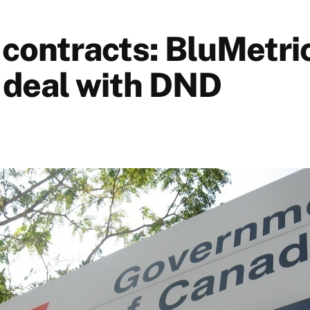
 contracts: BluMetri
deal with DND