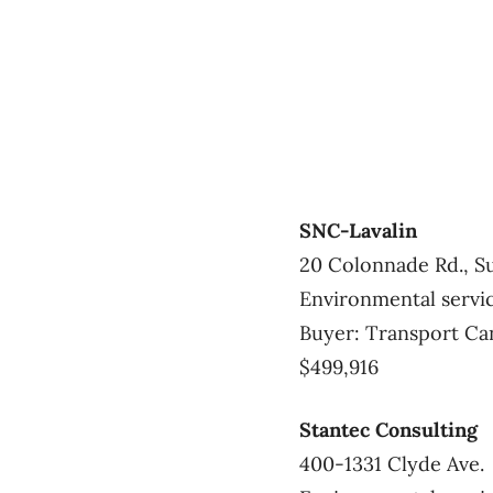
SNC-Lavalin
20 Colonnade Rd., Su
Environmental servi
Buyer: Transport Ca
$499,916
Stantec Consulting
400-1331 Clyde Ave.