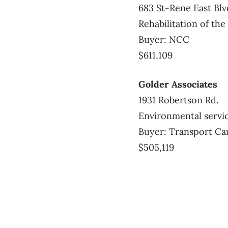
683 St-Rene East Blv
Rehabilitation of t
Buyer: NCC
$611,109
Golder Associates
1931 Robertson Rd.
Environmental servi
Buyer: Transport Ca
$505,119