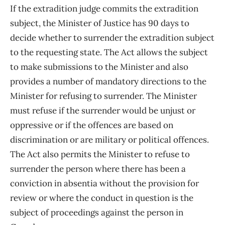
If the extradition judge commits the extradition
subject, the Minister of Justice has 90 days to
decide whether to surrender the extradition subject
to the requesting state. The Act allows the subject
to make submissions to the Minister and also
provides a number of mandatory directions to the
Minister for refusing to surrender. The Minister
must refuse if the surrender would be unjust or
oppressive or if the offences are based on
discrimination or are military or political offences.
The Act also permits the Minister to refuse to
surrender the person where there has been a
conviction in absentia without the provision for
review or where the conduct in question is the
subject of proceedings against the person in