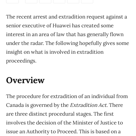
The recent arrest and extradition request against a
senior executive of Huawei has created some
interest in an area of law that has generally flown
under the radar. The following hopefully gives some
insight on what is involved in extradition
proceedings.
Overview
The procedure for extradition of an individual from
Canada is governed by the
Extradition Act
. There
are three distinct procedural stages. The first
involves the decision of the Minister of Justice to
issue an Authority to Proceed. This is based on a