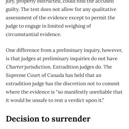
jury, properly instructed, could find the accused
guilty. The test does not allow for any qualitative
assessment of the evidence except to permit the
judge to engage in limited weighing of
circumstantial evidence.
One difference from a preliminary inquiry, however,
is that judges at preliminary inquiries do not have
Charter
jurisdiction. Extradition judges do. The
Supreme Court of Canada has held that an
extradition judge has the discretion not to commit
where the evidence is “so manifestly unreliable that
it would be unsafe to rest a verdict upon it.”
Decision to surrender