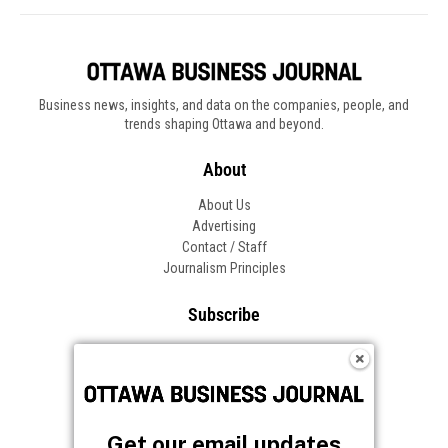
Business news, insights, and data on the companies, people, and
trends shaping Ottawa and beyond.
About
About Us
Advertising
Contact / Staff
Journalism Principles
Subscribe
Become an Insider
Manage Your Account
Frequently Asked Questions
Customer Support
Get our email updates