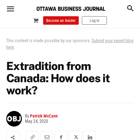
Become an Insider
Log In
This content is made possible by our sponsors.
Submit your expert blog
here
.
Extradition from
Canada: How does it
work?
By
Patrick McCann
May 24, 2020