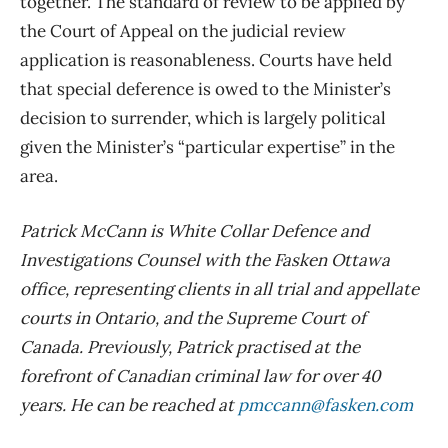
together. The standard of review to be applied by
the Court of Appeal on the judicial review
application is reasonableness. Courts have held
that special deference is owed to the Minister’s
decision to surrender, which is largely political
given the Minister’s “particular expertise” in the
area.
Patrick McCann is White Collar Defence and
Investigations Counsel with the Fasken Ottawa
office, representing clients in all trial and appellate
courts in Ontario, and the Supreme Court of
Canada. Previously, Patrick practised at the
forefront of Canadian criminal law for over 40
years. He can be reached at
pmccann@fasken.com