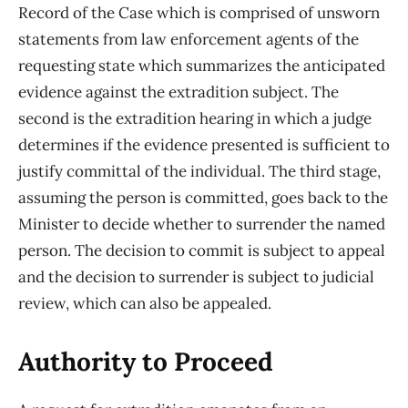
Record of the Case which is comprised of unsworn
statements from law enforcement agents of the
requesting state which summarizes the anticipated
evidence against the extradition subject. The
second is the extradition hearing in which a judge
determines if the evidence presented is sufficient to
justify committal of the individual. The third stage,
assuming the person is committed, goes back to the
Minister to decide whether to surrender the named
person. The decision to commit is subject to appeal
and the decision to surrender is subject to judicial
review, which can also be appealed.
Authority to Proceed