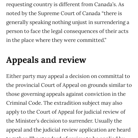
requesting country is different from Canada’s. As
noted by the Supreme Court of Canada “there is
generally speaking nothing unjust in surrendering a
person to face the legal consequences of their acts
in the place where they were committed.”
Appeals and review
Either party may appeal a decision on committal to
the provincial Court of Appeal on grounds similar to
those governing appeals against conviction in the
Criminal Code. The extradition subject may also
apply to the Court of Appeal for judicial review of
the Minister’s decision to surrender. Usually the
appeal and the judicial review application are heard