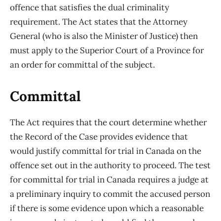
offence that satisfies the dual criminality
requirement. The Act states that the Attorney
General (who is also the Minister of Justice) then
must apply to the Superior Court of a Province for
an order for committal of the subject.
Committal
The Act requires that the court determine whether
the Record of the Case provides evidence that
would justify committal for trial in Canada on the
offence set out in the authority to proceed. The test
for committal for trial in Canada requires a judge at
a preliminary inquiry to commit the accused person
if there is some evidence upon which a reasonable