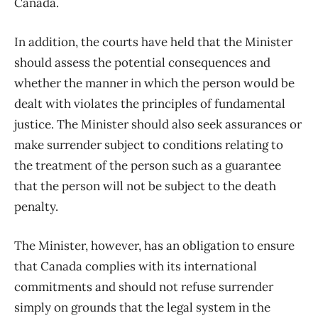
Canada.
In addition, the courts have held that the Minister
should assess the potential consequences and
whether the manner in which the person would be
dealt with violates the principles of fundamental
justice. The Minister should also seek assurances or
make surrender subject to conditions relating to
the treatment of the person such as a guarantee
that the person will not be subject to the death
penalty.
The Minister, however, has an obligation to ensure
that Canada complies with its international
commitments and should not refuse surrender
simply on grounds that the legal system in the