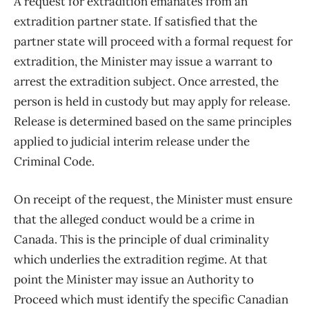
A request for extradition emanates from an
extradition partner state. If satisfied that the
partner state will proceed with a formal request for
extradition, the Minister may issue a warrant to
arrest the extradition subject. Once arrested, the
person is held in custody but may apply for release.
Release is determined based on the same principles
applied to judicial interim release under the
Criminal Code.
On receipt of the request, the Minister must ensure
that the alleged conduct would be a crime in
Canada. This is the principle of dual criminality
which underlies the extradition regime. At that
point the Minister may issue an Authority to
Proceed which must identify the specific Canadian