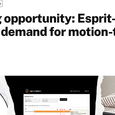
a
 opportunity: Esprit-
 demand for motion-