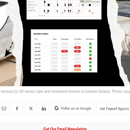
s sensors to 50 senior-care and retirement homes in Eastern Ontario. Photo cour
Prefer us on Google
Get Paywall Bypass 
Get Our Email Newsletter