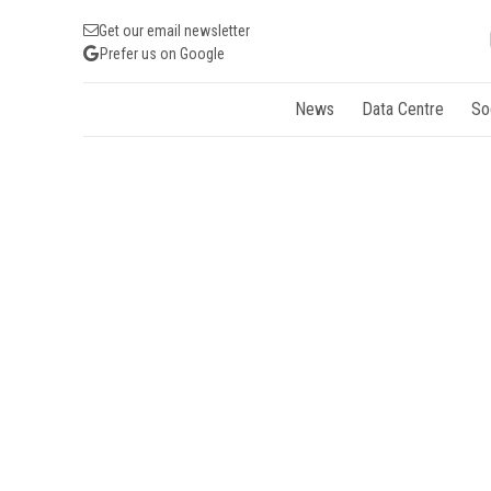
Get our email newsletter
Prefer us on Google
News
Data Centre
So