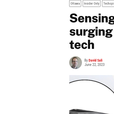
Ottawa
Insider Only
Techopi
Sensing
surging
tech
By
David Sali
June 22, 2023