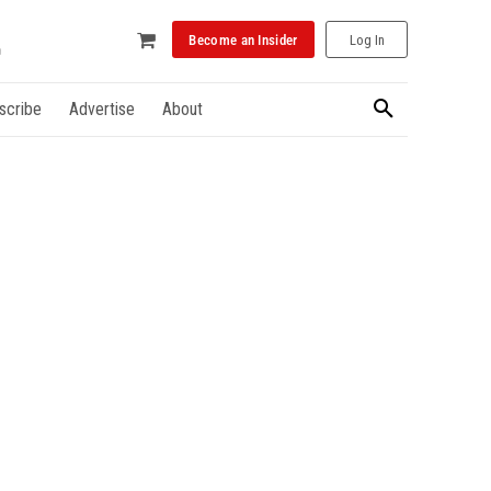
Become an Insider
Log In
scribe
Advertise
About