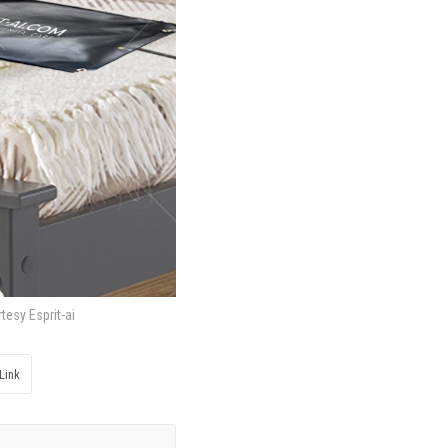
tesy Esprit-ai
Link