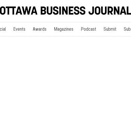
cial
Events
Awards
Magazines
Podcast
Submit
Sub