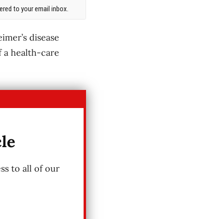
red to your email inbox.
eimer’s disease
f a health-care
cle
s to all of our