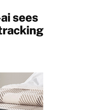
ai sees
tracking