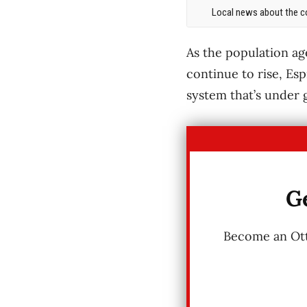
Local news about the co
As the population ag
continue to rise, Esp
system that’s under 
Ge
Become an Otta