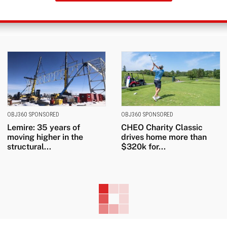
OBJ360 SPONSORED
OBJ360 SPONSORED
Lemire: 35 years of
CHEO Charity Classic
moving higher in the
drives home more than
structural...
$320k for...