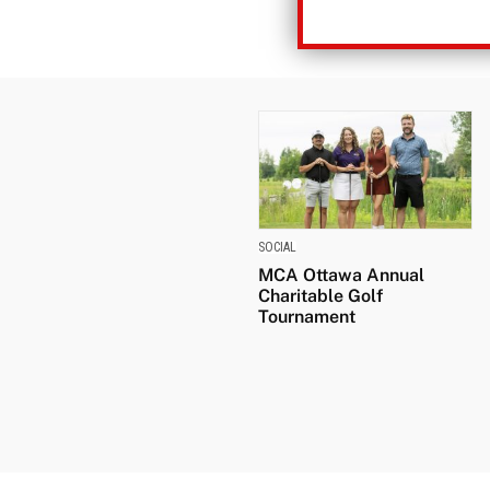
SOCIAL
MCA Ottawa Annual
Charitable Golf
Tournament