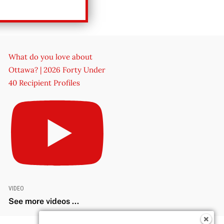
What do you love about
Ottawa? | 2026 Forty Under
40 Recipient Profiles
VIDEO
See more videos ...