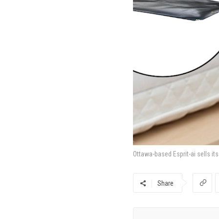
Ottawa-based Esprit-ai sells it
Share