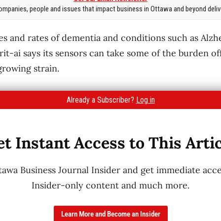
mpanies, people and issues that impact business in Ottawa and beyond delive
es and rates of dementia and conditions such as Alzh
rit-ai says its sensors can take some of the burden of
growing strain.
Already a Subscriber?
Log in
t Instant Access to This Arti
wa Business Journal Insider and get immediate acces
Insider-only content and much more.
Learn More and Become an Insider