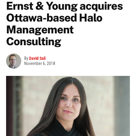
Ernst & Young acquires
Ottawa-based Halo
Management
Consulting
By
David Sali
November 6, 2018