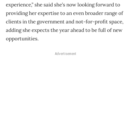
experience,” she said she’s now looking forward to
providing her expertise to an even broader range of
clients in the government and not-for-profit space,
adding she expects the year ahead to be full of new
opportunities.
Advertisement