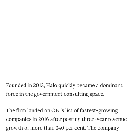
Founded in 2013, Halo quickly became a dominant
force in the government consulting space.
The firm landed on OBJ’s list of fastest-growing
companies in 2016 after posting three-year revenue
growth of more than 340 per cent. The company