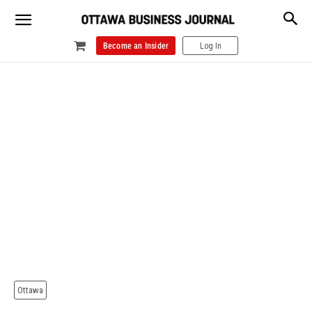
Become an Insider
Log In
Ottawa