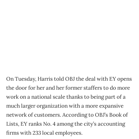
On Tuesday, Harris told OBJ the deal with EY opens
the door for her and her former staffers to do more
work on a national scale thanks to being part of a
much larger organization with a more expansive
network of customers. According to OBJ’s Book of
Lists, EY ranks No. 4 among the city’s accounting
firms with 233 local employees.