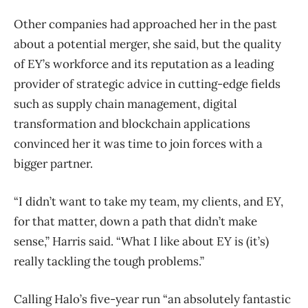
Other companies had approached her in the past
about a potential merger, she said, but the quality
of EY’s workforce and its reputation as a leading
provider of strategic advice in cutting-edge fields
such as supply chain management, digital
transformation and blockchain applications
convinced her it was time to join forces with a
bigger partner.
“I didn’t want to take my team, my clients, and EY,
for that matter, down a path that didn’t make
sense,” Harris said. “What I like about EY is (it’s)
really tackling the tough problems.”
Calling Halo’s five-year run “an absolutely fantastic