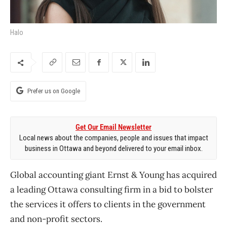
Halo
Prefer us on Google
Get Our Email Newsletter
Local news about the companies, people and issues that impact
business in Ottawa and beyond delivered to your email inbox.
Global accounting giant Ernst & Young has acquired
a leading Ottawa consulting firm in a bid to bolster
the services it offers to clients in the government
and non-profit sectors.