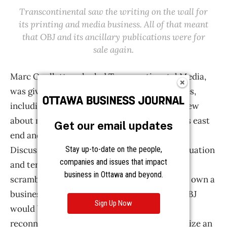
Get our email updates
Stay up-to-date on the people,
companies and issues that impact
business in Ottawa and beyond.
Sign Up Now