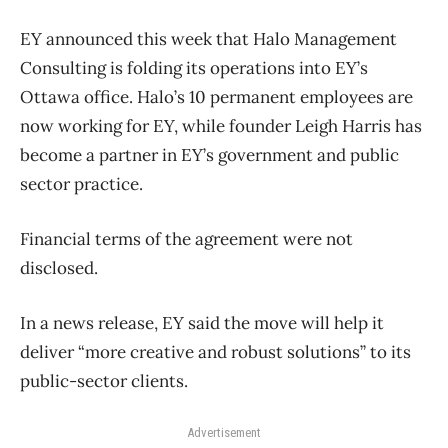
EY announced this week that Halo Management
Consulting is folding its operations into EY’s
Ottawa office. Halo’s 10 permanent employees are
now working for EY, while founder Leigh Harris has
become a partner in EY’s government and public
sector practice.
Financial terms of the agreement were not
disclosed.
In a news release, EY said the move will help it
deliver “more creative and robust solutions” to its
public-sector clients.
Advertisement