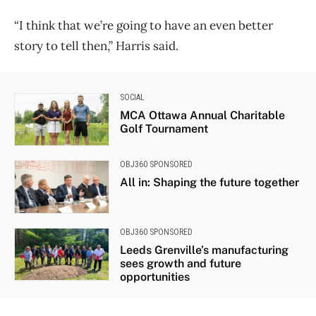
“I think that we’re going to have an even better
story to tell then,” Harris said.
SOCIAL
MCA Ottawa Annual Charitable
Golf Tournament
OBJ360 SPONSORED
All in: Shaping the future together
OBJ360 SPONSORED
Leeds Grenville’s manufacturing
sees growth and future
opportunities