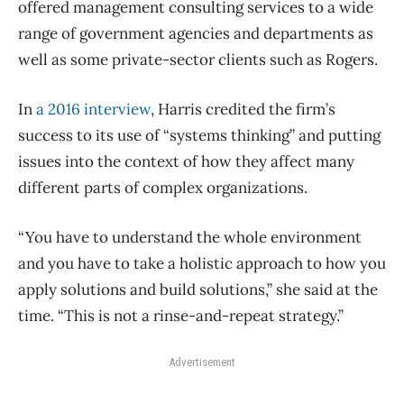
offered management consulting services to a wide
range of government agencies and departments as
well as some private-sector clients such as Rogers.
In
a 2016 interview
, Harris credited the firm’s
success to its use of “systems thinking” and putting
issues into the context of how they affect many
different parts of complex organizations.
“You have to understand the whole environment
and you have to take a holistic approach to how you
apply solutions and build solutions,” she said at the
time. “This is not a rinse-and-repeat strategy.”
Advertisement