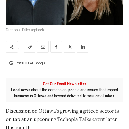
Techopia Talks agritech
Prefer us on Google
Get Our Email Newsletter
Local news about the companies, people and issues that impact
business in Ottawa and beyond delivered to your email inbox.
Discussion on Ottawa’s growing agritech sector is
on tap at an upcoming Techopia Talks event later
this month.