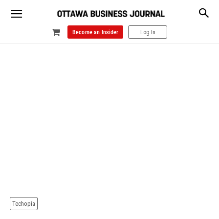
Become an Insider
Log In
Techopia