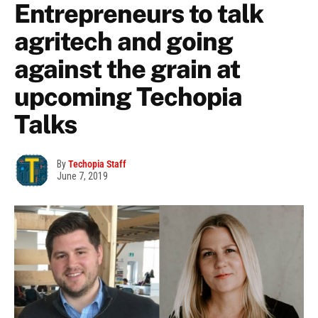
Entrepreneurs to talk
agritech and going
against the grain at
upcoming Techopia
Talks
By
Techopia Staff
June 7, 2019