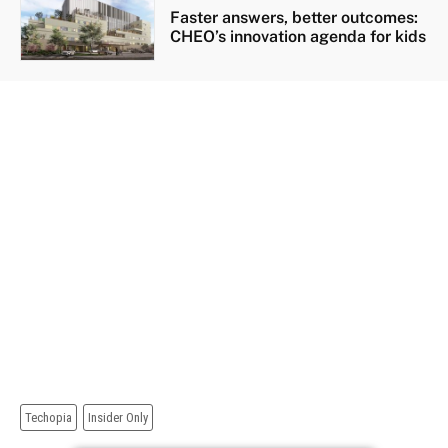
Faster answers, better outcomes:
CHEO’s innovation agenda for kids