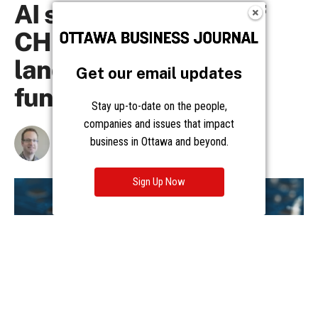
Get our email updates
Stay up-to-date on the people,
companies and issues that impact
business in Ottawa and beyond.
Sign Up Now