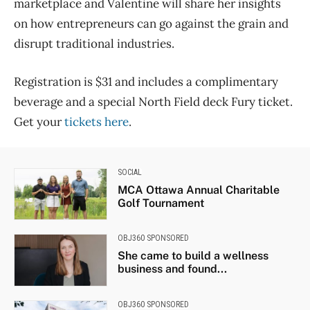
marketplace and Valentine will share her insights
on how entrepreneurs can go against the grain and
disrupt traditional industries.
Registration is $31 and includes a complimentary
beverage and a special North Field deck Fury ticket.
Get your
tickets here
.
SOCIAL
MCA Ottawa Annual Charitable
Golf Tournament
OBJ360 SPONSORED
She came to build a wellness
business and found...
OBJ360 SPONSORED