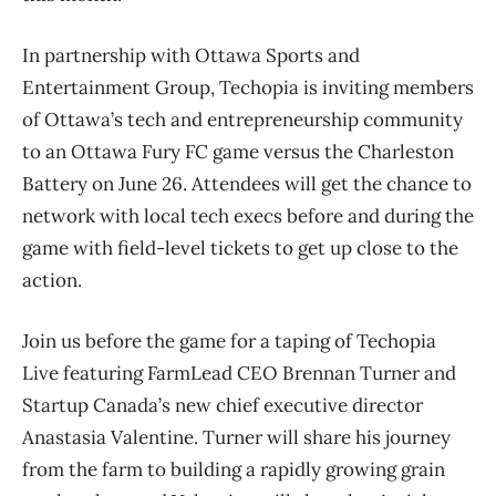
In partnership with Ottawa Sports and
Entertainment Group, Techopia is inviting members
of Ottawa’s tech and entrepreneurship community
to an Ottawa Fury FC game versus the Charleston
Battery on June 26. Attendees will get the chance to
network with local tech execs before and during the
game with field-level tickets to get up close to the
action.
Join us before the game for a taping of Techopia
Live featuring FarmLead CEO Brennan Turner and
Startup Canada’s new chief executive director
Anastasia Valentine. Turner will share his journey
from the farm to building a rapidly growing grain