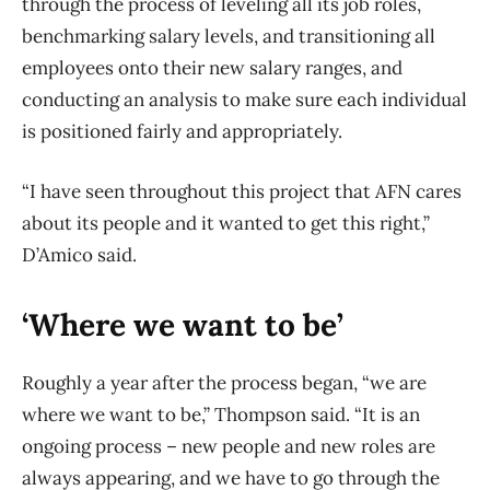
through the process of leveling all its job roles,
benchmarking salary levels, and transitioning all
employees onto their new salary ranges, and
conducting an analysis to make sure each individual
is positioned fairly and appropriately.
“I have seen throughout this project that AFN cares
about its people and it wanted to get this right,”
D’Amico said.
‘Where we want to be’
Roughly a year after the process began, “we are
where we want to be,” Thompson said. “It is an
ongoing process – new people and new roles are
always appearing, and we have to go through the