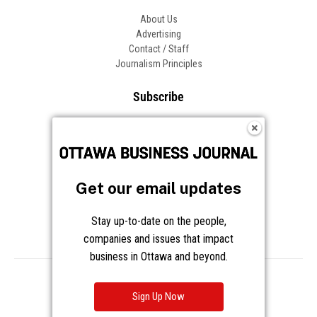
About Us
Advertising
Contact / Staff
Journalism Principles
Subscribe
Become an Insider
Manage Your Account
Frequently Asked Questions
Customer Support
Get our email updates
Follow OBJ
Stay up-to-date on the people,
companies and issues that impact
business in Ottawa and beyond.
Copyright © 2026 Great River Media Inc. All Rights Reserved.
Notice at Collection
Terms
Privacy
Cookies
Sign Up Now