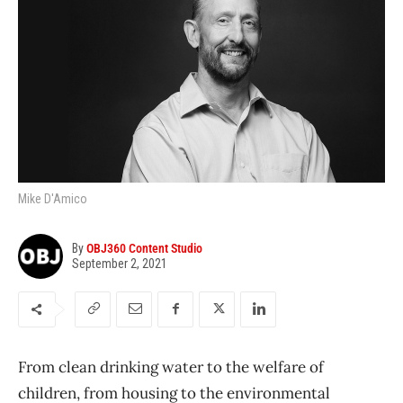
Mike D'Amico
By
OBJ360 Content Studio
September 2, 2021
From clean drinking water to the welfare of
children, from housing to the environmental