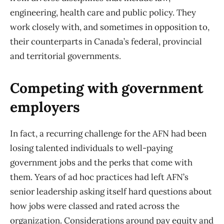
engineering, health care and public policy. They
work closely with, and sometimes in opposition to,
their counterparts in Canada’s federal, provincial
and territorial governments.
Competing with government
employers
In fact, a recurring challenge for the AFN had been
losing talented individuals to well-paying
government jobs and the perks that come with
them. Years of ad hoc practices had left AFN’s
senior leadership asking itself hard questions about
how jobs were classed and rated across the
organization. Considerations around pay equity and