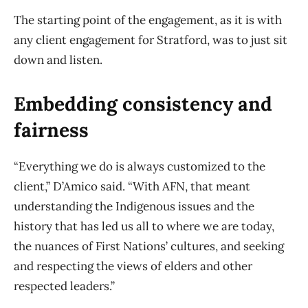
The starting point of the engagement, as it is with
any client engagement for Stratford, was to just sit
down and listen.
Embedding consistency and
fairness
“Everything we do is always customized to the
client,” D’Amico said. “With AFN, that meant
understanding the Indigenous issues and the
history that has led us all to where we are today,
the nuances of First Nations’ cultures, and seeking
and respecting the views of elders and other
respected leaders.”