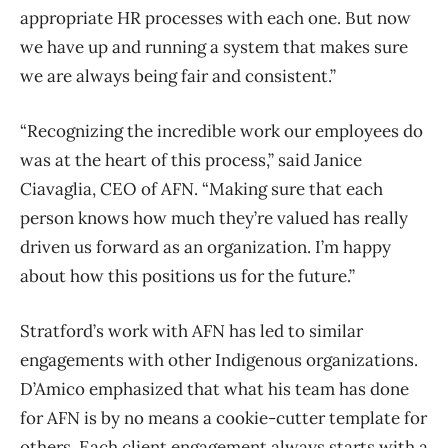
appropriate HR processes with each one. But now
we have up and running a system that makes sure
we are always being fair and consistent.”
“Recognizing the incredible work our employees do
was at the heart of this process,” said Janice
Ciavaglia, CEO of AFN. “Making sure that each
person knows how much they’re valued has really
driven us forward as an organization. I’m happy
about how this positions us for the future.”
Stratford’s work with AFN has led to similar
engagements with other Indigenous organizations.
D’Amico emphasized that what his team has done
for AFN is by no means a cookie-cutter template for
others. Each client engagement always starts with a