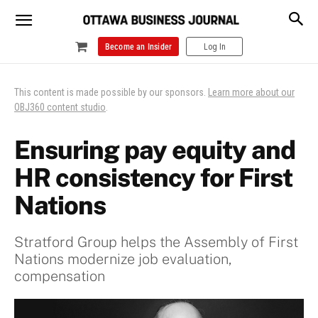
Become an Insider
Log In
This content is made possible by our sponsors.
Learn more about our
OBJ360 content studio
.
Ensuring pay equity and
HR consistency for First
Nations
Stratford Group helps the Assembly of First
Nations modernize job evaluation,
compensation