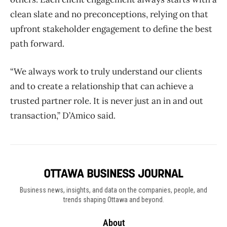
clean slate and no preconceptions, relying on that
upfront stakeholder engagement to define the best
path forward.
“We always work to truly understand our clients
and to create a relationship that can achieve a
trusted partner role. It is never just an in and out
transaction,” D’Amico said.
Business news, insights, and data on the companies, people, and
trends shaping Ottawa and beyond.
About