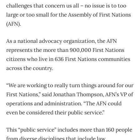
challenges that concern us all – no issue is to too
large or too small for the Assembly of First Nations
(AFN).
As a national advocacy organization, the AFN
represents the more than 900,000 First Nations
citizens who live in 636 First Nations communities
across the country.
“We are working to really turn things around for our
First Nations,” said Jonathan Thompson, AFN’s VP of
operations and administration. “The AFN could
even be considered their public service.”
This “public service” includes more than 160 people
from diverse disciplines that include law,