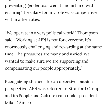
preventing gender bias went hand in hand with
ensuring the salary for any role was competitive
with market rates.
“We operate in a very political world,” Thompson
said. “Working at AFN is not for everyone. It’s
enormously challenging and rewarding at the same
time. The pressures are many and varied. We
wanted to make sure we are supporting and
compensating our people appropriately.”
Recognizing the need for an objective, outside
perspective, AFN was referred to Stratford Group
and its People and Culture team under president
Mike D’Amico.