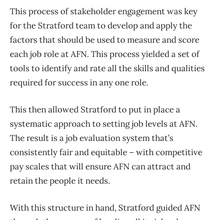
This process of stakeholder engagement was key
for the Stratford team to develop and apply the
factors that should be used to measure and score
each job role at AFN. This process yielded a set of
tools to identify and rate all the skills and qualities
required for success in any one role.
This then allowed Stratford to put in place a
systematic approach to setting job levels at AFN.
The result is a job evaluation system that’s
consistently fair and equitable – with competitive
pay scales that will ensure AFN can attract and
retain the people it needs.
With this structure in hand, Stratford guided AFN