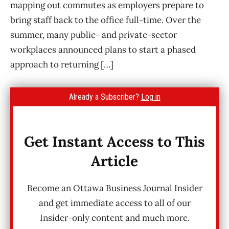
mapping out commutes as employers prepare to
bring staff back to the office full-time. Over the
summer, many public- and private-sector
workplaces announced plans to start a phased
approach to returning […]
Already a Subscriber?
Log in
Get Instant Access to This
Article
Become an Ottawa Business Journal Insider
and get immediate access to all of our
Insider-only content and much more.