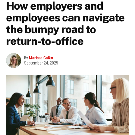
How employers and
employees can navigate
the bumpy road to
return-to-office
By
Marissa Galko
September 24, 2025