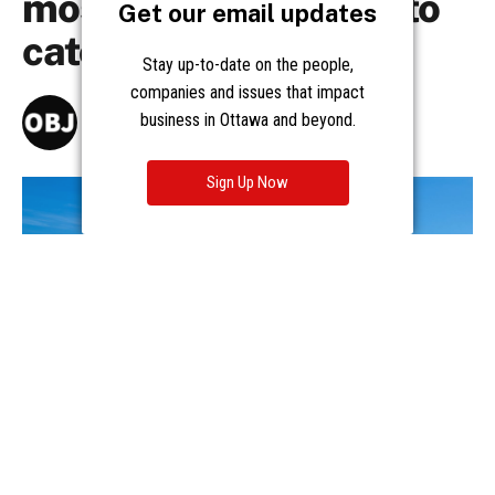
Get our email updates
Stay up-to-date on the people,
companies and issues that impact
business in Ottawa and beyond.
Sign Up Now