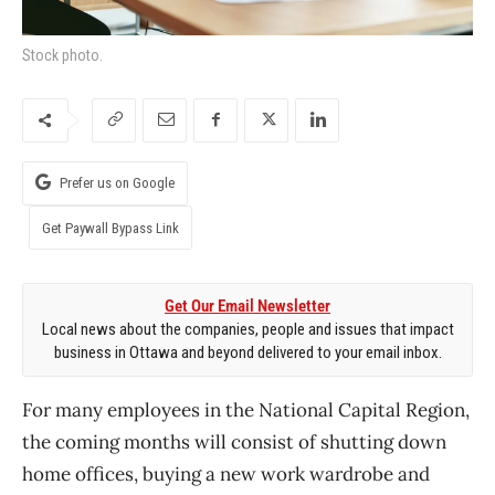
Stock photo.
Prefer us on Google
Get Paywall Bypass Link
Get Our Email Newsletter
Local news about the companies, people and issues that impact
business in Ottawa and beyond delivered to your email inbox.
For many employees in the National Capital Region,
the coming months will consist of shutting down
home offices, buying a new work wardrobe and