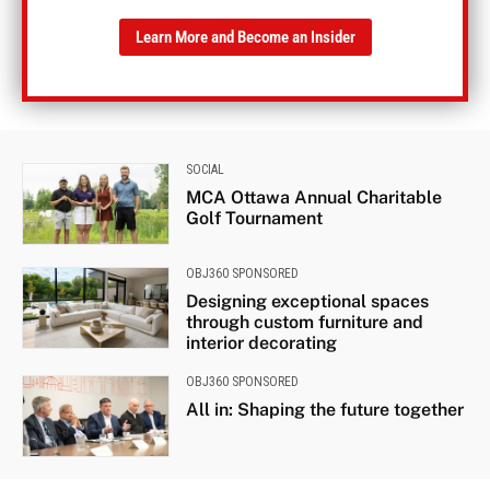
Learn More and Become an Insider
SOCIAL
MCA Ottawa Annual Charitable
Golf Tournament
OBJ360 SPONSORED
Designing exceptional spaces
through custom furniture and
interior decorating
OBJ360 SPONSORED
All in: Shaping the future together