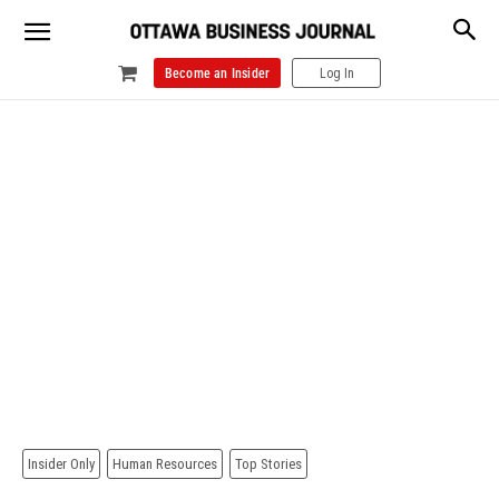
Become an Insider
Log In
Insider Only
Human Resources
Top Stories