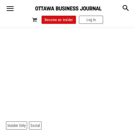
Become an Insider
Log In
Insider Only
Social