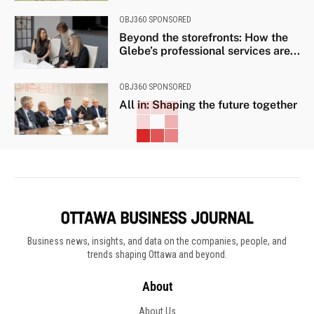
OBJ360 SPONSORED
Beyond the storefronts: How the
Glebe’s professional services are...
OBJ360 SPONSORED
All in: Shaping the future together
Business news, insights, and data on the companies, people, and
trends shaping Ottawa and beyond.
About
About Us