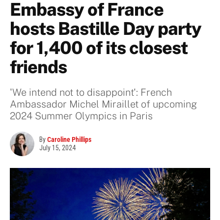
Embassy of France
hosts Bastille Day party
for 1,400 of its closest
friends
'We intend not to disappoint': French
Ambassador Michel Miraillet of upcoming
2024 Summer Olympics in Paris
By
Caroline Phillips
July 15, 2024