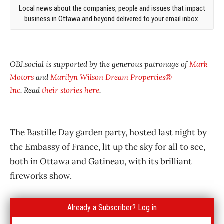
Local news about the companies, people and issues that impact
business in Ottawa and beyond delivered to your email inbox.
OBJ.social is supported by the generous patronage of
Mark
Motors
and
Marilyn Wilson Dream Properties®
Inc
. Read
their stories here
.
The Bastille Day garden party, hosted last night by
the Embassy of France, lit up the sky for all to see,
both in Ottawa and Gatineau, with its brilliant
fireworks show.
Already a Subscriber?
Log in