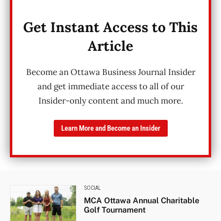
Get Instant Access to This
Article
Become an Ottawa Business Journal Insider
and get immediate access to all of our
Insider-only content and much more.
Learn More and Become an Insider
SOCIAL
MCA Ottawa Annual Charitable
Golf Tournament