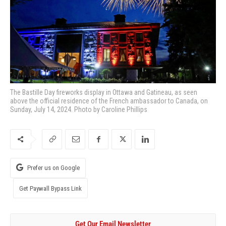
The Bastille Day fireworks display in Ottawa and Gatineau, as seen
above the official residence of the French ambassador to Canada, on
Sunday, July 14, 2024. Photo by Caroline Phillips
Prefer us on Google
Get Paywall Bypass Link
Get Our Email Newsletter