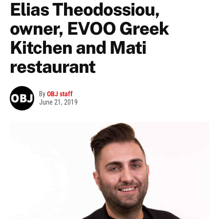
Elias Theodossiou,
owner, EVOO Greek
Kitchen and Mati
restaurant
By
OBJ staff
June 21, 2019