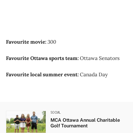
Favourite movie:
300
Favourite Ottawa sports team:
Ottawa Senators
Favourite local summer event:
Canada Day
SOCIAL
MCA Ottawa Annual Charitable
Golf Tournament