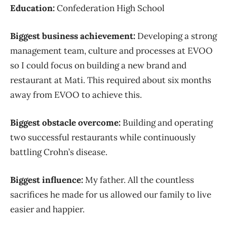
Education:
Confederation High School
Biggest business achievement:
Developing a strong
management team, culture and processes at EVOO
so I could focus on building a new brand and
restaurant at Mati. This required about six months
away from EVOO to achieve this.
Biggest obstacle overcome:
Building and operating
two successful restaurants while continuously
battling Crohn’s disease.
Biggest influence:
My father. All the countless
sacrifices he made for us allowed our family to live
easier and happier.