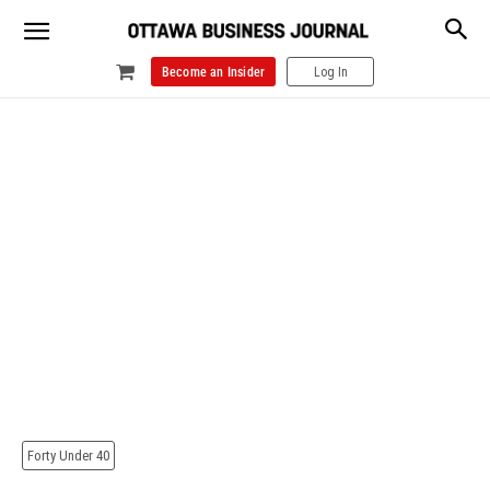
Become an Insider
Log In
Forty Under 40