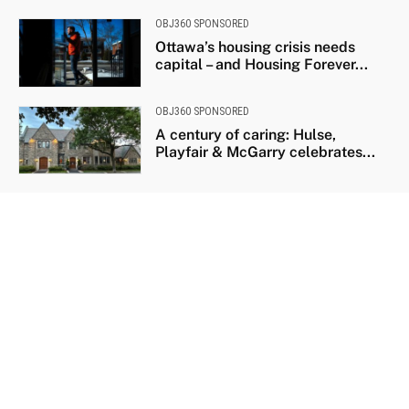
OBJ360 SPONSORED
Ottawa’s housing crisis needs
capital – and Housing Forever...
OBJ360 SPONSORED
A century of caring: Hulse,
Playfair & McGarry celebrates...