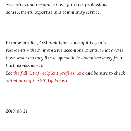
executives and recognize them for their professional
achievements, expertise and community service.
In these profiles, OBJ highlights some of this year’s
recipients – their impressive accomplishments, what drives
them and how they like to spend their downtime away from
the business world.
See
the full list of recipient profiles here
and be sure to check
out
photos of the 2019 gala here
.
2019-06-21