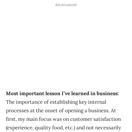
Advertisement
Most important lesson I’ve learned in business:
The importance of establishing key internal
processes at the onset of opening a business. At
first, my main focus was on customer satisfaction
(experience, quality food, etc.) and not necessarily