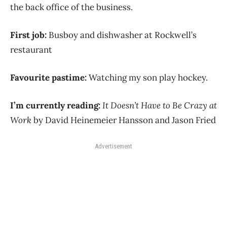
the back office of the business.
First job:
Busboy and dishwasher at Rockwell’s
restaurant
Favourite pastime:
Watching my son play hockey.
I’m currently reading:
It Doesn’t Have to Be Crazy at
Work
by David Heinemeier Hansson and Jason Fried
Advertisement