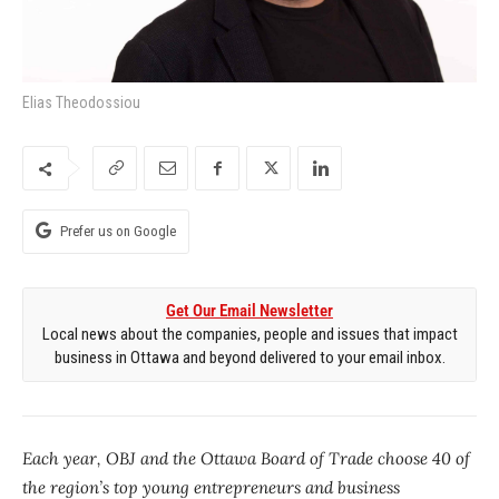
Elias Theodossiou
Prefer us on Google
Get Our Email Newsletter
Local news about the companies, people and issues that impact
business in Ottawa and beyond delivered to your email inbox.
Each year, OBJ and the Ottawa Board of Trade choose 40 of
the region’s top young entrepreneurs and business