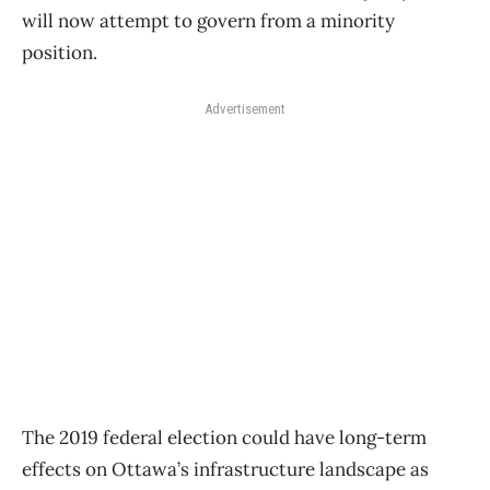
will now attempt to govern from a minority
position.
Advertisement
The 2019 federal election could have long-term
effects on Ottawa’s infrastructure landscape as