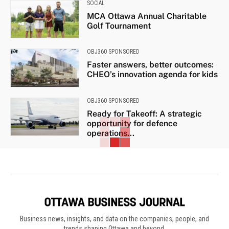
SOCIAL
MCA Ottawa Annual Charitable
Golf Tournament
OBJ360 SPONSORED
Faster answers, better outcomes:
CHEO’s innovation agenda for kids
OBJ360 SPONSORED
Ready for Takeoff: A strategic
opportunity for defence
operations...