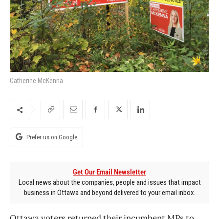
Catherine McKenna
Prefer us on Google
Get Our Email Newsletter
Local news about the companies, people and issues that impact
business in Ottawa and beyond delivered to your email inbox.
Ottawa voters returned their incumbent MPs to