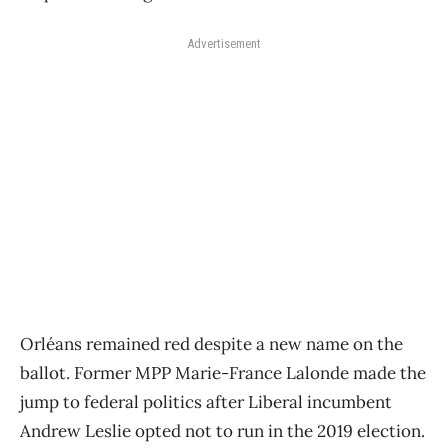
Advertisement
Orléans remained red despite a new name on the
ballot. Former MPP Marie-France Lalonde made the
jump to federal politics after Liberal incumbent
Andrew Leslie opted not to run in the 2019 election.