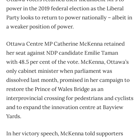
power in the 2019 federal election as the Liberal
Party looks to return to power nationally – albeit in
a weaker position of power.
Ottawa Centre MP Catherine McKenna retained
her seat against NDP candidate Emilie Taman
with 48.5 per cent of the vote. McKenna, Ottawa’s
only cabinet minister when parliament was
dissolved last month, promised in her campaign to
restore the Prince of Wales Bridge as an
interprovincial crossing for pedestrians and cyclists
and to expand the innovation centre at Bayview
Yards.
In her victory speech, McKenna told supporters