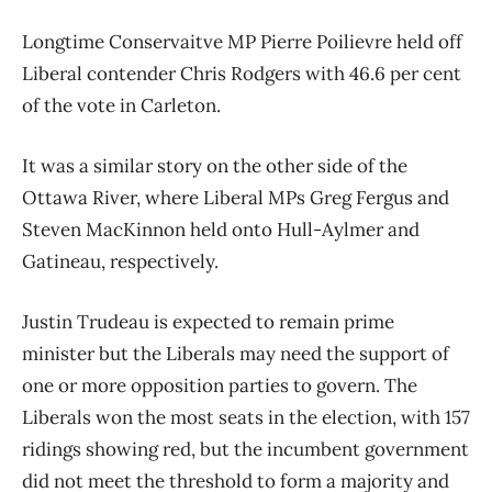
Longtime Conservaitve MP Pierre Poilievre held off
Liberal contender Chris Rodgers with 46.6 per cent
of the vote in Carleton.
It was a similar story on the other side of the
Ottawa River, where Liberal MPs Greg Fergus and
Steven MacKinnon held onto Hull-Aylmer and
Gatineau, respectively.
Justin Trudeau is expected to remain prime
minister but the Liberals may need the support of
one or more opposition parties to govern. The
Liberals won the most seats in the election, with 157
ridings showing red, but the incumbent government
did not meet the threshold to form a majority and