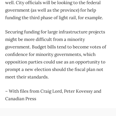
well. City officials will be looking to the federal
government (as well as the province) for help
funding the third phase of light rail, for example.
Securing funding for large infrastructure projects
might be more difficult from a minority
government. Budget bills tend to become votes of
confidence for minority governments, which
opposition parties could use as an opportunity to
prompt a new election should the fiscal plan not
meet their standards.
– With files from Craig Lord, Peter Kovessy and
Canadian Press