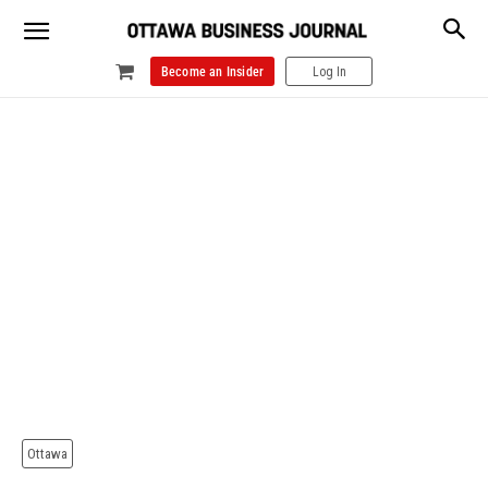
Become an Insider
Log In
Ottawa