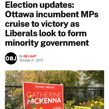
Election updates:
Ottawa incumbent MPs
cruise to victory as
Liberals look to form
minority government
By
OBJ staff
October 21, 2019