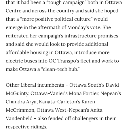
that it had been a “tough campaign” both in Ottawa
Centre and across the country and said she hoped
that a “more positive political culture” would
emerge in the aftermath of Monday’s vote. She
reiterated her campaign’s infrastructure promises
and said she would look to provide additional
affordable housing in Ottawa, introduce more
electric buses into OC Transpo’s fleet and work to
make Ottawa a “clean-tech hub.”
Other Liberal incumbents – Ottawa South’s David
McGuinty, Ottawa-Vanier’s Mona Fortier, Nepean’s
Chandra Arya, Kanata-Carleton’s Karen
McCrimmon, Ottawa West-Nepean’s Anita
Vandenbeld – also fended off challengers in their
respective ridings.