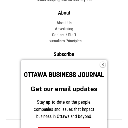
Get our email updates
Stay up-to-date on the people,
companies and issues that impact
business in Ottawa and beyond.