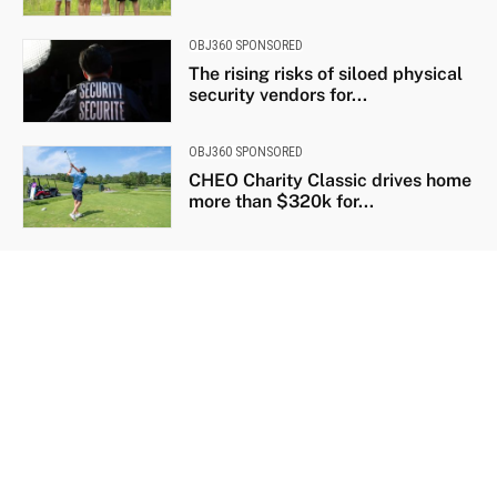
OBJ360 SPONSORED
The rising risks of siloed physical
security vendors for...
OBJ360 SPONSORED
CHEO Charity Classic drives home
more than $320k for...