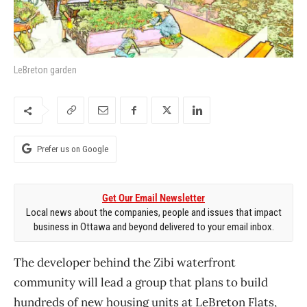
LeBreton garden
Prefer us on Google
Get Our Email Newsletter
Local news about the companies, people and issues that impact
business in Ottawa and beyond delivered to your email inbox.
The developer behind the Zibi waterfront
community will lead a group that plans to build
hundreds of new housing units at LeBreton Flats,