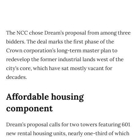
The NCC chose Dream’s proposal from among three
bidders. The deal marks the first phase of the
Crown corporation’s long-term master plan to
redevelop the former industrial lands west of the
city’s core, which have sat mostly vacant for
decades.
Affordable housing
component
Dream’s proposal calls for two towers featuring 601
new rental housing units, nearly one-third of which