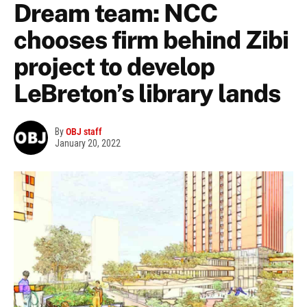
Dream team: NCC
chooses firm behind Zibi
project to develop
LeBreton’s library lands
By
OBJ staff
January 20, 2022