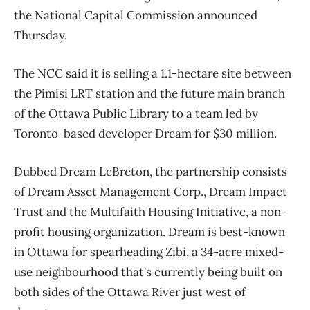
the National Capital Commission announced
Thursday.
The NCC said it is selling a 1.1-hectare site between
the Pimisi LRT station and the future main branch
of the Ottawa Public Library to a team led by
Toronto-based developer Dream for $30 million.
Dubbed Dream LeBreton, the partnership consists
of Dream Asset Management Corp., Dream Impact
Trust and the Multifaith Housing Initiative, a non-
profit housing organization. Dream is best-known
in Ottawa for spearheading Zibi, a 34-acre mixed-
use neighbourhood that’s currently being built on
both sides of the Ottawa River just west of