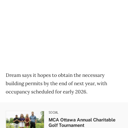
Dream says it hopes to obtain the necessary
building permits by the end of next year, with
occupancy scheduled for early 2026.
SOCIAL
MCA Ottawa Annual Charitable
Golf Tournament