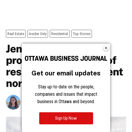
Get our email updates
Stay up-to-date on the people,
companies and issues that impact
business in Ottawa and beyond.
Sign Up Now