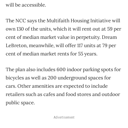
will be accessible.
The NCC says the Multifaith Housing Initiative will
own 130 of the units, which it will rent out at 59 per
cent of median market value in perpetuity. Dream
LeBreton, meanwhile, will offer 117 units at 79 per
cent of median market rents for 55 years.
The plan also includes 600 indoor parking spots for
bicycles as well as 200 underground spaces for
cars. Other amenities are expected to include
retailers such as cafes and food stores and outdoor
public space.
Advertisement