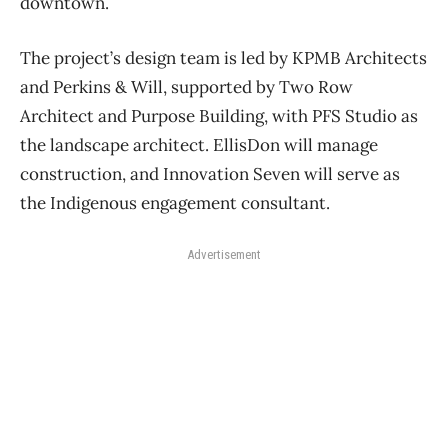
downtown.
The project’s design team is led by KPMB Architects
and Perkins & Will, supported by Two Row
Architect and Purpose Building, with PFS Studio as
the landscape architect. EllisDon will manage
construction, and Innovation Seven will serve as
the Indigenous engagement consultant.
Advertisement