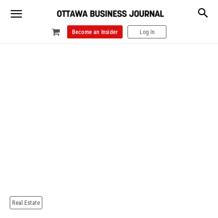
Become an Insider
Log In
Real Estate