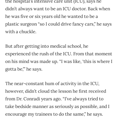
the hospital’s intensive care unit (ICU), says he
didn’t always want to be an ICU doctor. Back when
he was five or six years old he wanted to be a
plastic surgeon “so I could drive fancy cars,” he says
with a chuckle.
But after getting into medical school, he
experienced the rush of the ICU. From that moment
on his mind was made up. “I was like, ‘this is where I
gotta be,’” he says.
The near-constant hum of activity in the ICU,
however, didn’t cloud the lesson he first received
from Dr. Conradi years ago. “I’ve always tried to
take bedside manner as seriously as possible, and I
encourage my trainees to do the same,” he says.