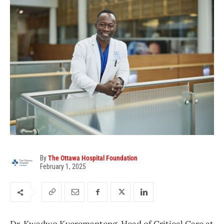
By
The Ottawa Hospital Foundation
February 1, 2025