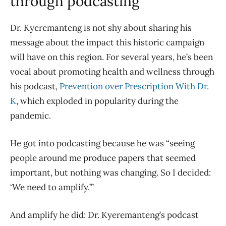
through podcasting
Dr. Kyeremanteng is not shy about sharing his
message about the impact this historic campaign
will have on this region. For several years, he’s been
vocal about promoting health and wellness through
his podcast,
Prevention over Prescription With Dr.
K
, which exploded in popularity during the
pandemic.
He got into podcasting because he was “seeing
people around me produce papers that seemed
important, but nothing was changing. So I decided:
‘We need to amplify.’”
And amplify he did: Dr. Kyeremanteng’s podcast