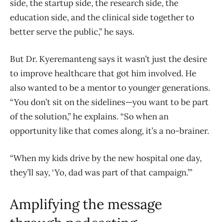
side, the startup side, the research side, the
education side, and the clinical side together to
better serve the public,” he says.
But Dr. Kyeremanteng says it wasn’t just the desire
to improve healthcare that got him involved. He
also wanted to be a mentor to younger generations.
“You don’t sit on the sidelines—you want to be part
of the solution,” he explains. “So when an
opportunity like that comes along, it’s a no-brainer.
“When my kids drive by the new hospital one day,
they’ll say, ‘Yo, dad was part of that campaign.’”
Amplifying the message