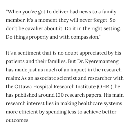
“When you’ve got to deliver bad news to a family
member, it’s a moment they will never forget. So
don’t be cavalier about it. Do it in the right setting.
Do things properly and with compassion.”
It’s a sentiment that is no doubt appreciated by his
patients and their families. But Dr. Kyeremanteng
has made just as much of an impact in the research
realm: As an associate scientist and researcher with
the Ottawa Hospital Research Institute (OHRI), he
has published around 100 research papers. His main
research interest lies in making healthcare systems
more efficient by spending less to achieve better
outcomes.