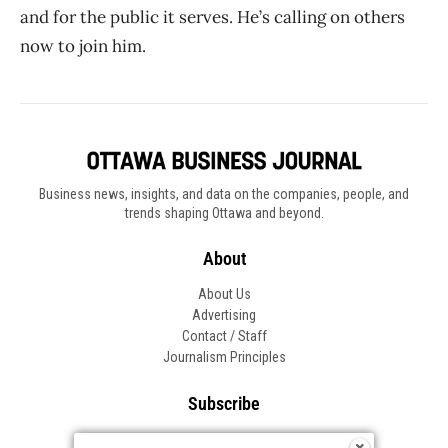
and for the public it serves. He’s calling on others
now to join him.
Business news, insights, and data on the companies, people, and
trends shaping Ottawa and beyond.
About
About Us
Advertising
Contact / Staff
Journalism Principles
Subscribe
Become an Insider