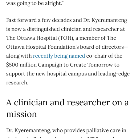
was going to be alright.”
Fast forward a few decades and Dr. Kyeremanteng
is now a distinguished clinician and researcher at
The Ottawa Hospital (TOH), a member of The
Ottawa Hospital Foundation’s board of directors—
along with
recently being named
co-chair of the
$500 million Campaign to Create Tomorrow to
support the new hospital campus and leading-edge
research.
A clinician and researcher on a
mission
Dr. Kyeremanteng, who provides palliative care in