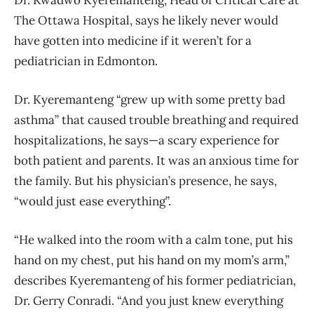
Dr. Kwadwo Kyeremanteng, Head of Critical Care at
The Ottawa Hospital, says he likely never would
have gotten into medicine if it weren’t for a
pediatrician in Edmonton.
Dr. Kyeremanteng “grew up with some pretty bad
asthma” that caused trouble breathing and required
hospitalizations, he says—a scary experience for
both patient and parents. It was an anxious time for
the family. But his physician’s presence, he says,
“would just ease everything”.
“He walked into the room with a calm tone, put his
hand on my chest, put his hand on my mom’s arm,”
describes Kyeremanteng of his former pediatrician,
Dr. Gerry Conradi. “And you just knew everything