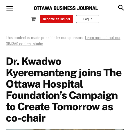
Become an Insider
Log In
This content is made possible by our sponsors.
Learn more about our
OBJ360 content studio
.
Dr. Kwadwo
Kyeremanteng joins The
Ottawa Hospital
Foundation’s Campaign
to Create Tomorrow as
co-chair