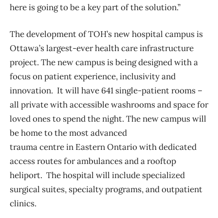
here is going to be a key part of the solution.”
The development of TOH’s new hospital campus is
Ottawa’s largest-ever health care infrastructure
project.
The new campus is being designed
with a
focus on patient experience, inclusivity and
innovation.
It will have 641 single-patient
rooms –
all private with accessible
washrooms
and space for
loved ones to spend the night. The new campus will
be home to the most advanced
trauma centre in Eastern Ontario
with
dedicated
access routes for ambulances and a rooftop
heliport. The hospital will
include specialized
surgical suites, specialty programs, and outpatient
clinics.