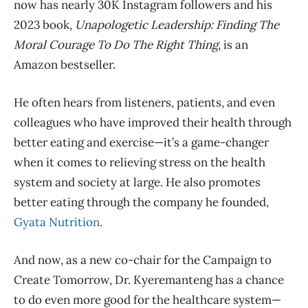
now has nearly 30K Instagram followers and his
2023 book,
Unapologetic Leadership: Finding The
Moral Courage To Do The Right Thing
, is an
Amazon bestseller.
He often hears from listeners, patients, and even
colleagues who have improved their health through
better eating and exercise—it’s a game-changer
when it comes to relieving stress on the health
system and society at large. He also promotes
better eating through the company he founded,
Gyata Nutrition
.
And now, as a new co-chair for the Campaign to
Create Tomorrow, Dr. Kyeremanteng has a chance
to do even more good for the healthcare system—