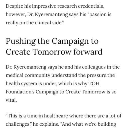
Despite his impressive research credentials,
however, Dr. Kyeremanteng says his “passion is
really on the clinical side.”
Pushing the Campaign to
Create Tomorrow forward
Dr. Kyeremanteng says he and his colleagues in the
medical community understand the pressure the
health system is under, which is why TOH
Foundation’s Campaign to Create Tomorrow is so
vital.
“This is a time in healthcare where there are a lot of
challenges,” he explains. “And what we’re building