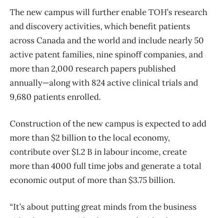
The new campus will further enable TOH’s research
and discovery activities, which benefit patients
across Canada and the world and include nearly 50
active patent families, nine spinoff companies, and
more than 2,000 research papers published
annually—along with 824 active clinical trials and
9,680 patients enrolled.
Construction of the new campus is expected to add
more than $2 billion to the local economy,
contribute over $1.2 B in labour income, create
more than 4000 full time jobs and generate a total
economic output of more than $3.75 billion.
“It’s about putting great minds from the business