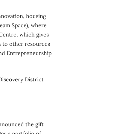
nnovation, housing
Team Space), where
Centre, which gives
n to other resources
and Entrepreneurship
Discovery District
announced the gift
 a portfolio of