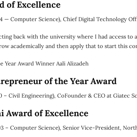
 of Excellence
4 — Computer Science), Chief Digital Technology Offi
cting back with the university where I had access to a
row academically and then apply that to start this co
e Year Award Winner Aali Alizadeh
trepreneur of the Year Award
0 – Civil Engineering), CoFounder & CEO at Giatec Sc
 Award of Excellence
03 – Computer Science), Senior Vice-President, Nort