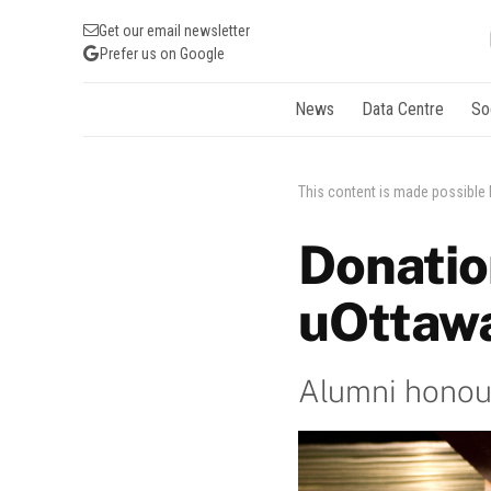
Get our email newsletter
Prefer us on Google
News
Data Centre
So
This content is made possible
Donatio
uOttawa
Alumni honou