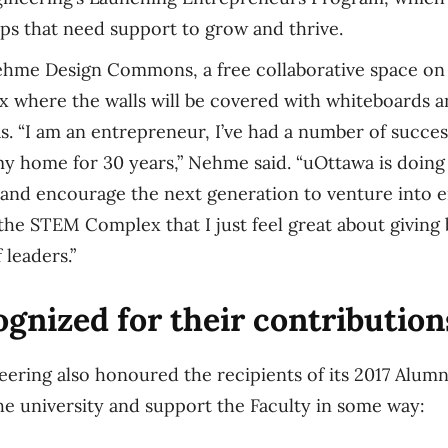
ps that need support to grow and thrive.
hme Design Commons, a free collaborative space on 
where the walls will be covered with whiteboards a
s. “I am an entrepreneur, I’ve had a number of succe
y home for 30 years,” Nehme said. “uOttawa is doin
and encourage the next generation to venture into 
ke the STEM Complex that I just feel great about giving
 leaders.”
gnized for their contribution
eering also honoured the recipients of its 2017 Alumni
e university and support the Faculty in some way: