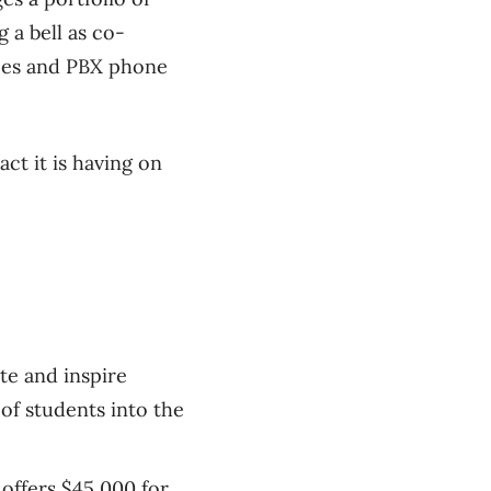
 a bell as co-
ices and PBX phone
ct it is having on
te and inspire
of students into the
offers $45,000 for