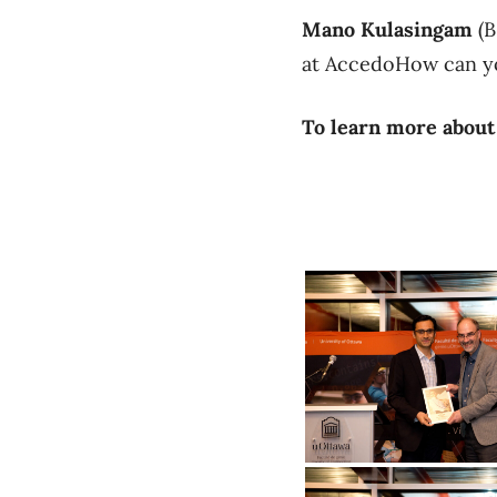
Mano Kulasingam
(B
at AccedoHow can yo
To learn more about
Aali Alizadeh receives Financial En