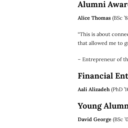
Alumni Award
Alice Thomas
(BSc ’8
“This is about conne
that allowed me to g
– Entrepreneur of th
Financial En
Aali Alizadeh
(PhD ’1
Young Alumni
David George
(BSc ’