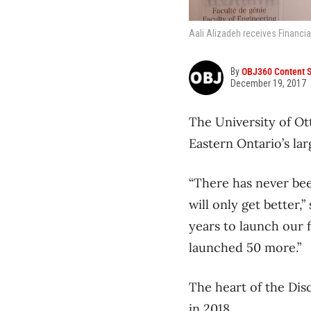
Aali Alizadeh receives Financia
By
OBJ360 Content S
December 19, 2017
The University of Ot
Eastern Ontario’s lar
“There has never bee
will only get better,
years to launch our f
launched 50 more.”
The heart of the Dis
in 2018.