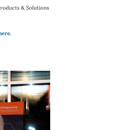
Products & Solutions
here
.