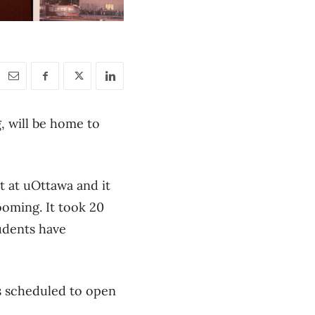
, will be home to
t at uOttawa and it
booming. It took 20
tudents have
is scheduled to open