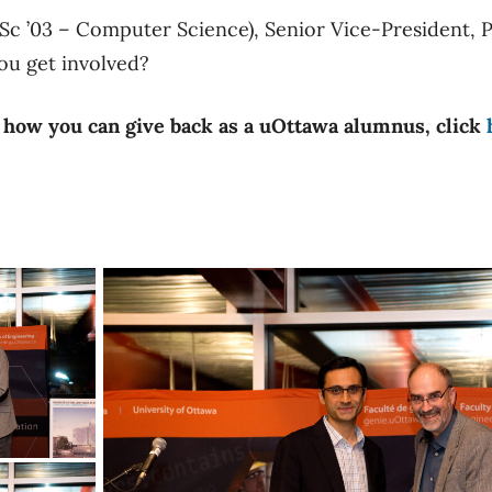
Sc ’03 – Computer Science), Senior Vice-President, 
u get involved?
 how you can give back as a uOttawa alumnus, click
trepreneur of the