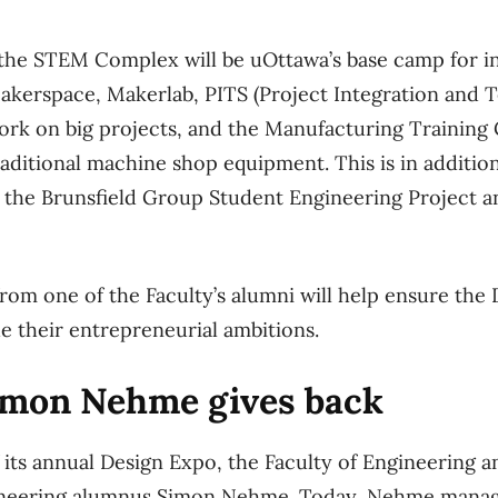
 the STEM Complex will be uOttawa’s base camp for i
akerspace, Makerlab, PITS (Project Integration and 
rk on big projects, and the Manufacturing Training 
raditional machine shop equipment. This is in additio
s the Brunsfield Group Student Engineering Project 
rom one of the Faculty’s alumni will help ensure the 
e their entrepreneurial ambitions.
mon Nehme gives back
f its annual Design Expo, the Faculty of Engineering 
neering alumnus Simon Nehme. Today, Nehme manages