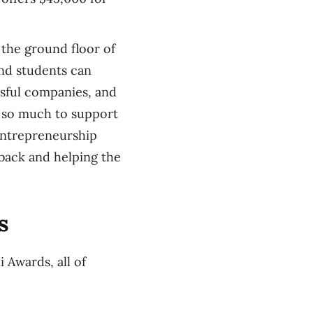
the ground floor of
nd students can
ssful companies, and
g so much to support
entrepreneurship
 back and helping the
s
 Awards, all of