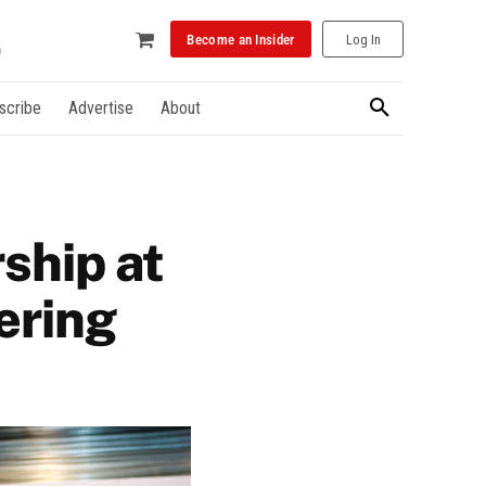
Become an Insider
Log In
scribe
Advertise
About
ship at
ering