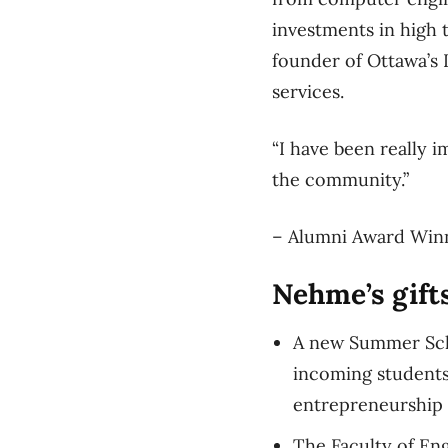
investments in high t
founder of Ottawa’s 
services.
“I have been really i
the community.”
– Alumni Award Win
Nehme’s gifts
A new Summer Scho
incoming students 
entrepreneurship
The Faculty of En