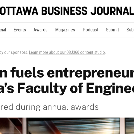
cial
Events
Awards
Magazines
Podcast
Submit
Sub
 by our sponsors.
Learn more about our OBJ360 content studio
.
n fuels entrepreneur
’s Faculty of Engine
red during annual awards