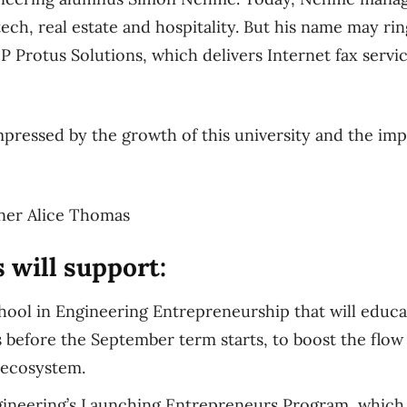
ech, real estate and hospitality. But his name may ring
IP Protus Solutions, which delivers Internet fax serv
mpressed by the growth of this university and the impa
ner Alice Thomas
 will support:
ol in Engineering Entrepreneurship that will educa
before the September term starts, to boost the flow 
 ecosystem.
gineering’s Launching Entrepreneurs Program, which 