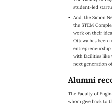
student-led startu
And, the Simon Ne
the STEM Complex 
work on their idea
Ottawa has been m
entrepreneurship 
with facilities li
next generation of
Alumni reco
The Faculty of Engin
whom give back to th