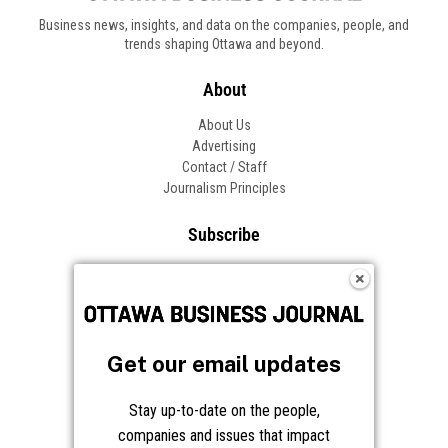
Business news, insights, and data on the companies, people, and
trends shaping Ottawa and beyond.
About
About Us
Advertising
Contact / Staff
Journalism Principles
Subscribe
Become an Insider
Manage Your Account
Frequently Asked Questions
Customer Support
Get our email updates
Follow OBJ
Stay up-to-date on the people,
companies and issues that impact