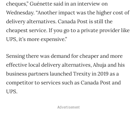
cheques,” Guénette said in an interview on
Wednesday. “Another impact was the higher cost of
delivery alternatives. Canada Post is still the
cheapest service. If you go to a private provider like
UPS, it’s more expensive.”
Sensing there was demand for cheaper and more
effective local delivery alternatives, Ahuja and his
business partners launched Trexity in 2019 as a
competitor to services such as Canada Post and
UPS.
Advertisement