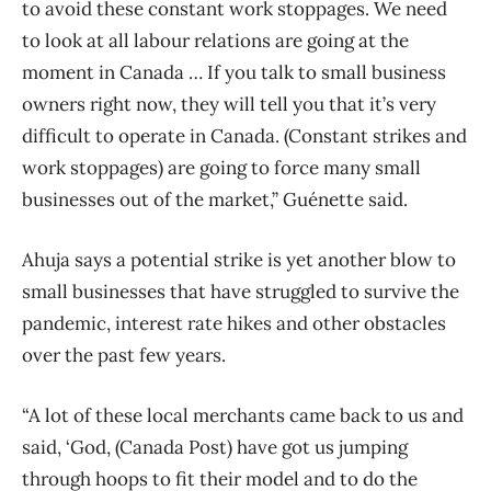
to avoid these constant work stoppages. We need
to look at all labour relations are going at the
moment in Canada … If you talk to small business
owners right now, they will tell you that it’s very
difficult to operate in Canada. (Constant strikes and
work stoppages) are going to force many small
businesses out of the market,” Guénette said.
Ahuja says a potential strike is yet another blow to
small businesses that have struggled to survive the
pandemic, interest rate hikes and other obstacles
over the past few years.
“A lot of these local merchants came back to us and
said, ‘God, (Canada Post) have got us jumping
through hoops to fit their model and to do the