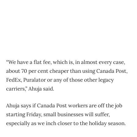
“We have a flat fee, which is, in almost every case,
about 70 per cent cheaper than using Canada Post,
FedEx, Puralator or any of those other legacy
carriers,” Ahuja said.
Ahuja says if Canada Post workers are off the job
starting Friday, small businesses will suffer,
especially as we inch closer to the holiday season.