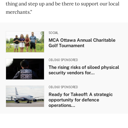
thing and step up and be there to support our local
merchants.”
SOCIAL
MCA Ottawa Annual Charitable
Golf Tournament
OBJ360 SPONSORED
The rising risks of siloed physical
security vendors for...
OBJ360 SPONSORED
Ready for Takeoff: A strategic
opportunity for defence
operations...