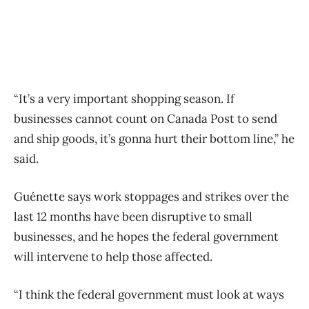
“It’s a very important shopping season. If
businesses cannot count on Canada Post to send
and ship goods, it’s gonna hurt their bottom line,” he
said.
Guénette says work stoppages and strikes over the
last 12 months have been disruptive to small
businesses, and he hopes the federal government
will intervene to help those affected.
“I think the federal government must look at ways