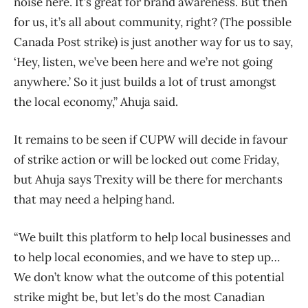
noise here. It’s great for brand awareness. But then
for us, it’s all about community, right? (The possible
Canada Post strike) is just another way for us to say,
‘Hey, listen, we’ve been here and we’re not going
anywhere.’ So it just builds a lot of trust amongst
the local economy,” Ahuja said.
It remains to be seen if CUPW will decide in favour
of strike action or will be locked out come Friday,
but Ahuja says Trexity will be there for merchants
that may need a helping hand.
“We built this platform to help local businesses and
to help local economies, and we have to step up…
We don’t know what the outcome of this potential
strike might be, but let’s do the most Canadian