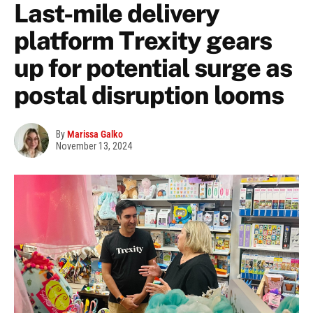
Last-mile delivery
platform Trexity gears
up for potential surge as
postal disruption looms
By
Marissa Galko
November 13, 2024