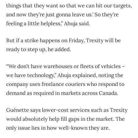
things that they want so that we can hit our targets,
and now they’re just gonna leave us.’ So they’re
feeling a little helpless,” Ahuja said.
But if a strike happens on Friday, Trexity will be
ready to step up, he added.
“We don’t have warehouses or fleets of vehicles –
we have technology,” Ahuja explained, noting the
company uses freelance couriers who respond to
demand as required in markets across Canada.
Guénette says lower-cost services such as Trexity
would absolutely help fill gaps in the market. The
only issue lies in how well-known they are.