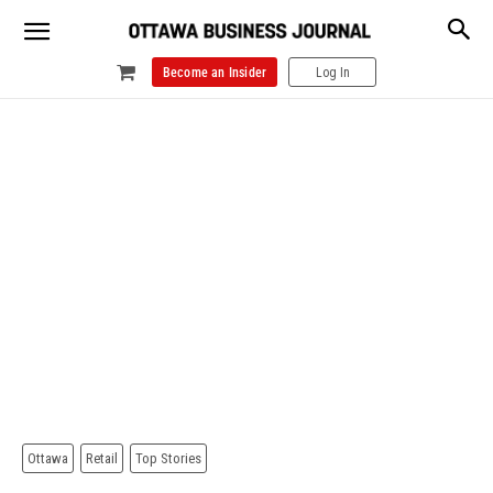
Become an Insider
Log In
Ottawa
Retail
Top Stories