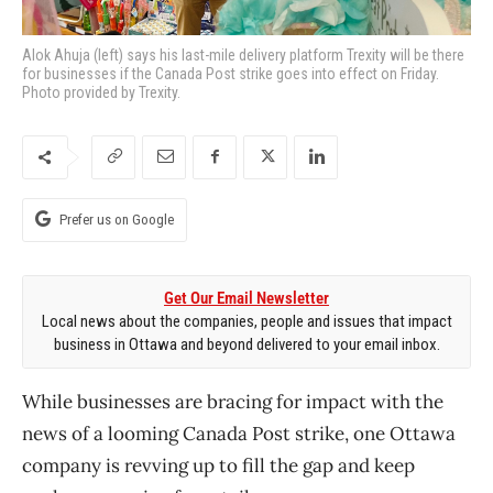
Alok Ahuja (left) says his last-mile delivery platform Trexity will be there
for businesses if the Canada Post strike goes into effect on Friday.
Photo provided by Trexity.
Prefer us on Google
Get Our Email Newsletter
Local news about the companies, people and issues that impact
business in Ottawa and beyond delivered to your email inbox.
While businesses are bracing for impact with the
news of a looming Canada Post strike, one Ottawa
company is revving up to fill the gap and keep