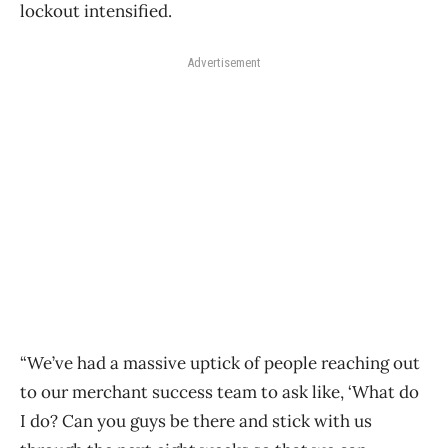
lockout intensified.
Advertisement
“We’ve had a massive uptick of people reaching out
to our merchant success team to ask like, ‘What do
I do? Can you guys be there and stick with us