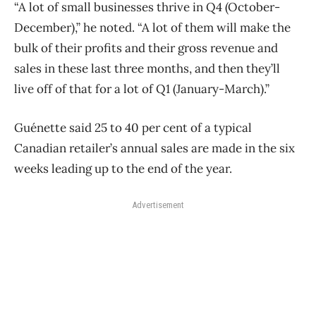
“A lot of small businesses thrive in Q4 (October-
December),” he noted. “A lot of them will make the
bulk of their profits and their gross revenue and
sales in these last three months, and then they’ll
live off of that for a lot of Q1 (January-March).”
Guénette said 25 to 40 per cent of a typical
Canadian retailer’s annual sales are made in the six
weeks leading up to the end of the year.
Advertisement