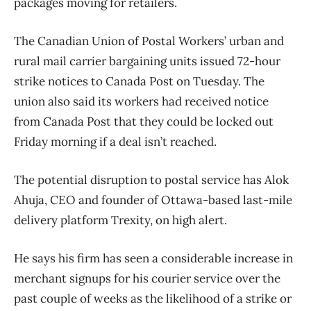
packages moving for retailers.
The Canadian Union of Postal Workers’ urban and
rural mail carrier bargaining units issued 72-hour
strike notices to Canada Post on Tuesday. The
union also said its workers had received notice
from Canada Post that they could be locked out
Friday morning if a deal isn’t reached.
The potential disruption to postal service has Alok
Ahuja, CEO and founder of Ottawa-based last-mile
delivery platform Trexity, on high alert.
He says his firm has seen a considerable increase in
merchant signups for his courier service over the
past couple of weeks as the likelihood of a strike or