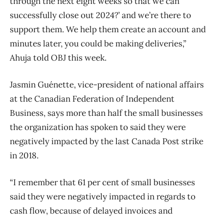
through the next eight weeks so that we can
successfully close out 2024?’ and we’re there to
support them. We help them create an account and
minutes later, you could be making deliveries,”
Ahuja told OBJ this week.
Jasmin Guénette, vice-president of national affairs
at the Canadian Federation of Independent
Business, says more than half the small businesses
the organization has spoken to said they were
negatively impacted by the last Canada Post strike
in 2018.
“I remember that 61 per cent of small businesses
said they were negatively impacted in regards to
cash flow, because of delayed invoices and