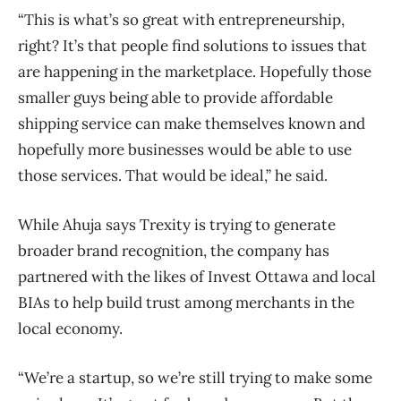
“This is what’s so great with entrepreneurship,
right? It’s that people find solutions to issues that
are happening in the marketplace. Hopefully those
smaller guys being able to provide affordable
shipping service can make themselves known and
hopefully more businesses would be able to use
those services. That would be ideal,” he said.
While Ahuja says Trexity is trying to generate
broader brand recognition, the company has
partnered with the likes of Invest Ottawa and local
BIAs to help build trust among merchants in the
local economy.
“We’re a startup, so we’re still trying to make some