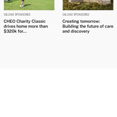
OBJ360 SPONSORED
OBJ360 SPONSORED
CHEO Charity Classic
Creating tomorrow:
drives home more than
Building the future of care
$320k for...
and discovery