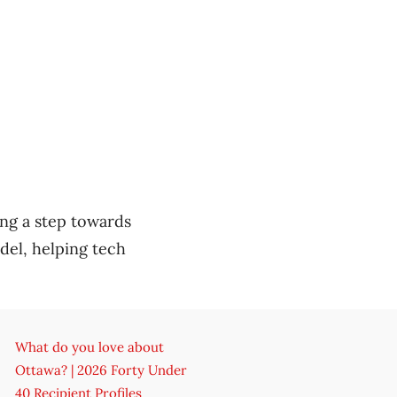
ing a step towards
del, helping tech
What do you love about
Ottawa? | 2026 Forty Under
40 Recipient Profiles