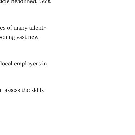
ticle headlined,
Tech
yes of many talent-
pening vast new
local employers in
 assess the skills