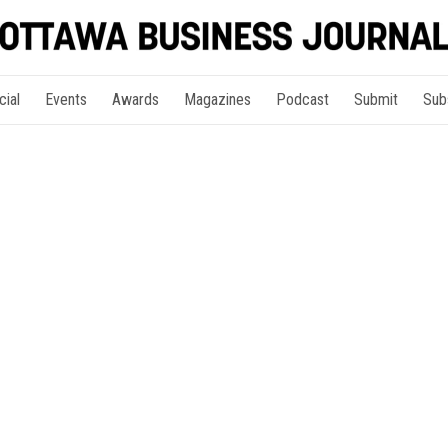
cial
Events
Awards
Magazines
Podcast
Submit
Sub