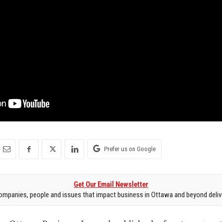
Prefer us on Google
Get Our Email Newsletter
mpanies, people and issues that impact business in Ottawa and beyond delive