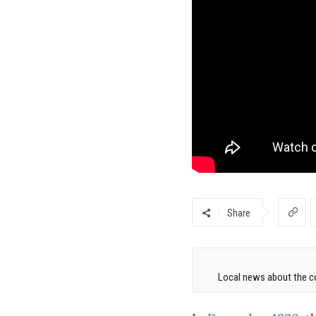
Share
Local news about the co