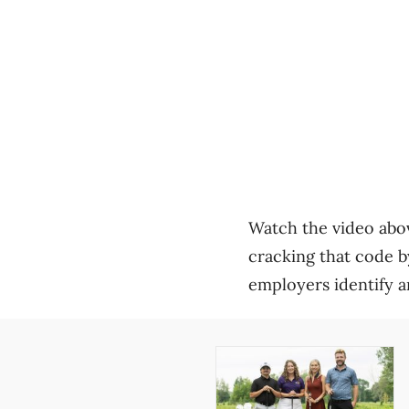
Watch the video abov
cracking that code b
employers identify a