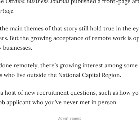
the
Ottawa Business Journal
published a front-page ar
ortage.
the main themes of that story still hold true in the e
rs. But the growing acceptance of remote work is o
y businesses.
 done remotely, there’s growing interest among some 
s who live outside the National Capital Region.
 a host of new recruitment questions, such as how you
 job applicant who you’ve never met in person.
Advertisement