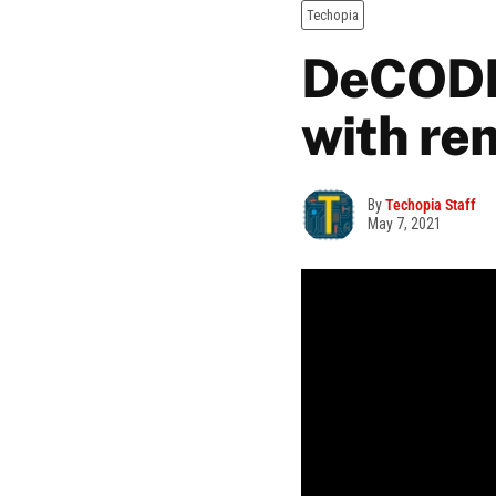
Techopia
DeCODE 
with re
By
Techopia Staff
May 7, 2021