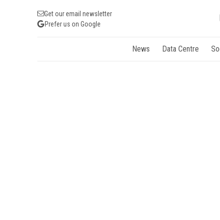
Get our email newsletter
Prefer us on Google
News
Data Centre
So