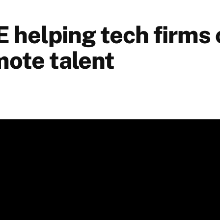
helping tech firms
mote talent