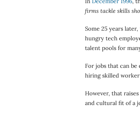
In
December 1996
, 
firms tackle skills sh
Some 25 years later, 
hungry tech employe
talent pools for man
For jobs that can be
hiring skilled worker
However, that raises
and cultural fit of a