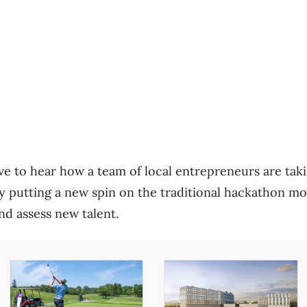
e to hear how a team of local entrepreneurs are tak
y putting a new spin on the traditional hackathon mo
nd assess new talent.