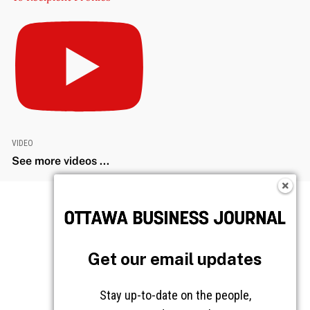
VIDEO
See more videos ...
Get our email updates
Stay up-to-date on the people,