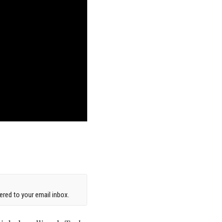
red to your email inbox.