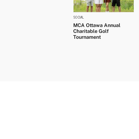
SOCIAL
MCA Ottawa Annual
Charitable Golf
Tournament