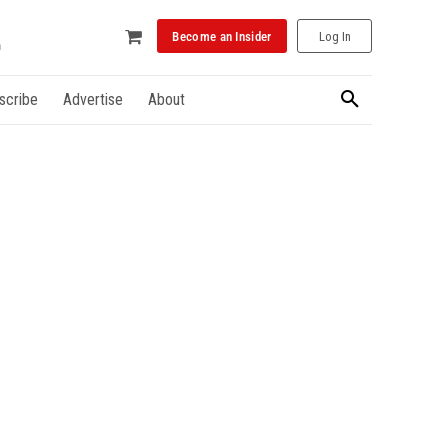
Become an Insider
Log In
scribe
Advertise
About