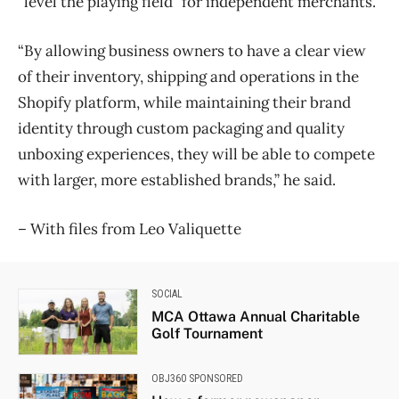
“level the playing field” for independent merchants.
“By allowing business owners to have a clear view
of their inventory, shipping and operations in the
Shopify platform, while maintaining their brand
identity through custom packaging and quality
unboxing experiences, they will be able to compete
with larger, more established brands,” he said.
​– With files from Leo Valiquette
SOCIAL
MCA Ottawa Annual Charitable
Golf Tournament
OBJ360 SPONSORED