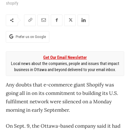
shopify
Prefer us on Google
Get Our Email Newsletter
Local news about the companies, people and issues that impact
business in Ottawa and beyond delivered to your email inbox.
Any doubts that e-commerce giant Shopify was
going all in on its commitment to building its U.S.
fulfilment network were silenced on a Monday
morning in early September.
On Sept. 9, the Ottawa-based company said it had