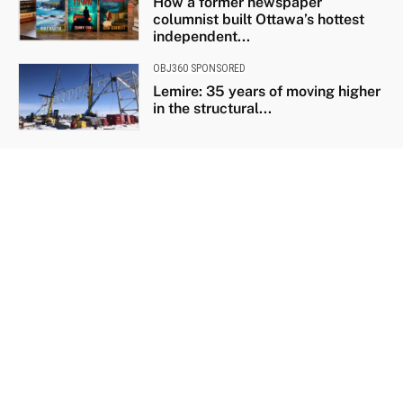
How a former newspaper
columnist built Ottawa’s hottest
independent...
OBJ360 SPONSORED
Lemire: 35 years of moving higher
in the structural...