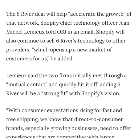
The 6 River deal will help “accelerate the growth” of
that network, Shopify chief technology officer Jean-
Michel Lemieux told
OBJ
in an email. Shopify will
also continue to sell 6 River’s technology to other
providers, “which opens up a new market of
customers for us,” he added.
Lemieux said the two firms initially met through a
“mutual contact” and quickly hit it off, adding 6
River will be a “strong fit” with Shopify’s vision.
“With consumer expectations rising for fast and
free shipping, we know that direct-to-consumer
brands, especially growing businesses, need to offer
experiences that are competitive with larger