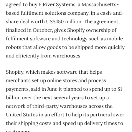
agreed to buy 6 River Systems, a Massachusetts-
based fulfilment solutions company, in a cash-and-
share deal worth US$450 million. The agreement,
finalized in October, gives Shopify ownership of
fulfilment software and technology such as mobile
robots that allow goods to be shipped more quickly
and efficiently from warehouses.
Shopify, which makes software that helps
merchants set up online stores and process
payments, said in June it planned to spend up to $1
billion over the next several years to set up a
network of third-party warehouses across the
United States in an effort to help its partners lower
their shipping costs and speed up delivery times to
customers.