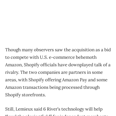
Though many observers saw the acquisition as a bid
to compete with U.S. e-commerce behemoth
Amazon, Shopify officials have downplayed talk of a
rivalry. The two companies are partners in some
areas, with Shopify offering Amazon Pay and some
Amazon transactions being processed through
Shopify storefronts.
Still, Lemieux said 6 River’s technology will help