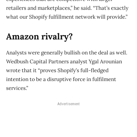
retailers and marketplaces,” he said. “That’s exactly
what our Shopify fulfillment network will provide.”
Amazon rivalry?
Analysts were generally bullish on the deal as well.
Wedbush Capital Partners analyst Ygal Arounian
wrote that it “proves Shopify’s full-fledged
intention to be a disruptive force in fulfilment
services.”
Advertisement