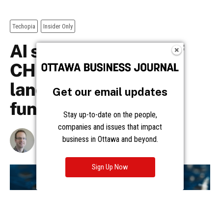
Get our email updates
Stay up-to-date on the people,
companies and issues that impact
business in Ottawa and beyond.
Sign Up Now