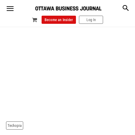
Become an Insider
Log In
Techopia