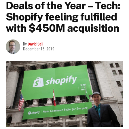
Deals of the Year – Tech:
Shopify feeling fulfilled
with $450M acquisition
By
David Sali
December 16, 2019