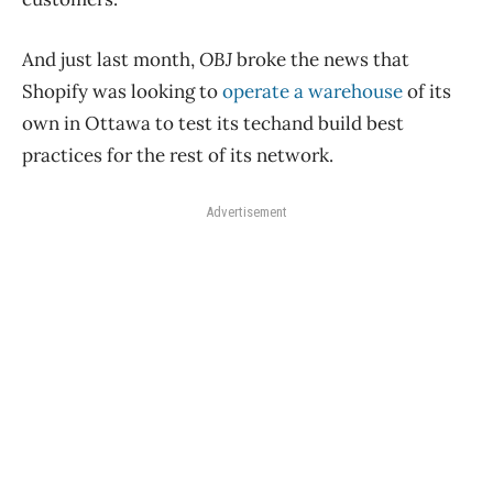
And just last month,
OBJ
broke the news that
Shopify was looking to
operate a warehouse
of its
own in Ottawa to test its techand build best
practices for the rest of its network.
Advertisement