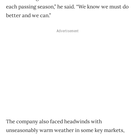
each passing season,” he said. “We know we must do
better and we can.”
Advertisement
The company also faced headwinds with
unseasonably warm weather in some key markets,