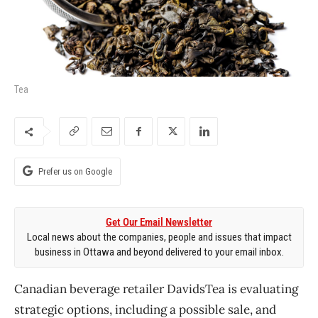
Tea
Prefer us on Google
Get Our Email Newsletter
Local news about the companies, people and issues that impact
business in Ottawa and beyond delivered to your email inbox.
Canadian beverage retailer DavidsTea is evaluating
strategic options, including a possible sale, and