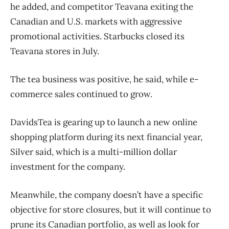
he added, and competitor Teavana exiting the
Canadian and U.S. markets with aggressive
promotional activities. Starbucks closed its
Teavana stores in July.
The tea business was positive, he said, while e-
commerce sales continued to grow.
DavidsTea is gearing up to launch a new online
shopping platform during its next financial year,
Silver said, which is a multi-million dollar
investment for the company.
Meanwhile, the company doesn’t have a specific
objective for store closures, but it will continue to
prune its Canadian portfolio, as well as look for