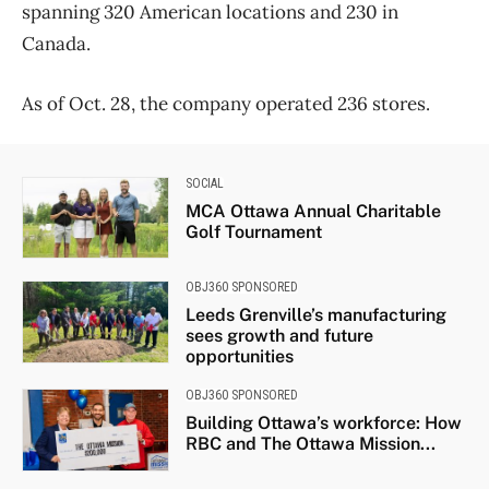
spanning 320 American locations and 230 in
Canada.
As of Oct. 28, the company operated 236 stores.
SOCIAL
MCA Ottawa Annual Charitable
Golf Tournament
OBJ360 SPONSORED
Leeds Grenville’s manufacturing
sees growth and future
opportunities
OBJ360 SPONSORED
Building Ottawa’s workforce: How
RBC and The Ottawa Mission...