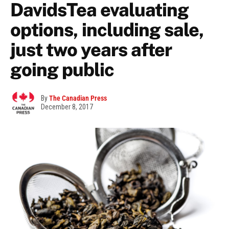
DavidsTea evaluating
options, including sale,
just two years after
going public
By
The Canadian Press
December 8, 2017