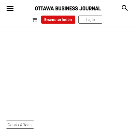
Become an Insider
Log In
Canada & World