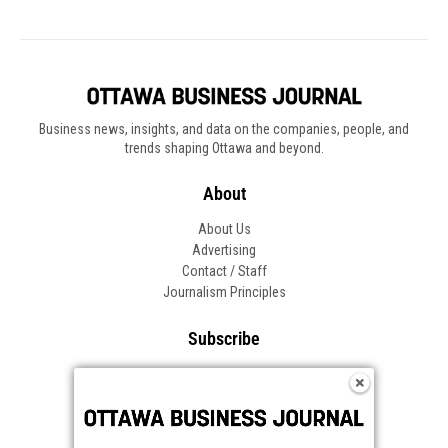
Business news, insights, and data on the companies, people, and
trends shaping Ottawa and beyond.
About
About Us
Advertising
Contact / Staff
Journalism Principles
Subscribe
Become an Insider
Manage Your Account
Frequently Asked Questions
Customer Support