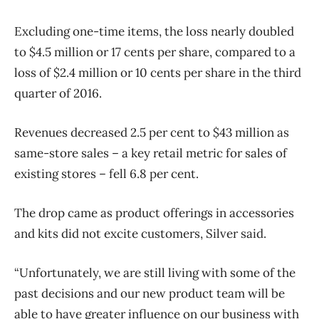
Excluding one-time items, the loss nearly doubled
to $4.5 million or 17 cents per share, compared to a
loss of $2.4 million or 10 cents per share in the third
quarter of 2016.
Revenues decreased 2.5 per cent to $43 million as
same-store sales – a key retail metric for sales of
existing stores – fell 6.8 per cent.
The drop came as product offerings in accessories
and kits did not excite customers, Silver said.
“Unfortunately, we are still living with some of the
past decisions and our new product team will be
able to have greater influence on our business with