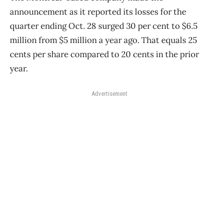
announcement as it reported its losses for the
quarter ending Oct. 28 surged 30 per cent to $6.5
million from $5 million a year ago. That equals 25
cents per share compared to 20 cents in the prior
year.
Advertisement