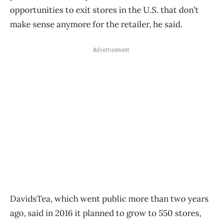
opportunities to exit stores in the U.S. that don’t
make sense anymore for the retailer, he said.
Advertisement
DavidsTea, which went public more than two years
ago, said in 2016 it planned to grow to 550 stores,