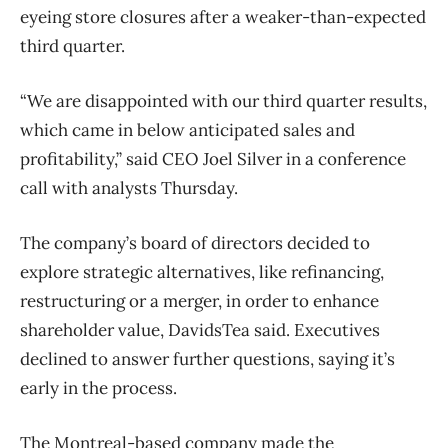
eyeing store closures after a weaker-than-expected
third quarter.
“We are disappointed with our third quarter results,
which came in below anticipated sales and
profitability,” said CEO Joel Silver in a conference
call with analysts Thursday.
The company’s board of directors decided to
explore strategic alternatives, like refinancing,
restructuring or a merger, in order to enhance
shareholder value, DavidsTea said. Executives
declined to answer further questions, saying it’s
early in the process.
The Montreal-based company made the