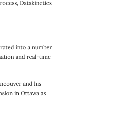
ocess, Datakinetics
grated into a number
mation and real-time
ancouver and his
nsion in Ottawa as