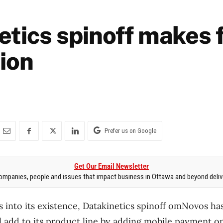
tics spinoff makes f
tion
Prefer us on Google
Get Our Email Newsletter
mpanies, people and issues that impact business in Ottawa and beyond delive
 into its existence, Datakinetics spinoff omNovos ha
ll add to its product line by adding mobile payment opt