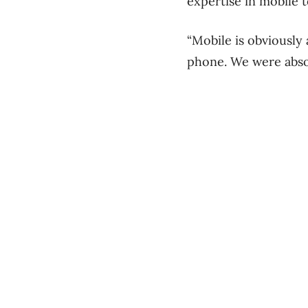
expertise in mobile 
“Mobile is obviously
phone. We were absol