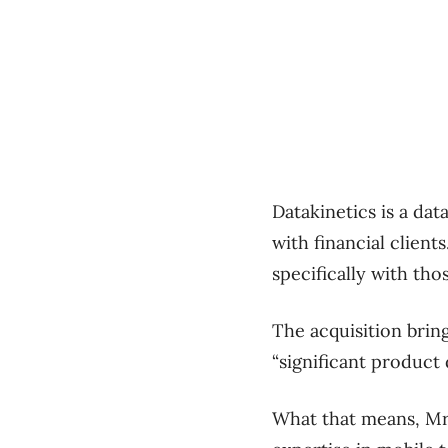
Datakinetics is a da
with financial clients
specifically with th
The acquisition brin
“significant product
What that means, Mr.