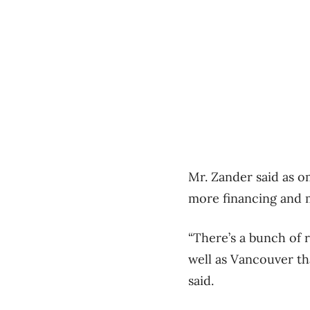
Mr. Zander said as om
more financing and m
“There’s a bunch of r
well as Vancouver th
said.