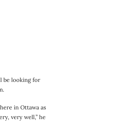
l be looking for
m.
 here in Ottawa as
ry, very well,” he