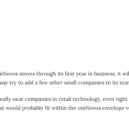
Novos moves through its first year in business, it wil
ay try to add a few other small companies to its tea
eally neat companies in retail technology, even right
at would probably fit within the omNovos envelope ve