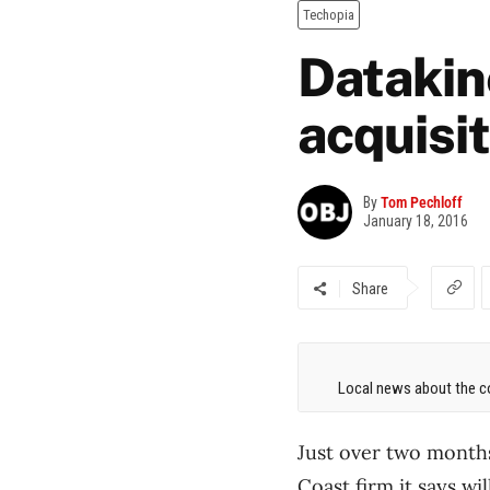
Techopia
Datakine
acquisi
By
Tom Pechloff
January 18, 2016
Share
Local news about the co
Just over two months
Coast firm it says wi