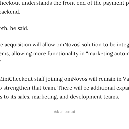
heckout understands the front end of the payment pr
 backend.
h, he said.
 acquisition will allow omNovos’ solution to be inte
tems, allowing more functionality in “marketing auto
”
MiniCheckout staff joining omNovos will remain in V
 strengthen that team. There will be additional expa
ks to its sales, marketing, and development teams.
Advertisement