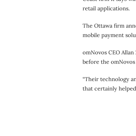
retail applications.
The Ottawa firm ann
mobile payment solu
omNovos CEO Allan Za
before the omNovos 
“Their technology an
that certainly helpe