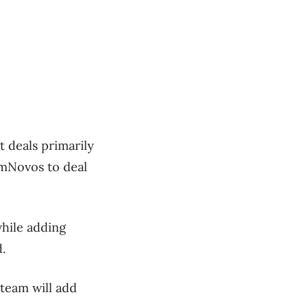
t deals primarily
 omNovos to deal
while adding
.
team will add