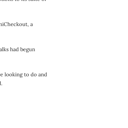
niCheckout, a
talks had begun
e looking to do and
.