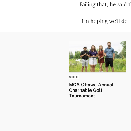
Failing that, he sai
“I’m hoping we’ll do 
SOCIAL
MCA Ottawa Annual
Charitable Golf
Tournament