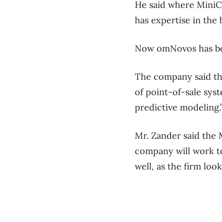
He said where MiniC
has expertise in the
Now omNovos has bot
The company said the
of point-of-sale sys
predictive modeling.
Mr. Zander said the 
company will work to
well, as the firm loo