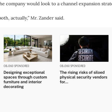
d the company would look to a channel expansion strat
both, actually,” Mr. Zander said.
OBJ360 SPONSORED
OBJ360 SPONSORED
Designing exceptional
The rising risks of siloed
spaces through custom
physical security vendors
furniture and interior
for...
decorating