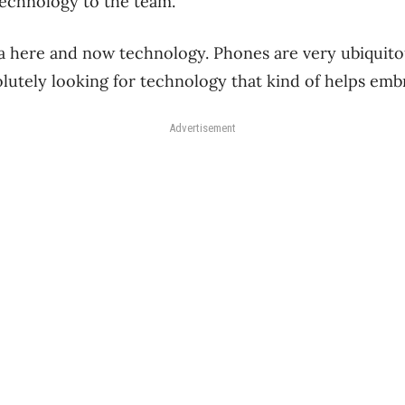
technology to the team.
 a here and now technology. Phones are very ubiquito
utely looking for technology that kind of helps embr
Advertisement