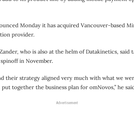
ounced Monday it has acquired Vancouver-based Mi
tion provider.
nder, who is also at the helm of Datakinetics, said 
spinoff in November.
d their strategy aligned very much with what we wer
d put together the business plan for omNovos,” he said
Advertisement