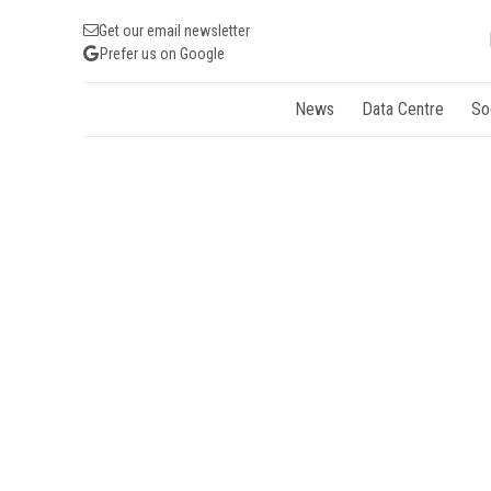
Get our email newsletter
Prefer us on Google
News
Data Centre
So