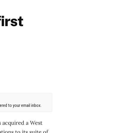
irst
red to your email inbox.
s acquired a West
ions to its suite of