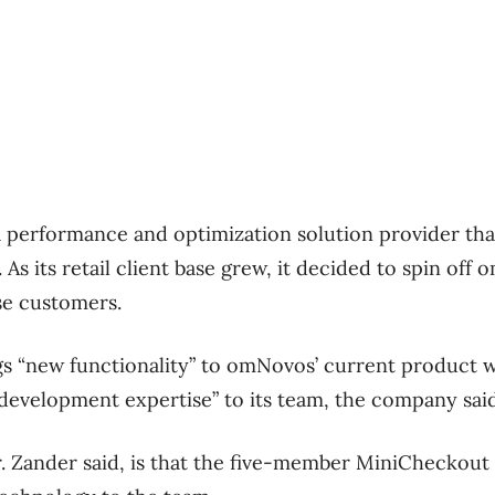
ta performance and optimization solution provider tha
. As its retail client base grew, it decided to spin off
ose customers.
gs “new functionality” to omNovos’ current product 
 development expertise” to its team, the company said
 Zander said, is that the five-member MiniCheckout 