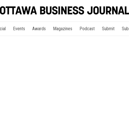
cial
Events
Awards
Magazines
Podcast
Submit
Sub