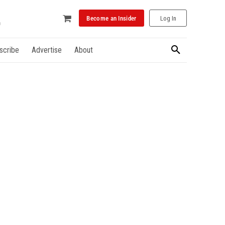
Become an Insider
Log In
scribe
Advertise
About