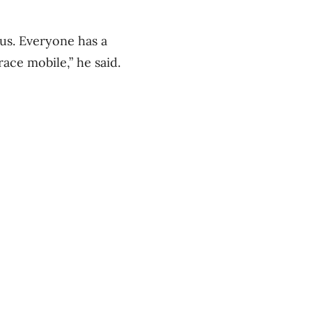
us. Everyone has a
ace mobile,” he said.