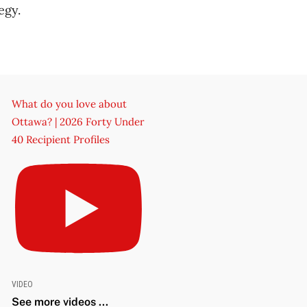
egy.
What do you love about
Ottawa? | 2026 Forty Under
40 Recipient Profiles
VIDEO
See more videos ...