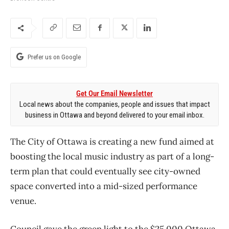
Prefer us on Google
Get Our Email Newsletter
Local news about the companies, people and issues that impact
business in Ottawa and beyond delivered to your email inbox.
The City of Ottawa is creating a new fund aimed at
boosting the local music industry as part of a long-
term plan that could eventually see city-owned
space converted into a mid-sized performance
venue.
Council gave the green light to the $25,000 Ottawa