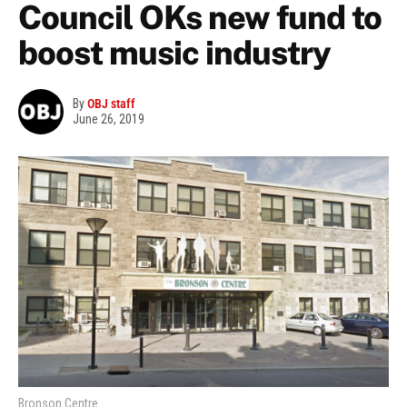
Council OKs new fund to
boost music industry
By
OBJ staff
June 26, 2019
Bronson Centre