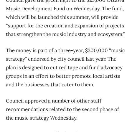
Music Development Fund on Wednesday. The fund,
which will be launched this summer, will provide
“support for the creation and expansion of projects
that strengthen the music industry and ecosystem.”
The money is part of a three-year, $300,000 “music
strategy” endorsed by city council last year. The
plan is designed to cut red tape and fund advocacy
groups in an effort to better promote local artists
and the businesses that cater to them.
Council approved a number of other staff
recommendations related to the second phase of
the music strategy Wednesday.