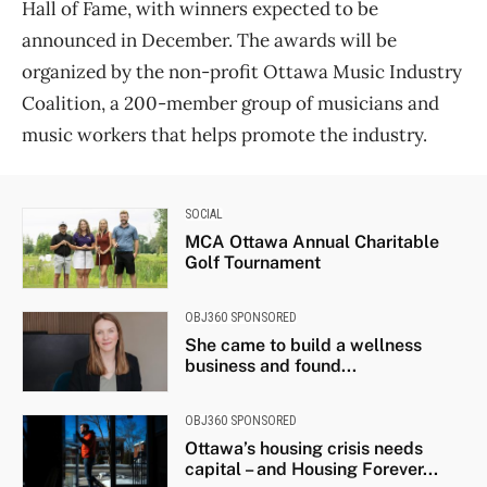
Hall of Fame, with winners expected to be
announced in December. The awards will be
organized by the non-profit Ottawa Music Industry
Coalition, a 200-member group of musicians and
music workers that helps promote the industry.
SOCIAL
MCA Ottawa Annual Charitable
Golf Tournament
OBJ360 SPONSORED
She came to build a wellness
business and found...
OBJ360 SPONSORED
Ottawa’s housing crisis needs
capital – and Housing Forever...