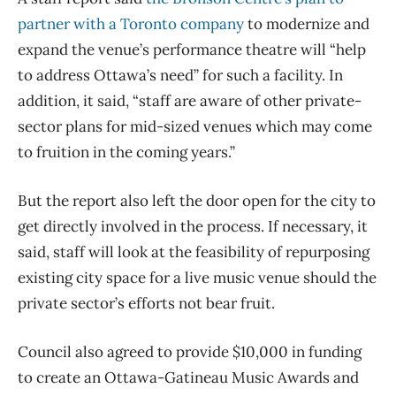
partner with a Toronto company
to modernize and
expand the venue’s performance theatre will “help
to address Ottawa’s need” for such a facility. In
addition, it said, “staff are aware of other private-
sector plans for mid-sized venues which may come
to fruition in the coming years.”
But the report also left the door open for the city to
get directly involved in the process. If necessary, it
said, staff will look at the feasibility of repurposing
existing city space for a live music venue should the
private sector’s efforts not bear fruit.
Council also agreed to provide $10,000 in funding
to create an Ottawa-Gatineau Music Awards and