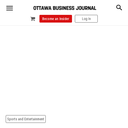
Become an Insider
Log In
Sports and Entertainment