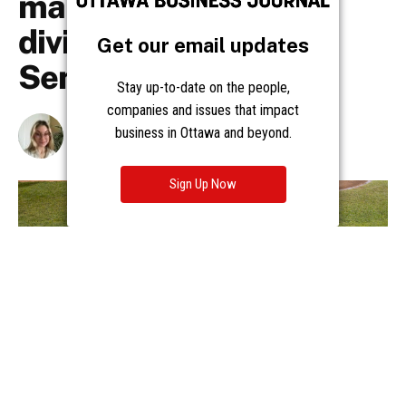
Get our email updates
Stay up-to-date on the people,
companies and issues that impact
business in Ottawa and beyond.
Sign Up Now