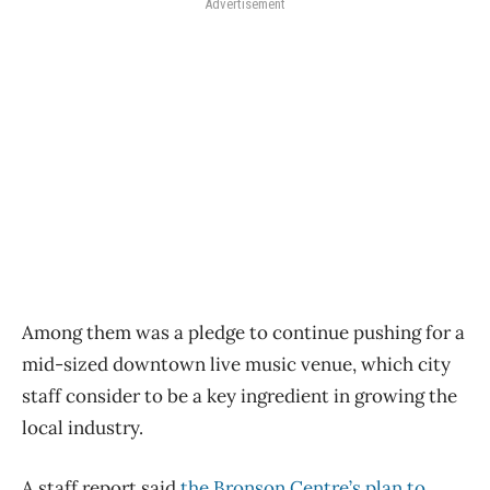
Advertisement
Among them was a pledge to continue pushing for a
mid-sized downtown live music venue, which city
staff consider to be a key ingredient in growing the
local industry.
A staff report said
the Bronson Centre’s plan to