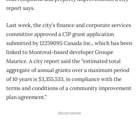
report says.
Last week, the city’s finance and corporate services
committee approved a CIP grant application
submitted by 12259095 Canada Inc., which has been
linked to Montreal-based developer Groupe
Maurice. A city report said the “estimated total
aggregate of annual grants over a maximum period
of 10 years is $3,355,533, in compliance with the
terms and conditions of a community improvement
plan agreement.”
Advertisement