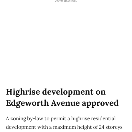
Advertisement
Highrise development on
Edgeworth Avenue approved
A zoning by-law to permit a highrise residential
development with a maximum height of 24 storeys