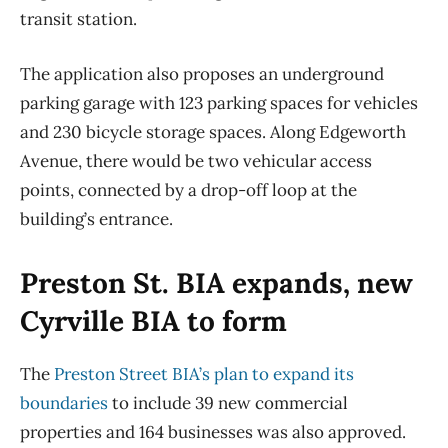
transit station.
The application also proposes an underground
parking garage with 123 parking spaces for vehicles
and 230 bicycle storage spaces. Along Edgeworth
Avenue, there would be two vehicular access
points, connected by a drop-off loop at the
building’s entrance.
Preston St. BIA expands, new
Cyrville BIA to form
The
Preston Street BIA’s plan to expand its
boundaries
to include 39 new commercial
properties and 164 businesses was also approved.