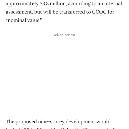
approximately $3.3 million, according to an internal
assessment, but will be transferred to CCOC for
“nominal value.”
Advertisement
The proposed nine-storey development would