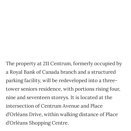
The property at 211 Centrum, formerly occupied by
a Royal Bank of Canada branch and a structured
parking facility, will be redeveloped into a three-
tower seniors residence, with portions rising four,
nine and seventeen storeys. It is located at the
intersection of Centrum Avenue and Place
d’Orléans Drive, within walking distance of Place
d’Orléans Shopping Centre.