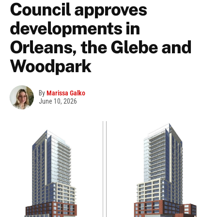
Council approves
developments in
Orleans, the Glebe and
Woodpark
By
Marissa Galko
June 10, 2026