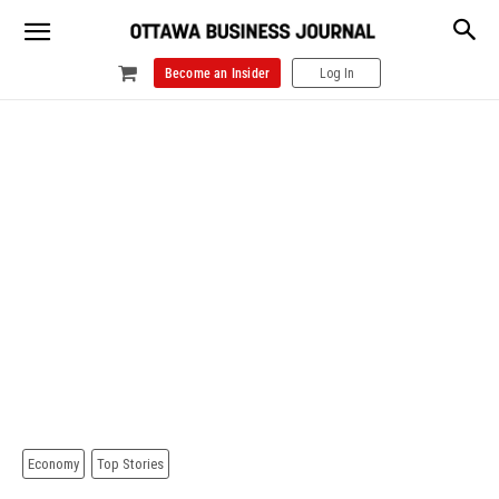
Become an Insider
Log In
Economy
Top Stories