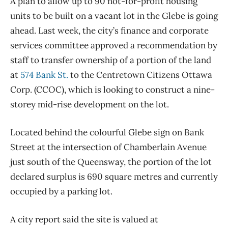
A plan to allow up to 90 not-for-profit housing
units to be built on a vacant lot in the Glebe is going
ahead. Last week, the city’s finance and corporate
services committee approved a recommendation by
staff to transfer ownership of a portion of the land
at
574 Bank St.
to the Centretown Citizens Ottawa
Corp. (CCOC), which is looking to construct a nine-
storey mid-rise development on the lot.
Located behind the colourful Glebe sign on Bank
Street at the intersection of Chamberlain Avenue
just south of the Queensway, the portion of the lot
declared surplus is 690 square metres and currently
occupied by a parking lot.
A city report said the site is valued at