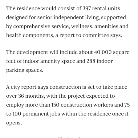
The residence would consist of 397 rental units
designed for senior independent living, supported
by comprehensive service, wellness, amenities and
health components, a report to committee says.
The development will include about 40,000 square
feet of indoor amenity space and 288 indoor
parking spaces.
A city report says construction is set to take place
over 36 months, with the project expected to
employ more than 150 construction workers and 75
to 100 permanent jobs within the residence once it
opens.