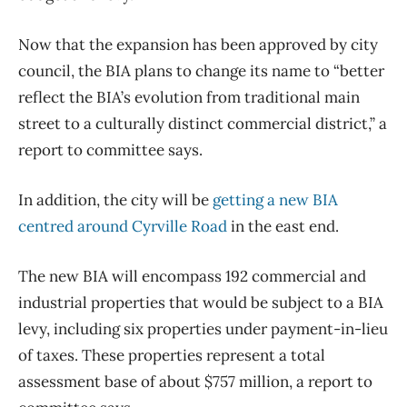
Now that the expansion has been approved by city
council, the BIA plans to change its name to “better
reflect the BIA’s evolution from traditional main
street to a culturally distinct commercial district,” a
report to committee says.
In addition, the city will be
getting a new BIA
centred around Cyrville Road
in the east end.
The new BIA will encompass 192 commercial and
industrial properties that would be subject to a BIA
levy, including six properties under payment-in-lieu
of taxes. These properties represent a total
assessment base of about $757 million, a report to