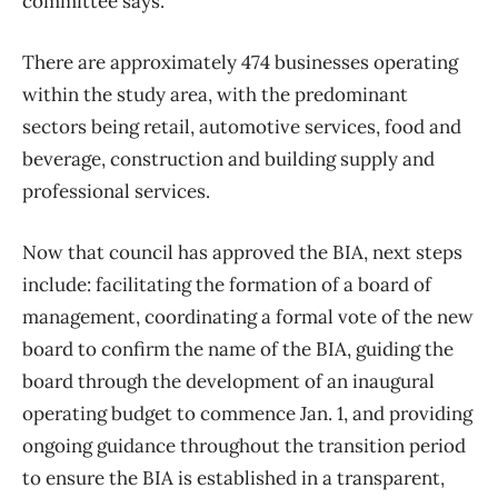
committee says.
There are approximately 474 businesses operating
within the study area, with the predominant
sectors being retail, automotive services, food and
beverage, construction and building supply and
professional services.
Now that council has approved the BIA, next steps
include: facilitating the formation of a board of
management, coordinating a formal vote of the new
board to confirm the name of the BIA, guiding the
board through the development of an inaugural
operating budget to commence Jan. 1, and providing
ongoing guidance throughout the transition period
to ensure the BIA is established in a transparent,