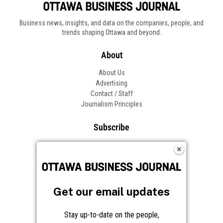
Business news, insights, and data on the companies, people, and
trends shaping Ottawa and beyond.
About
About Us
Advertising
Contact / Staff
Journalism Principles
Subscribe
Become an Insider
Manage Your Account
Frequently Asked Questions
Customer Support
Get our email updates
Follow OBJ
Stay up-to-date on the people,