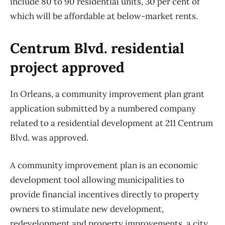
include 80 to 90 residential units, 30 per cent of
which will be affordable at below-market rents.
Centrum Blvd. residential
project approved
In Orleans, a community improvement plan grant
application submitted by a numbered company
related to a residential development at 211 Centrum
Blvd. was approved.
A community improvement plan is an economic
development tool allowing municipalities to
provide financial incentives directly to property
owners to stimulate new development,
redevelopment and property improvements, a city