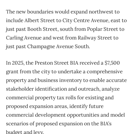
The new boundaries would expand northwest to
include Albert Street to City Centre Avenue, east to
just past Booth Street, south from Poplar Street to
Carling Avenue and west from Railway Street to
just past Champagne Avenue South.
In 2025, the Preston Street BIA received a $7,500
grant from the city to undertake a comprehensive
property and business inventory to enable accurate
stakeholder identification and outreach, analyze
commercial property tax rolls for existing and
proposed expansion areas, identify future
commercial development opportunities and model
scenarios of proposed expansion on the BIA’s
budget and levy.