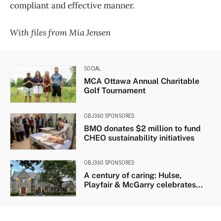
compliant and effective manner.
With files from Mia Jensen
SOCIAL
MCA Ottawa Annual Charitable
Golf Tournament
OBJ360 SPONSORED
BMO donates $2 million to fund
CHEO sustainability initiatives
OBJ360 SPONSORED
A century of caring: Hulse,
Playfair & McGarry celebrates...