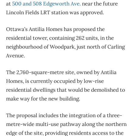
at
500 and 508 Edgeworth Ave.
near the future
Lincoln Fields LRT station was approved.
Ottawa’s Antilia Homes has proposed the
residential tower, containing 262 units, in the
neighbourhood of Woodpark, just north of Carling
Avenue.
The 2,760-square-metre site, owned by Antilia
Homes, is currently occupied by low-rise
residential dwellings that would be demolished to
make way for the new building.
The proposal includes the integration of a three-
metre-wide multi-use pathway along the northern
edge of the site, providing residents access to the