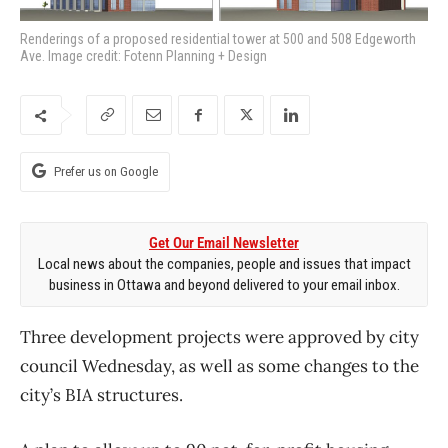
Renderings of a proposed residential tower at 500 and 508 Edgeworth
Ave. Image credit: Fotenn Planning + Design
Prefer us on Google
Get Our Email Newsletter
Local news about the companies, people and issues that impact
business in Ottawa and beyond delivered to your email inbox.
Three development projects were approved by city
council Wednesday, as well as some changes to the
city’s BIA structures.