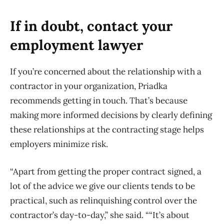
If in doubt, contact your
employment lawyer
If you’re concerned about the relationship with a
contractor in your organization, Priadka
recommends getting in touch. That’s because
making more informed decisions by clearly defining
these relationships at the contracting stage helps
employers minimize risk.
“Apart from getting the proper contract signed, a
lot of the advice we give our clients tends to be
practical, such as relinquishing control over the
contractor’s day-to-day,” she said. ““It’s about