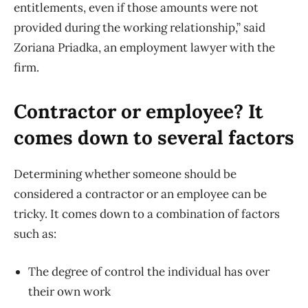
entitlements, even if those amounts were not
provided during the working relationship,” said
Zoriana Priadka, an employment lawyer with the
firm.
Contractor or employee? It
comes down to several factors
Determining whether someone should be
considered a contractor or an employee can be
tricky. It comes down to a combination of factors
such as:
The degree of control the individual has over
their own work