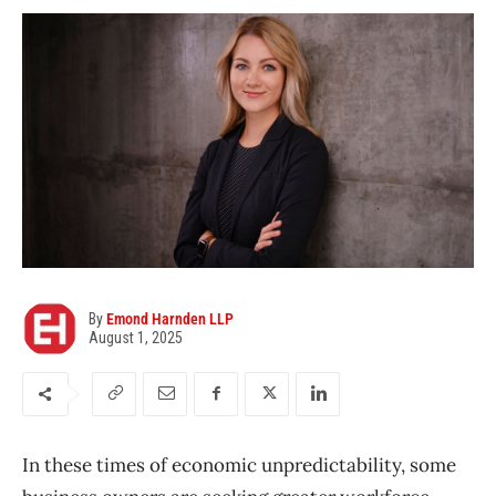
By
Emond Harnden LLP
August 1, 2025
In these times of economic unpredictability, some