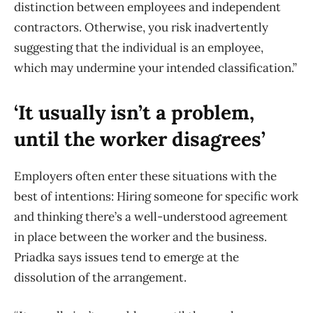
distinction between employees and independent
contractors. Otherwise, you risk inadvertently
suggesting that the individual is an employee,
which may undermine your intended classification.”
‘It usually isn’t a problem,
until the worker disagrees’
Employers often enter these situations with the
best of intentions: Hiring someone for specific work
and thinking there’s a well-understood agreement
in place between the worker and the business.
Priadka says issues tend to emerge at the
dissolution of the arrangement.