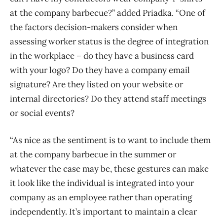
at the company barbecue?” added Priadka. “One of
the factors decision-makers consider when
assessing worker status is the degree of integration
in the workplace – do they have a business card
with your logo? Do they have a company email
signature? Are they listed on your website or
internal directories? Do they attend staff meetings
or social events?
“As nice as the sentiment is to want to include them
at the company barbecue in the summer or
whatever the case may be, these gestures can make
it look like the individual is integrated into your
company as an employee rather than operating
independently. It’s important to maintain a clear