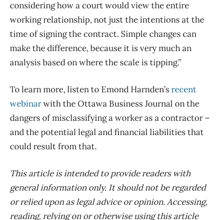
considering how a court would view the entire
working relationship, not just the intentions at the
time of signing the contract. Simple changes can
make the difference, because it is very much an
analysis based on where the scale is tipping.”
To learn more, listen to Emond Harnden’s
recent
webinar
with the Ottawa Business Journal on the
dangers of misclassifying a worker as a contractor –
and the potential legal and financial liabilities that
could result from that.
This article is intended to provide readers with
general information only. It should not be regarded
or relied upon as legal advice or opinion. Accessing,
reading, relying on or otherwise using this article