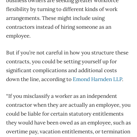
business owners are seeking greater workforce
flexibility by turning to different kinds of work
arrangements. These might include using
contractors instead of hiring someone as an
employee.
But if you’re not careful in how you structure these
contracts, you could be setting yourself up for
significant complications and additional costs
down the line, according to
Emond Harnden LLP
.
“If you misclassify a worker as an independent
contractor when they are actually an employee, you
could be liable for certain statutory entitlements
they would have been owed as an employee, such as
overtime pay, vacation entitlements, or termination