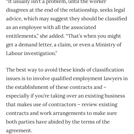
“It usually isn’t a problem, until the worker
disagrees at the end of the relationship, seeks legal
advice, which may suggest they should be classified
as an employee with all the associated
entitlements,” she added. “That’s when you might
get a demand letter, a claim, or even a Ministry of
Labour investigation.”
The best way to avoid these kinds of classification
issues is to involve qualified employment lawyers in
the establishment of these contracts and –
especially if you’re taking over an existing business
that makes use of contractors – review existing
contracts and work arrangements to make sure
both parties have abided by the terms of the
agreement.