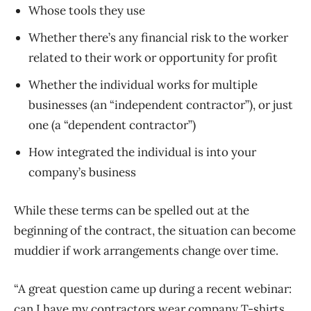
Whose tools they use
Whether there’s any financial risk to the worker
related to their work or opportunity for profit
Whether the individual works for multiple
businesses (an “independent contractor”), or just
one (a “dependent contractor”)
How integrated the individual is into your
company’s business
While these terms can be spelled out at the
beginning of the contract, the situation can become
muddier if work arrangements change over time.
“A great question came up during a recent webinar:
can I have my contractors wear company T-shirts