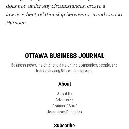
does not, under any circumstances, create a
lawyer-client relationship between you and Emond
Harnden.
Business news, insights, and data on the companies, people, and
trends shaping Ottawa and beyond.
About
About Us
Advertising
Contact / Staff
Journalism Principles
Subscribe