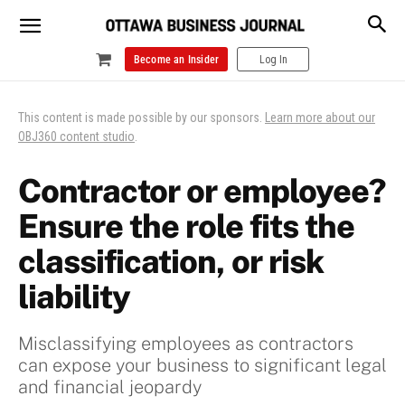
Become an Insider
Log In
This content is made possible by our sponsors.
Learn more about our
OBJ360 content studio
.
Contractor or employee?
Ensure the role fits the
classification, or risk
liability
Misclassifying employees as contractors
can expose your business to significant legal
and financial jeopardy